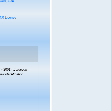
ard, Alan
 4.0 License
) (2001).
European
ir identification.