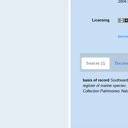
2004-
Licensing
[taxon
Sources (1)
Documen
basis of record
Southward,
register of marine species: 
Collection Patrimoines Natu