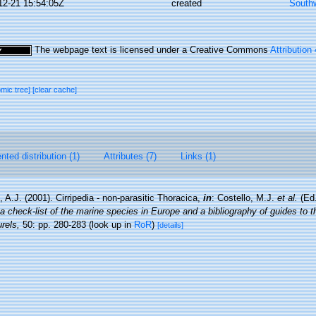
12-21 15:54:05Z
created
Southw
The webpage text is licensed under a Creative Commons
Attribution
omic tree]
[clear cache]
ted distribution (1)
Attributes (7)
Links (1)
 A.J. (2001). Cirripedia - non-parasitic Thoracica,
in
: Costello, M.J.
et al.
(Ed.
a check-list of the marine species in Europe and a bibliography of guides to the
rels,
50: pp. 280-283
(look up in
RoR
)
[details]