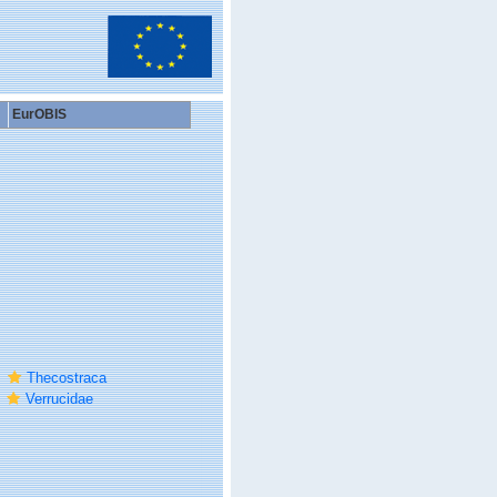
EurOBIS
Thecostraca
Verrucidae