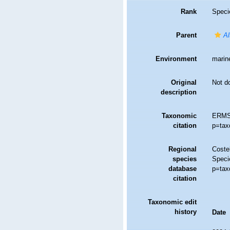
Rank
Speci
Parent
Al
Environment
marin
Original
Not d
description
Taxonomic
ERMS
citation
p=tax
Regional
Costel
species
Speci
database
p=tax
citation
Taxonomic edit
history
Date