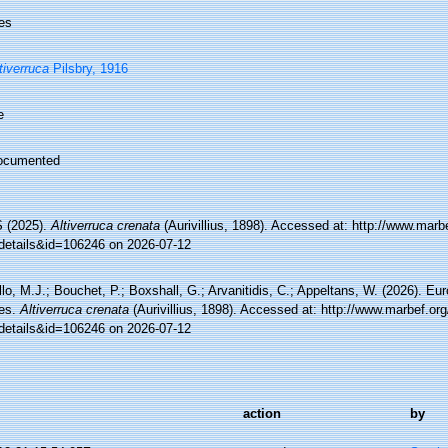
es
tiverruca
Pilsbry, 1916
e
ocumented
 (2025).
Altiverruca crenata
(Aurivillius, 1898). Accessed at: http://www.marb
details&id=106246 on 2026-07-12
lo, M.J.; Bouchet, P.; Boxshall, G.; Arvanitidis, C.; Appeltans, W. (2026). Eu
es.
Altiverruca crenata
(Aurivillius, 1898). Accessed at: http://www.marbef.or
details&id=106246 on 2026-07-12
action
by