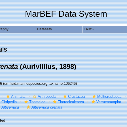
MarBEF Data System
raphy
Datasets
ERMS
ils
renata
(Aurivillius, 1898)
46
(urn:lsid:marinespecies.org:taxname:106246)
Animalia
Arthropoda
Crustacea
Multicrustacea
Cirripedia
Thoracica
Thoracicalcarea
Verrucomorpha
Altiverruca
Altiverruca crenata
ted