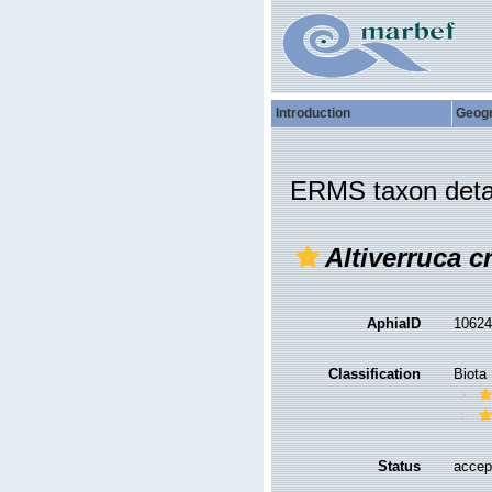
Introduction
Geog
ERMS taxon deta
Altiverruca c
AphiaID
1062
Classification
Biota
Status
accep