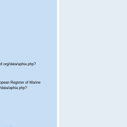
ef.org/data/aphia.php?
ropean Register of Marine
g/data/aphia.php?