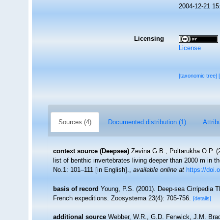
2004-12-21 15
Licensing
License
[taxonomic tree]
Sources (4)
Documented distribution (1)
Attrib
context source (Deepsea)
Zevina G.B., Poltarukha O.P. 
list of benthic invertebrates living deeper than 2000 m in 
No.1: 101–111 [in English].
,
available online at
https://doi.
basis of record
Young, P.S. (2001). Deep-sea Cirripedia T
French expeditions. Zoosystema 23(4): 705-756.
[details]
additional source
Webber, W.R., G.D. Fenwick, J.M. Brad