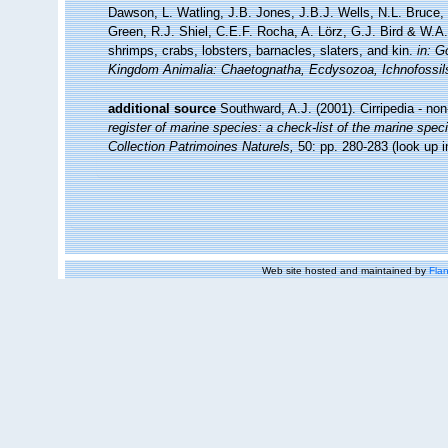
Dawson, L. Watling, J.B. Jones, J.B.J. Wells, N.L. Bruce
Green, R.J. Shiel, C.E.F. Rocha, A. Lörz, G.J. Bird & W.
shrimps, crabs, lobsters, barnacles, slaters, and kin.
in: G
Kingdom Animalia: Chaetognatha, Ecdysozoa, Ichnofossil
additional source
Southward, A.J. (2001). Cirripedia - no
register of marine species: a check-list of the marine speci
Collection Patrimoines Naturels,
50: pp. 280-283
(look up 
Web site hosted and maintained by
Flan