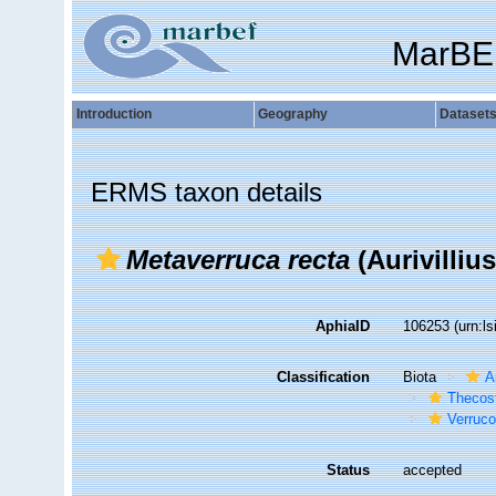
MarBE
Introduction
Geography
Dataset
ERMS taxon details
Metaverruca recta
(Aurivillius
AphiaID
106253
(urn:l
Classification
Biota
A
Thecos
Verruc
Status
accepted