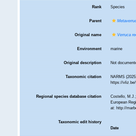
Rank
Species
Parent
Metaverru
Original name
Verruca re
Environment
marine
Original description
Not document
Taxonomic citation
NARMS (2025
https://vliz.
Regional species database citation
Costello, M.J.
European Regi
at: http://ma
Taxonomic edit history
Date