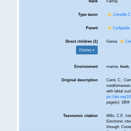
Rank
Family
Type taxon
Ctenella
C.
Parent
Cydippida
Direct children (1)
Genus
Cte
Display
Environment
marine,
fresh
Original description
Carré, C.; Car
mediterranean 
with labial su
ps://doi.org/1
page(s): 1804
Taxonomic citation
Mills, C.E. In
Electronic int
through: Coste