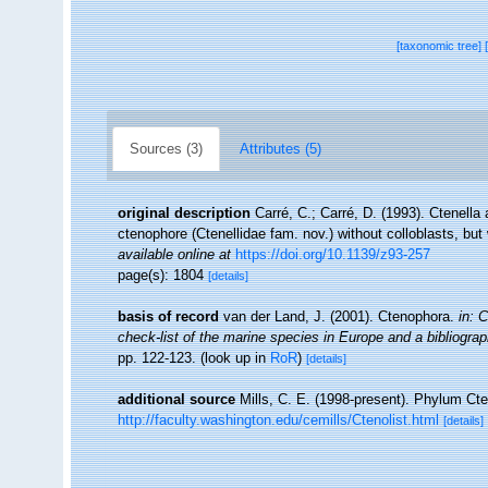
[taxonomic tree]
Sources (3)
Attributes (5)
original description
Carré, C.; Carré, D. (1993). Ctenell
ctenophore (Ctenellidae fam. nov.) without colloblasts, but
available online at
https://doi.org/10.1139/z93-257
page(s): 1804
[details]
basis of record
van der Land, J. (2001). Ctenophora.
in: 
check-list of the marine species in Europe and a bibliography
pp. 122-123.
(look up in
RoR
)
[details]
additional source
Mills, C. E. (1998-present). Phylum Cten
http://faculty.washington.edu/cemills/Ctenolist.html
[details]