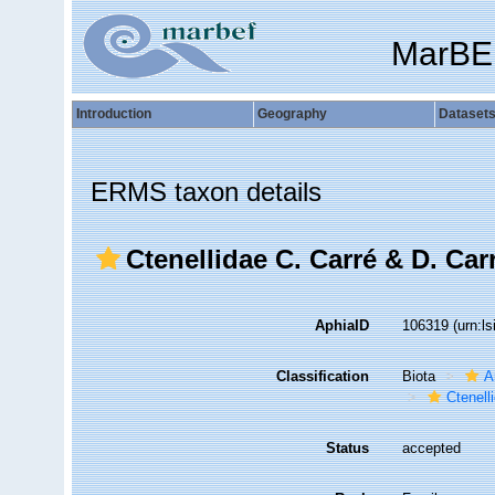
MarBE
Introduction
Geography
Dataset
ERMS taxon details
Ctenellidae C. Carré & D. Car
AphiaID
106319
(urn:l
Classification
Biota
A
Ctenell
Status
accepted