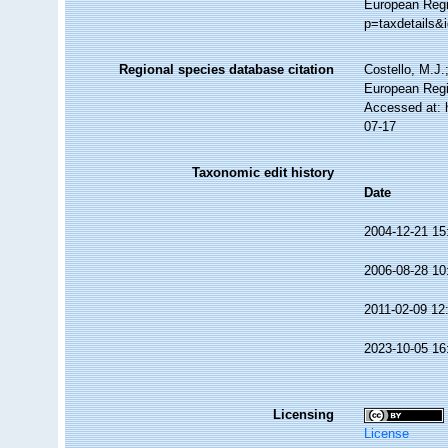
European Regis
p=taxdetails&
Regional species database citation
Costello, M.J.
European Regis
Accessed at: 
07-17
Taxonomic edit history
Date
2004-12-21 15
2006-08-28 10
2011-02-09 12
2023-10-05 16
Licensing
License