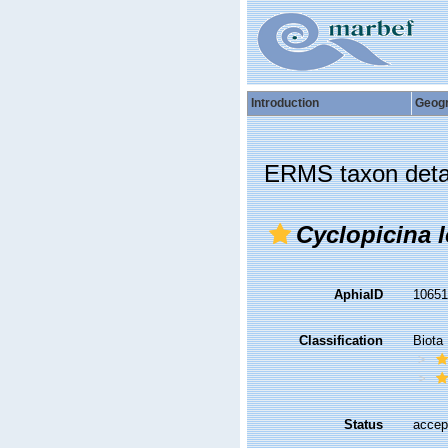
Introduction
Geog
ERMS taxon deta
Cyclopicina l
AphiaID
1065
Classification
Biota
Status
accep