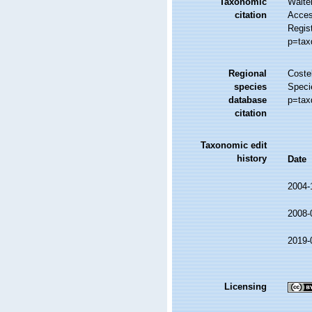
Taxonomic
Walte
citation
Access
Regis
p=tax
Regional
Costel
species
Speci
database
p=tax
citation
Taxonomic edit
history
Date
2004-
2008-
2019-
Licensing