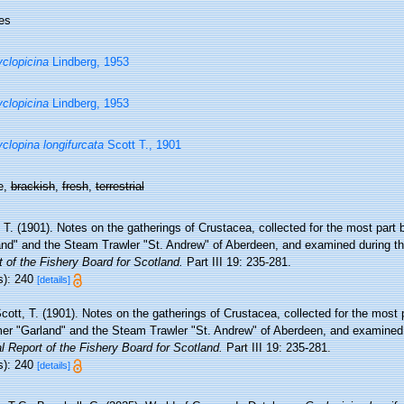
es
clopicina
Lindberg, 1953
clopicina
Lindberg, 1953
clopina longifurcata
Scott T., 1901
e,
brackish
,
fresh
,
terrestrial
 T. (1901). Notes on the gatherings of Crustacea, collected for the most part
and" and the Steam Trawler "St. Andrew" of Aberdeen, and examined during t
 of the Fishery Board for Scotland.
Part III 19: 235-281.
s): 240
[details]
cott, T. (1901). Notes on the gatherings of Crustacea, collected for the most 
er "Garland" and the Steam Trawler "St. Andrew" of Aberdeen, and examined 
 Report of the Fishery Board for Scotland.
Part III 19: 235-281.
s): 240
[details]