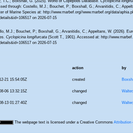
r, T.C.; Boxshall, G. (2025). World of Copepods Database.
Cyclopicina longifu
ed through: Costello, M.J.; Bouchet, P.; Boxshall, G.; Arvanitidis, C.; Appe
ter of Marine Species at: http://www.marbef.org//www.marbef.org/data/aphia.
details&id=106517 on 2026-07-15
lo, M.J.; Bouchet, P.; Boxshall, G.; Arvanitidis, C.; Appeltans, W. (2026). Eu
es.
Cyclopicina longifurcata
(Scott T., 1901). Accessed at: http://www.marbef
details&id=106517 on 2026-07-15
action
by
12-21 15:54:05Z
created
Boxsha
08-06 13:32:15Z
changed
Walter
08-13 01:27:40Z
changed
Walter
The webpage text is licensed under a Creative Commons
Attribution