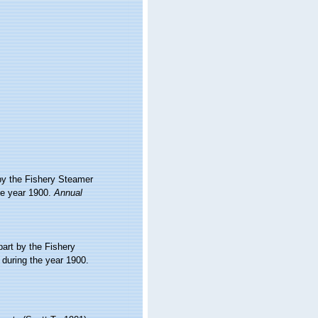
 by the Fishery Steamer
he year 1900.
Annual
part by the Fishery
during the year 1900.