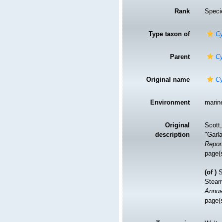
Rank
Speci
Type taxon of
Cy
Parent
Cy
Original name
Cy
Environment
marin
Original
Scott,
description
"Garl
Report
page(
(of
)
S
Steam
Annual
page(