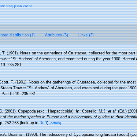
omic tree]
[clear cache]
ted distribution (1)
Attributes (5)
Links (3)
, T. (1901). Notes on the gatherings of Crustacea, collected for the most par
awler "St. Andrew" of Aberdeen, and examined during the year 1900.
Annual 
 19: 235-281.
Scott, T. (1901). Notes on the gatherings of Crustacea, collected for the most
 Steam Trawler "St. Andrew" of Aberdeen, and examined during the year 1900
.
Part III 19: 235-281.
G. (2001). Copepoda (excl. Harpacticoida),
in
: Costello, M.J.
et al.
(Ed.) (200
 of the marine species in Europe and a bibliography of guides to their identifi
p. 252-268
(look up in
RoR
)
[details]
.A. Boxshall. (1990). The rediscovery of Cyclopicina longifurcata (Scott) (Co