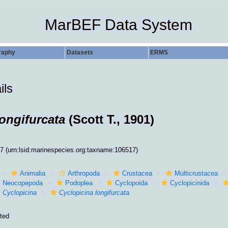
MarBEF Data System
raphy
Datasets
ERMS
ils
ongifurcata
(Scott T., 1901)
17
(urn:lsid:marinespecies.org:taxname:106517)
Animalia
Arthropoda
Crustacea
Multicrustacea
Neocopepoda
Podoplea
Cyclopoida
Cyclopicinida
Cyclopicina
Cyclopicina longifurcata
ted