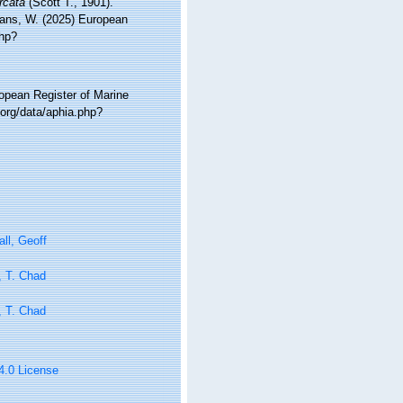
rcata
(Scott T., 1901).
ltans, W. (2025) European
php?
ropean Register of Marine
.org/data/aphia.php?
ll, Geoff
, T. Chad
, T. Chad
 4.0 License