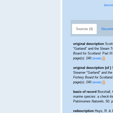
[taxon
Sources (4)
Documen
original description
Scott
"Garland" and the Steam Tr
Board for Scotland.
Part III
page(s): 240
[details]
original description
(of
)
Steamer "Garland" and the
Fishery Board for Scotland
page(s): 240
[details]
basis of record
Boxshall, 
marine species: a check-list
Patrimoines Naturels,
50: p
redescription
Huys, R. & G