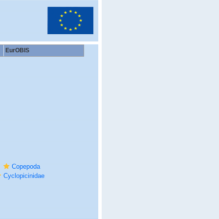
EurOBIS
Copepoda
Cyclopicinidae