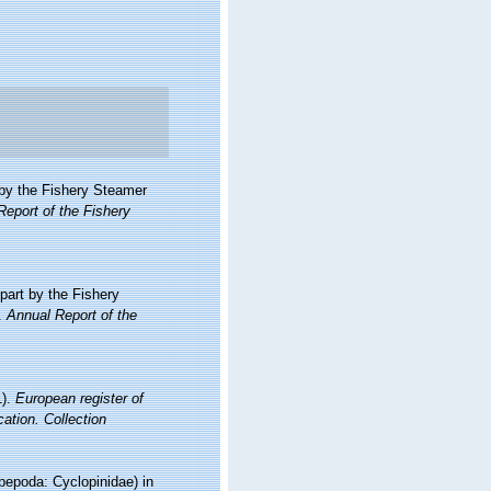
t by the Fishery Steamer
Report of the Fishery
 part by the Fishery
.
Annual Report of the
1).
European register of
cation. Collection
pepoda: Cyclopinidae) in