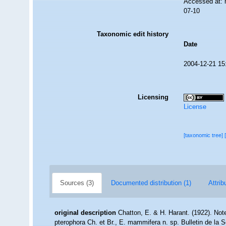
Accessed at: 
07-10
Taxonomic edit history
Date
2004-12-21 15
Licensing
License
[taxonomic tree]
Sources (3)
Documented distribution (1)
Attrib
original description
Chatton, E. & H. Harant. (1922). Not
pterophora Ch. et Br., E. mammifera n. sp. Bulletin de la 