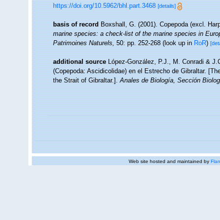
https://doi.org/10.5962/bhl.part.3468
[details]
basis of record
Boxshall, G. (2001). Copepoda (excl. Har
marine species: a check-list of the marine species in Europe
Patrimoines Naturels,
50: pp. 252-268
(look up in
RoR
)
[det
additional source
López-González, P.J., M. Conradi & J.
(Copepoda: Ascidicolidae) en el Estrecho de Gibraltar. [T
the Strait of Gibraltar.].
Anales de Biología, Sección Biolog
Web site hosted and maintained by
Flan