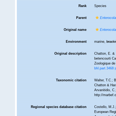
Rank
Species
Parent
Enterocol
Original name
Enterocol
Environment
marine,
brack
Original description
Chatton, E. & 
betencourti Ca
Zoologique de 
bhl.part.3468
[
Taxonomic citation
Walter, T.C.;
Chatton & Hara
Arvanitidis, C
http://marbef
Regional species database citation
Costello, M.J.
European Regi