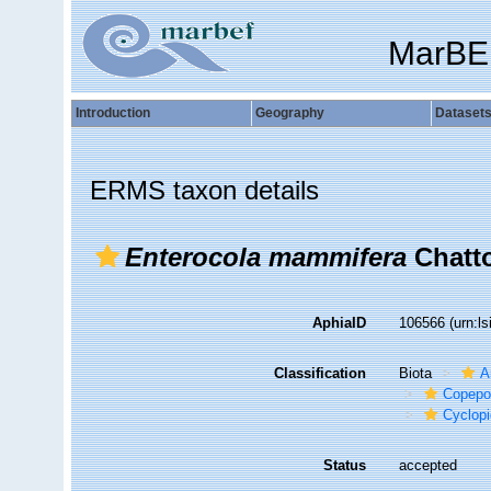
MarBE
Introduction
Geography
Dataset
ERMS taxon details
Enterocola mammifera
Chatto
AphiaID
106566
(urn:l
Classification
Biota
A
Copepo
Cyclop
Status
accepted