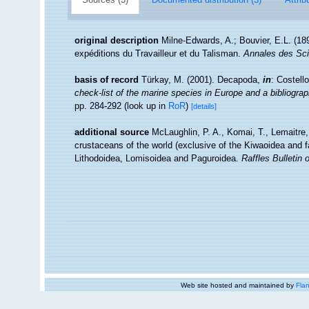
original description
Milne-Edwards, A.; Bouvier, E.L. (189
expéditions du Travailleur et du Talisman.
Annales des Scie
basis of record
Türkay, M. (2001). Decapoda,
in
: Costell
check-list of the marine species in Europe and a bibliograph
pp. 284-292
(look up in
RoR
)
[details]
additional source
McLaughlin, P. A., Komai, T., Lemaitre
crustaceans of the world (exclusive of the Kiwaoidea and f
Lithodoidea, Lomisoidea and Paguroidea.
Raffles Bulletin 
Web site hosted and maintained by
Flan