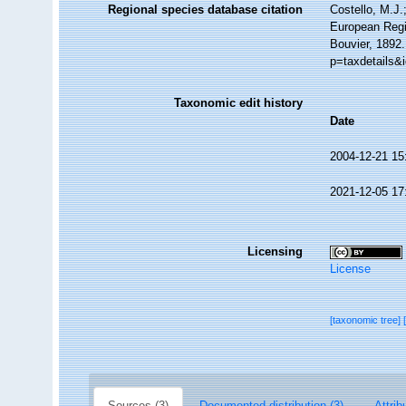
Regional species database citation
Costello, M.J.
European Regi
Bouvier, 1892
p=taxdetails&
Taxonomic edit history
Date
2004-12-21 15
2021-12-05 17
Licensing
License
[taxonomic tree]
Sources (3)
Documented distribution (3)
Attrib