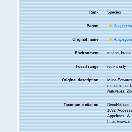
Rank
Species
Parent
Anapagur
Original name
Anapagurus
Environment
marine,
brack
Fossil range
recent only
Original description
Milne-Edwards,
recueillis par
Naturelles, Zo
Taxonomic citation
DecaNet eds. 
1892. Accessed
Appeltans, W.
https://www.m