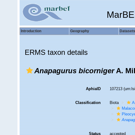
MarBE
Introduction
Geography
Dataset
ERMS taxon details
Anapagurus bicorniger
A. Mi
AphiaID
107213
(urn:l
Classification
Biota
A
Malaco
Pleocy
Anapag
Status
accepted