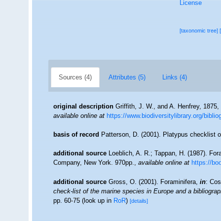
License
[taxonomic tree]
Sources (4)
Attributes (5)
Links (4)
original description
Griffith, J. W., and A. Henfrey, 1875
available online at
https://www.biodiversitylibrary.org/bib
basis of record
Patterson, D. (2001). Platypus checklist o
additional source
Loeblich, A. R.; Tappan, H. (1987). For
Company, New York. 970pp.
,
available online at
https://b
additional source
Gross, O. (2001). Foraminifera,
in
: Cos
check-list of the marine species in Europe and a bibliograph
pp. 60-75
(look up in
RoR
)
[details]