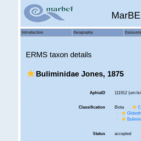
MarBE
Introduction
Geography
Dataset
ERMS taxon details
Buliminidae Jones, 1875
AphiaID
111912
(urn:l
Classification
Biota
C
Globot
Bulimin
Status
accepted