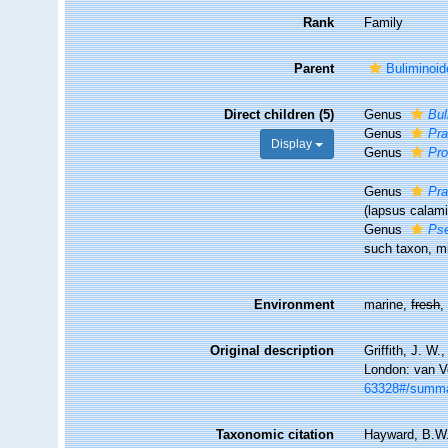
Rank
Family
Parent
Buliminoi
Direct children (5)
Genus
Bul
Genus
Pra
Display
Genus
Pro
Genus
Pra
(lapsus calami
Genus
Pse
such taxon, mi
Environment
marine,
fresh
Original description
Griffith, J. W
London: van V
63328#/summ
Taxonomic citation
Hayward, B.W.;