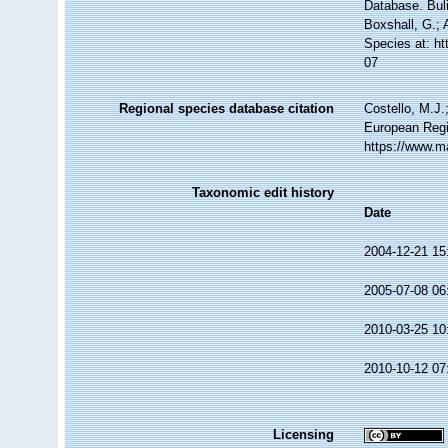
Database. Bul
Boxshall, G.; 
Species at: h
07
Regional species database citation
Costello, M.J.
European Regi
https://www.m
Taxonomic edit history
Date
2004-12-21 15
2005-07-08 06
2010-03-25 10
2010-10-12 07
Licensing