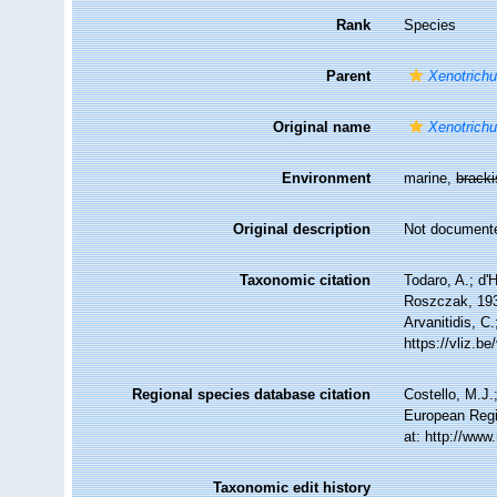
Rank
Species
Parent
Xenotrichu
Original name
Xenotrichu
Environment
marine,
brack
Original description
Not document
Taxonomic citation
Todaro, A.; d'
Roszczak, 1939
Arvanitidis, C
https://vliz.
Regional species database citation
Costello, M.J.
European Regi
at: http://ww
Taxonomic edit history