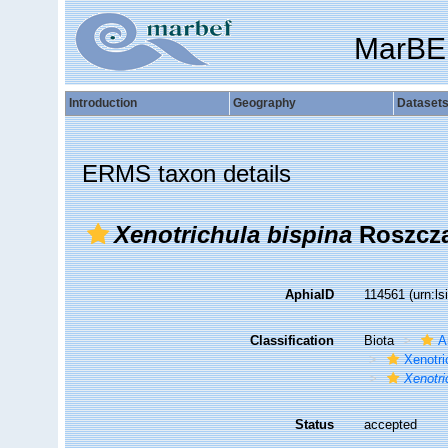
MarBE
Introduction
Geography
Dataset
ERMS taxon details
Xenotrichula bispina
Roszcza
AphiaID
114561
(urn:l
Classification
Biota
A
Xenotri
Xenotri
Status
accepted