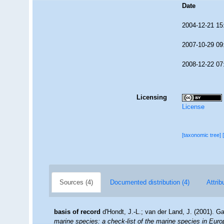
Date
2004-12-21 15
2007-10-29 09
2008-12-22 07
Licensing
License
[taxonomic tree]
Sources (4)
Documented distribution (4)
Attrib
basis of record
d'Hondt, J.-L.; van der Land, J. (2001). G
marine species: a check-list of the marine species in Europe