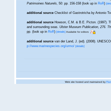
Patrimoines Naturels,
50: pp. 156-158
(look up in
RoR
)
[det
additional source
Checklist of Gastrotricha by Antonio T
additional source
Howson, C.M. & B.E. Picton. (1997). The
and surrounding seas.
Ulster Museum Publication, 276. T
pp.
(look up in
RoR
)
[details]
Available for editors
additional source
van der Land, J. (ed). (2008). UNESC
p://www.marinespecies.org/urmo/
[details]
Web site hosted and maintained by
Flan