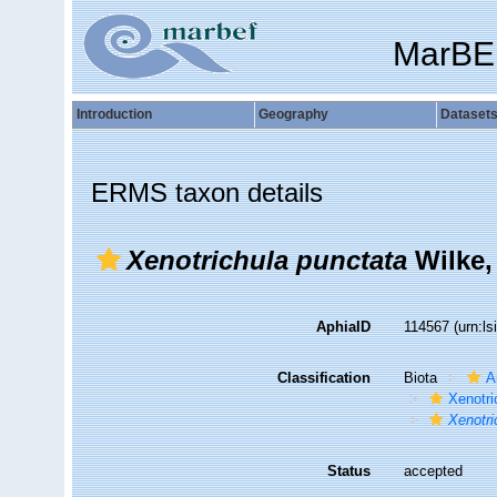
MarBE
Introduction
Geography
Dataset
ERMS taxon details
Xenotrichula punctata
Wilke,
AphiaID
114567
(urn:l
Classification
Biota
A
Xenotri
Xenotri
Status
accepted