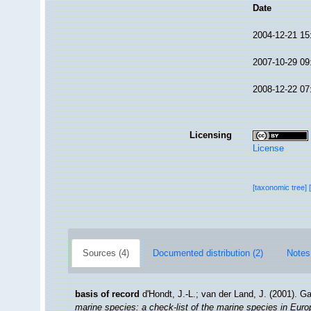
Date
2004-12-21 15
2007-10-29 09
2008-12-22 07
Licensing
License
[taxonomic tree]
Sources (4)
Documented distribution (2)
Notes
basis of record
d'Hondt, J.-L.; van der Land, J. (2001). G
marine species: a check-list of the marine species in Europe