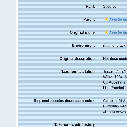
Rank
Species
Parent
Xenotrichu
Original name
Xenotrichu
Environment
marine,
brack
Original description
Not document
Taxonomic citation
Todaro, A.; d'
Wilke, 1954. A
C.; Appeltans,
http://marbef
Regional species database citation
Costello, M.J.
European Regi
at: http://ww
Taxonomic edit history