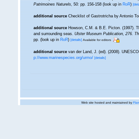
Patrimoines Naturels,
50: pp. 156-158
(look up in
RoR
)
[det
additional source
Checklist of Gastrotricha by Antonio T
additional source
Howson, C.M. & B.E. Picton. (1997). The
and surrounding seas.
Ulster Museum Publication, 276. T
pp.
(look up in
RoR
)
[details]
Available for editors
additional source
van der Land, J. (ed). (2008). UNESC
p://www.marinespecies.org/urmo/
[details]
Web site hosted and maintained by
Flan