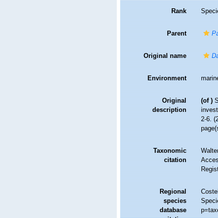
Rank
Speci
Parent
Pa
Original name
Da
Environment
marin
Original
(of
)
S
description
invest
2-6. (
page(s
Taxonomic
Walte
citation
Access
Regis
Regional
Costel
species
Speci
database
p=tax