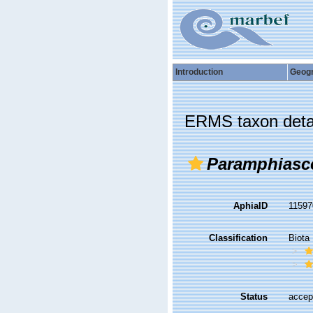
Introduction
Geog
ERMS taxon deta
Paramphiasce
AphiaID
1159
Classification
Biota
Status
accep