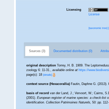
Licensing
License
[taxonomic tree]
Sources (3)
Documented distribution (0)
Attrib
original description
Torrey, H. B. 1909. The Leptomedusae 
zoology 6: 11-31.
,
available online at
https://www.biodivers
page(s): 18
[details]
context source (Hexacorallia)
Fautin, Daphne G. (2013). 
basis of record
van der Land, J.; Vervoort, W.; Cairns, S
(2001).
European register of marine species: a check-list o
identification. Collection Patrimoines Naturels,
50: pp. 112