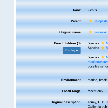
Rank
Genus
Parent
Tiaropsida
Original name
Tiaropsidi
Direct children (3)
Species
T
Species
T
Display
Species
T
mediterraneu
possible syno
Environment
marine,
brack
Fossil range
recent only
Original description
Torrey, H. B. 
California publ