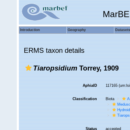
MarBE
Introduction
Geography
Dataset
ERMS taxon details
Tiaropsidium
Torrey, 1909
AphiaID
117165
(urn:l
Classification
Biota
A
Medus
Hydroid
Tiarops
Status
accepted