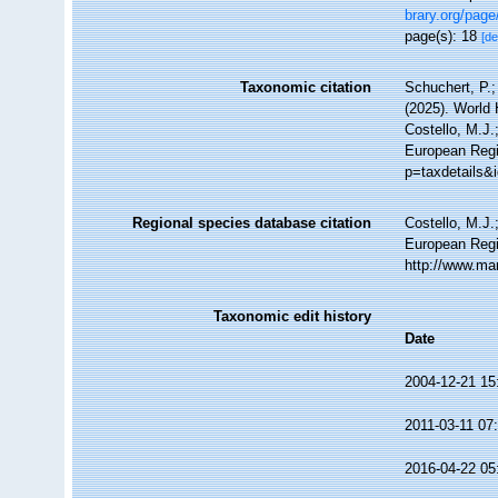
brary.org/pag
page(s): 18
[de
Taxonomic citation
Schuchert, P.
(2025). World
Costello, M.J.
European Regis
p=taxdetails&
Regional species database citation
Costello, M.J.
European Regi
http://www.ma
Taxonomic edit history
Date
2004-12-21 15
2011-03-11 07
2016-04-22 05