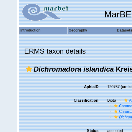
MarBE
Introduction
Geography
Dataset
ERMS taxon details
Dichromadora islandica
Kreis
AphiaID
120767
(urn:l
Classification
Biota
A
Chroma
Chroma
Dichrom
Status
accepted