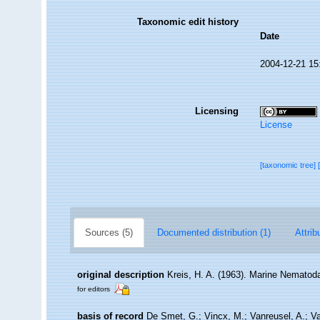
Taxonomic edit history
Date
2004-12-21 15
Licensing
License
[taxonomic tree]
Sources (5)
Documented distribution (1)
Attrib
original description
Kreis, H. A. (1963). Marine Nematod
for editors
basis of record
De Smet, G.; Vincx, M.; Vanreusel, A.; V