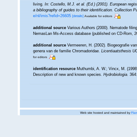
living.
In: Costello, M.J. et al. (Ed.) (2001). European regi
a bibliography of guides to their identification. Collection 
e/nl/imis?refid=26605
[details]
Available for editors
additional source
Various Authors (2000). Nematode filing
NemasLan Ms-Access database (published on CD-Rom, 2
additional source
Vermeeren, H. (2002). Biogeografie va
genera van de familie Chromadoridae.
Licentiaatsthesis 
for editors
identification resource
Muthumbi, A. W.; Vincx, M. (1998
Description of new and known species.
Hydrobiologia.
364:
Web site hosted and maintained by
Flan