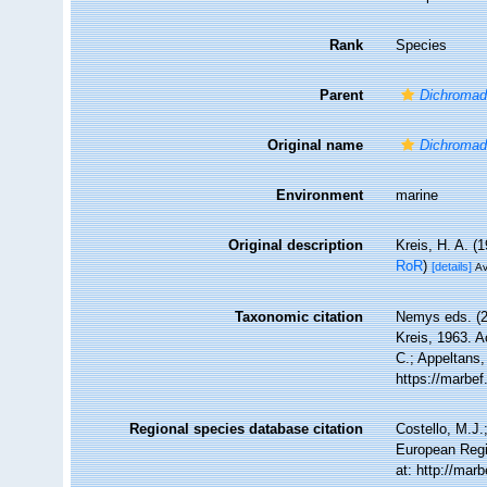
Rank
Species
Parent
Dichromad
Original name
Dichromado
Environment
marine
Original description
Kreis, H. A. 
RoR
)
[details]
Av
Taxonomic citation
Nemys eds. (
Kreis, 1963. A
C.; Appeltans,
https://marbe
Regional species database citation
Costello, M.J.
European Regi
at: http://ma