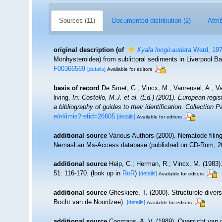
Sources (11)
Documented distribution (2)
Attri
original description
(of
Xyala longicaudata
Ward, 19
Monhysteroidea) from sublittoral sediments in Liverpool B
F00366569
[details]
Available for editors
basis of record
De Smet, G.; Vincx, M.; Vanreusel, A.; V
living.
In: Costello, M.J. et al. (Ed.) (2001). European regi
a bibliography of guides to their identification. Collection 
e/nl/imis?refid=26605
[details]
Available for editors
additional source
Various Authors (2000). Nematode filing
NemasLan Ms-Access database (published on CD-Rom, 2
additional source
Heip, C.; Herman, R.; Vincx, M. (1983)
51: 116-170.
(look up in
RoR
)
[details]
Available for editors
additional source
Gheskiere, T. (2000). Structurele dive
Bocht van de Noordzee).
[details]
Available for editors
additional source
Coomans, A. V. (1989). Overzicht van d