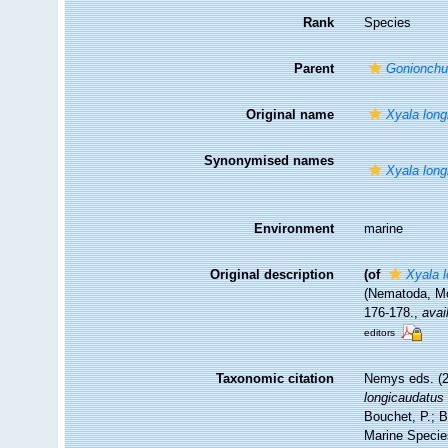
Rank
Species
Parent
Gonionch
Original name
Xyala long
Synonymised names
Xyala long
Environment
marine
Original description
(of
Xyala 
(Nematoda, Mo
176-178.
,
avai
editors
Taxonomic citation
Nemys eds. (
longicaudatus
Bouchet, P.; B
Marine Specie