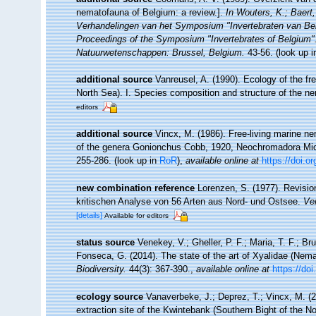
nematofauna of Belgium: a review.].
In Wouters, K.; Baert,
Verhandelingen van het Symposium "Invertebraten van Be
Proceedings of the Symposium "Invertebrates of Belgium". 
Natuurwetenschappen: Brussel, Belgium.
43-56.
(look up 
additional source
Vanreusel, A. (1990). Ecology of the fr
North Sea). I. Species composition and structure of the 
editors
additional source
Vincx, M. (1986). Free-living marine n
of the genera Gonionchus Cobb, 1920, Neochromadora Mico
255-286.
(look up in
RoR
),
available online at
https://doi.o
new combination reference
Lorenzen, S. (1977). Revisio
kritischen Analyse von 56 Arten aus Nord- und Ostsee.
Ver
[details]
Available for editors
status source
Venekey, V.; Gheller, P. F.; Maria, T. F.; Br
Fonseca, G. (2014). The state of the art of Xyalidae (Nema
Biodiversity.
44(3): 367-390.
,
available online at
https://do
ecology source
Vanaverbeke, J.; Deprez, T.; Vincx, M. 
extraction site of the Kwintebank (Southern Bight of the N