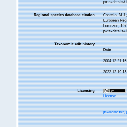
p=taxdetails&
Regional species database citation
Costello, M.J.
European Regi
Lorenzen, 197
p=taxdetails&
Taxonomic edit history
Date
2004-12-21 15
2022-12-19 13
Licensing
License
[taxonomic tree]