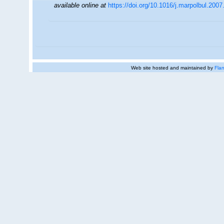
available online at
https://doi.org/10.1016/j.marpolbul.2007
Web site hosted and maintained by
Flan