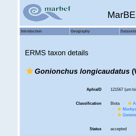
MarBE
Introduction
Geography
Dataset
ERMS taxon details
Gonionchus longicaudatus
(
AphiaID
121567
(urn:l
Classification
Biota
A
Monhys
Gonion
Status
accepted