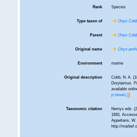
Rank
Species
Type taxon of
Onyx
Cobb
Parent
Onyx
Cobb
Original name
Onyx perf
Environment
marine
Original description
Cobb, N. A. (
Dorylaimus.
P
available onlin
p
[details]
Taxonomic citation
Nemys eds. (
1891. Accessed
Appeltans, W.
http://marbef