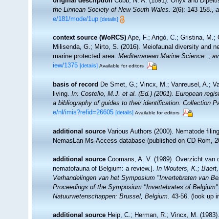
original description
Cobb, N. A. (1891). Onyx and Dipelt
the Linnean Society of New South Wales.
2(6): 143-158.
,
a
e/181/mode/1up
[details]
context source (WoRCS)
Ape, F.; Arigò, C.; Gristina, M.;
Milisenda, G.; Mirto, S. (2016). Meiofaunal diversity an
marine protected area.
Mediterranean Marine Science.
,
av
iew/1375
[details]
Available for editors
basis of record
De Smet, G.; Vincx, M.; Vanreusel, A.; V
living.
In: Costello, M.J. et al. (Ed.) (2001). European regi
a bibliography of guides to their identification. Collection 
e/nl/imis?refid=26605
[details]
Available for editors
additional source
Various Authors (2000). Nematode filing
NemasLan Ms-Access database (published on CD-Rom, 2
additional source
Coomans, A. V. (1989). Overzicht van d
nematofauna of Belgium: a review.].
In Wouters, K.; Baert,
Verhandelingen van het Symposium "Invertebraten van Be
Proceedings of the Symposium "Invertebrates of Belgium". 
Natuurwetenschappen: Brussel, Belgium.
43-56.
(look up 
additional source
Heip, C.; Herman, R.; Vincx, M. (1983)