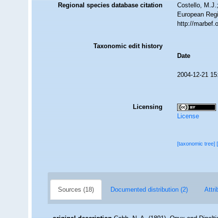
Regional species database citation
Costello, M.J.
European Regi
http://marbef
Taxonomic edit history
Date
2004-12-21 15
Licensing
License
[taxonomic tree]
Sources (18)
Documented distribution (2)
Attri