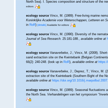
North Sea). I. Species composition and structure of the 
editors
ecology source
Vincx, M. (1989). Free-living marine nem
Koninklijke Academie voor Wetenschappen, Letteren en S
in
RoR
)
[details]
Available for editors
ecology source
Vincx, M. (1990). Diversity of the nemat
Journal of Sea Research.
25:181-188.
,
available online at
ecology source
Vanaverbeke, J.; Vincx, M. (2008). Shor
sand extraction site on the Kwintebank (Belgian Continent
66(2): 240-248.
(look up in
RoR
),
available online at
https:
ecology source
Vanaverbeke, J.; Deprez, T.; Vincx, M. 
extraction site of the Kwintebank (Southern Bight of the N
available online at
https://doi.org/10.1016/j.marpolbul.2007
ecology source
Vincx, M. (1989). Seasonal fluctuations 
the North Sea.
Verhandelingen van het symposium "Inverte