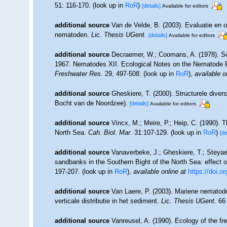
51: 116-170.
(look up in
RoR
)
[details]
Available for editors
additional source
Van de Velde, B. (2003). Evaluatie en
nematoden.
Lic. Thesis UGent.
[details]
Available for editors
additional source
Decraemer, W.; Coomans, A. (1978). Sci
1967. Nematodes XII. Ecological Notes on the Nematode 
Freshwater Res.
29, 497-508.
(look up in
RoR
),
available o
additional source
Gheskiere, T. (2000). Structurele dive
Bocht van de Noordzee).
[details]
Available for editors
additional source
Vincx, M.; Meire, P.; Heip, C. (1990). 
North Sea.
Cah. Biol. Mar.
31:107-129.
(look up in
RoR
)
[de
additional source
Vanaverbeke, J.; Gheskiere, T.; Steya
sandbanks in the Southern Bight of the North Sea: effect o
197-207.
(look up in
RoR
),
available online at
https://doi.
additional source
Van Laere, P. (2003). Mariene nematode
verticale distributie in het sediment.
Lic. Thesis UGent.
66 
additional source
Vanreusel, A. (1990). Ecology of the fr