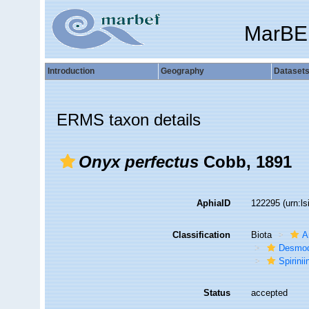
MarBE
Introduction
Geography
Dataset
ERMS taxon details
Onyx perfectus
Cobb, 1891
AphiaID
122295
(urn:l
Classification
Biota
A
Desmod
Spirinii
Status
accepted