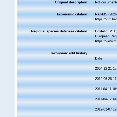
Original description
Not document
Taxonomic citation
NARMS (2026)
https://vliz.
Regional species database citation
Costello, M.J.
European Regi
https://www.m
Taxonomic edit history
Date
2004-12-21 15
2010-06-28 17
2011-04-11 18
2011-04-12 14
2019-01-07 12