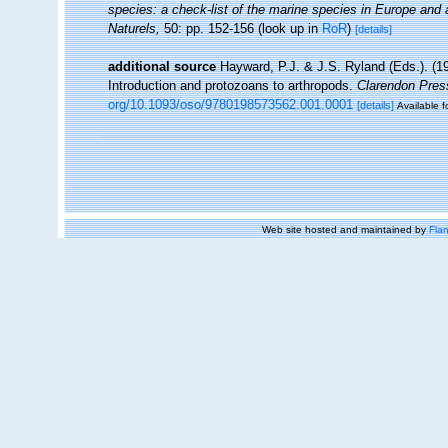
species: a check-list of the marine species in Europe and a 
Naturels,
50: pp. 152-156
(look up in
RoR
)
[details]
additional source
Hayward, P.J. & J.S. Ryland (Eds.). (19
Introduction and protozoans to arthropods.
Clarendon Pres
org/10.1093/oso/9780198573562.001.0001
[details]
Available f
Web site hosted and maintained by
Flan