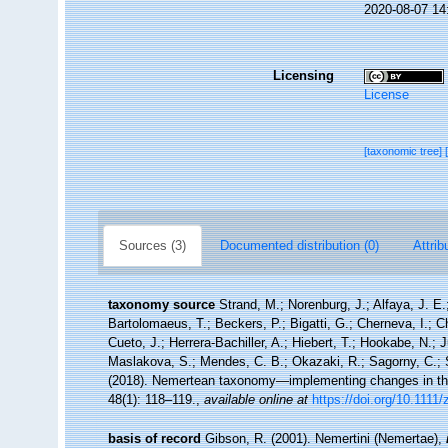
2020-08-07 14
Licensing
License
[taxonomic tree]
Sources (3)
Documented distribution (0)
Attrib
taxonomy source
Strand, M.; Norenburg, J.; Alfaya, J. E
Bartolomaeus, T.; Beckers, P.; Bigatti, G.; Cherneva, I.; 
Cueto, J.; Herrera-Bachiller, A.; Hiebert, T.; Hookabe, N.; 
Maslakova, S.; Mendes, C. B.; Okazaki, R.; Sagorny, C.; S
(2018). Nemertean taxonomy—implementing changes in the
48(1): 118–119.
,
available online at
https://doi.org/10.1111
basis of record
Gibson, R. (2001). Nemertini (Nemertae),