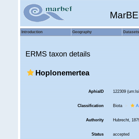
MarBE
Introduction
Geography
Dataset
ERMS taxon details
Hoplonemertea
AphiaID
122309
(urn:l
Classification
Biota
A
Authority
Hubrecht, 187
Status
accepted