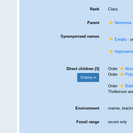
Rank
Class
Parent
Nemertea
Synonymised names
Enopla
·
u
Hoplonemer
Direct children (3)
Order
Mono
Order
Poly
Display
Order
Bde
Thollesson an
Environment
marine, brackis
Fossil range
recent only