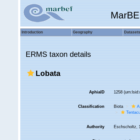
MarBE
Introduction
Geography
Dataset
ERMS taxon details
Lobata
AphiaID
1258
(urn:lsi
Classification
Biota
A
Tentacu
Authority
Eschscholtz, 