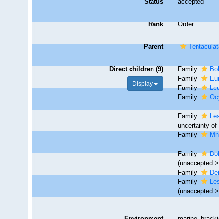
Status
accepted
Rank
Order
Parent
Tentaculat
Direct children (9)
Family
Bol
Family
Eu
Display
Family
Le
Family
Oc
Family
Les
uncertainty of
Family
Mn
Family
Bol
(
unaccepted
Family
De
Family
Le
(
unaccepted
Environment
marine, brack