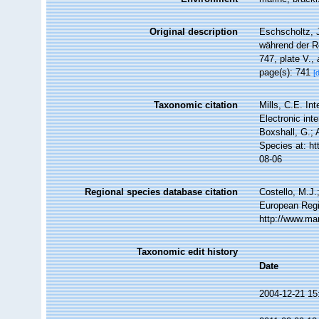
Original description
Eschscholtz, J
während der R
747, plate V.
,
page(s): 741
[
Taxonomic citation
Mills, C.E. In
Electronic int
Boxshall, G.; 
Species at: h
08-06
Regional species database citation
Costello, M.J.
European Regi
http://www.ma
Taxonomic edit history
Date
2004-12-21 15