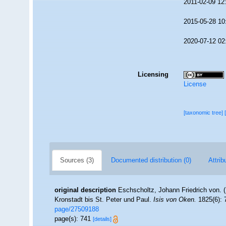
2011-02-09 12
2015-05-28 10
2020-07-12 02
Licensing
License
[taxonomic tree]
Sources (3)
Documented distribution (0)
Attrib
original description
Eschscholtz, Johann Friedrich von. 
Kronstadt bis St. Peter und Paul.
Isis von Oken.
1825(6): 7
page/27509188
page(s): 741
[details]