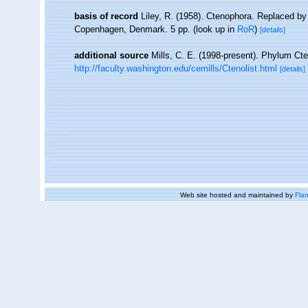
basis of record
Liley, R. (1958). Ctenophora. Replaced b
Copenhagen, Denmark. 5 pp.
(look up in
RoR
)
[details]
additional source
Mills, C. E. (1998-present). Phylum Cten
http://faculty.washington.edu/cemills/Ctenolist.html
[details]
Web site hosted and maintained by
Flan