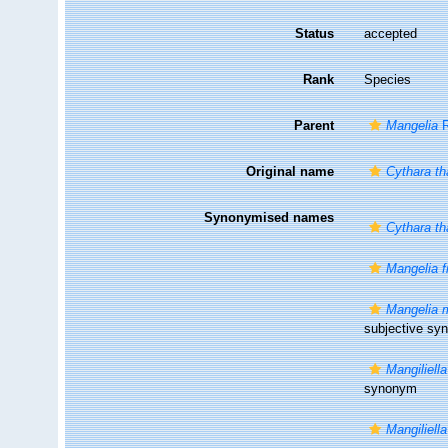
Status
accepted
Rank
Species
Parent
Mangelia
R
Original name
Cythara th
Synonymised names
Cythara th
Mangelia f
Mangelia m
subjective s
Mangiliell
synonym
Mangiliella