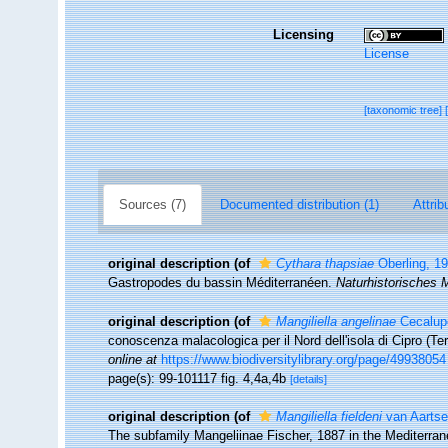
Licensing
License
[taxonomic tree]
Sources (7)
Documented distribution (1)
Attrib
original description
(of
Cythara thapsiae
Oberling, 1
Gastropodes du bassin Méditerranéen.
Naturhistorisches 
original description
(of
Mangiliella angelinae
Cecalupo
conoscenza malacologica per il Nord dell'isola di Cipro (Te
online at
https://www.biodiversitylibrary.org/page/49938054
page(s): 99-101117 fig. 4,4a,4b
[details]
original description
(of
Mangiliella fieldeni
van Aartse
The subfamily Mangeliinae Fischer, 1887 in the Mediterra