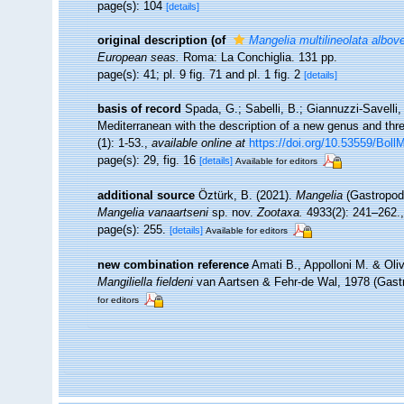
page(s): 104
[details]
original description
(of
Mangelia multilineolata albov
European seas.
Roma: La Conchiglia. 131 pp.
page(s): 41; pl. 9 fig. 71 and pl. 1 fig. 2
[details]
basis of record
Spada, G.; Sabelli, B.; Giannuzzi-Savelli,
Mediterranean with the description of a new genus and th
(1): 1-53.
,
available online at
https://doi.org/10.53559/Boll
page(s): 29, fig. 16
[details]
Available for editors
additional source
Öztürk, B. (2021).
Mangelia
(Gastropoda
Mangelia vanaartseni
sp. nov.
Zootaxa.
4933(2): 241–262.
page(s): 255.
[details]
Available for editors
new combination reference
Amati B., Appolloni M. & Oli
Mangiliella fieldeni
van Aartsen & Fehr-de Wal, 1978 (Gast
for editors