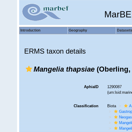
MarBE
Introduction
Geography
Dataset
ERMS taxon details
Mangelia thapsiae
(Oberling,
AphiaID
1290087
(urn:lsid:mar
Classification
Biota
A
Gastro
Neogas
Mangel
Mangeli