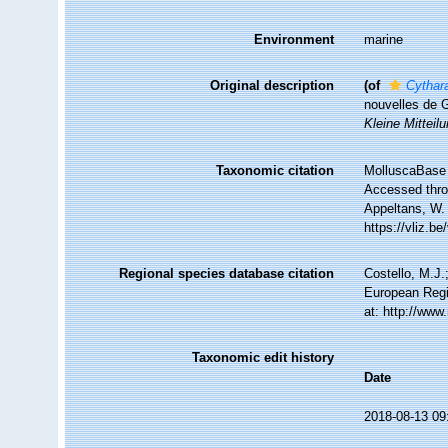
Environment
marine
Original description
(of
Cythar
nouvelles de 
Kleine Mitteil
Taxonomic citation
MolluscaBase 
Accessed throu
Appeltans, W.
https://vliz.
Regional species database citation
Costello, M.J.
European Regi
at: http://ww
Taxonomic edit history
Date
2018-08-13 09