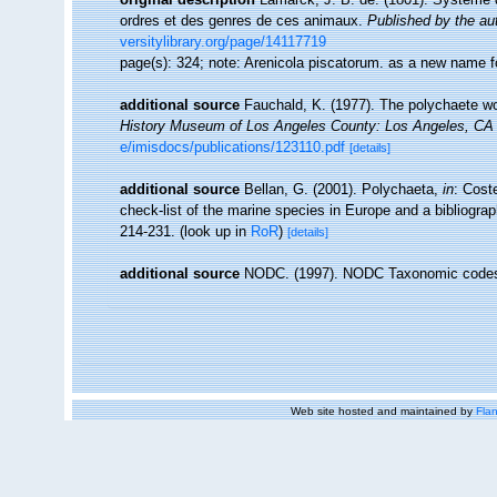
ordres et des genres de ces animaux.
Published by the aut
versitylibrary.org/page/14117719
page(s): 324; note: Arenicola piscatorum. as a new name
additional source
Fauchald, K. (1977). The polychaete wo
History Museum of Los Angeles County: Los Angeles, CA 
e/imisdocs/publications/123110.pdf
[details]
additional source
Bellan, G. (2001). Polychaeta,
in
: Cost
check-list of the marine species in Europe and a bibliograph
214-231.
(look up in
RoR
)
[details]
additional source
NODC. (1997). NODC Taxonomic code
Web site hosted and maintained by
Flan