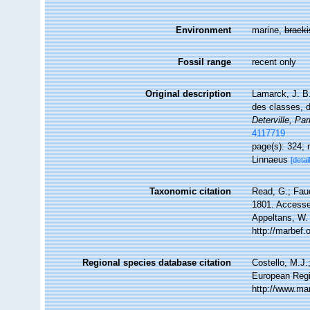
Environment
marine,
brack
Fossil range
recent only
Original description
Lamarck, J. B
des classes, 
Deterville, Par
4117719
page(s): 324;
Linnaeus
[detai
Taxonomic citation
Read, G.; Fau
1801. Accessed
Appeltans, W.
http://marbef
Regional species database citation
Costello, M.J.
European Regi
http://www.ma