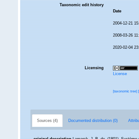
Taxonomic edit history
Date
2004-12-21 15
2008-03-26 11
2020-02-04 23
Licensing
License
[taxonomic tree]
Sources (4)
Documented distribution (0)
Attrib
original description
Lamarck, J. B. de. (1801). Système 