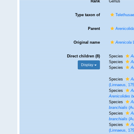
Rank
Genus
Type taxon of
Telethusa
Parent
Arenicolid
Original name
Arenicola
L
Direct children (8)
Species
A
Species
A
Display
Species
A
Species
A
(Linnaeus, 17
Species
A
Arenicolides b
Species
A
branchialis
(Au
Species
A
branchialis
(Au
Species
A
(Linnaeus, 17