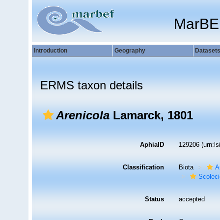
MarBE
Introduction
Geography
Dataset
ERMS taxon details
Arenicola
Lamarck, 1801
AphiaID
129206
(urn:l
Classification
Biota
A
Scolec
Status
accepted