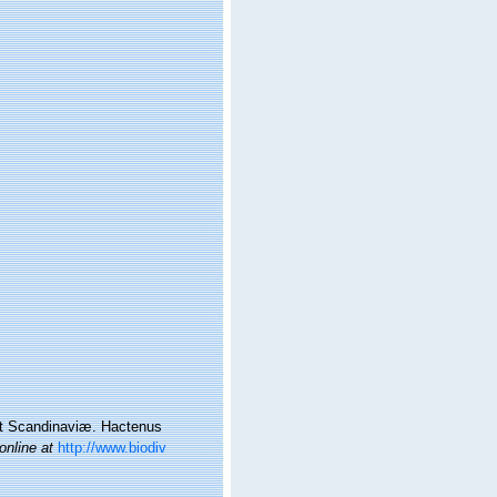
et Scandinaviæ. Hactenus
online at
http://www.biodiv