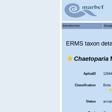
Introduction
Geog
ERMS taxon deta
Chaetoparia
M
AphiaID
1294
Classification
Biota
Status
accep