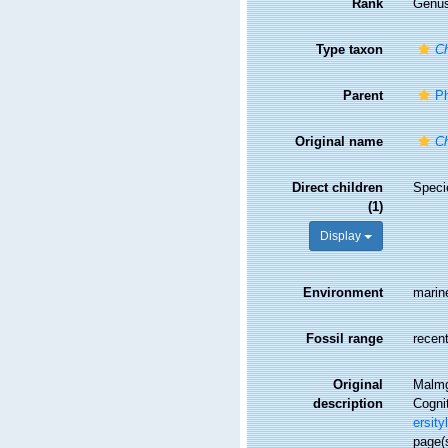
Rank
Genu
Type taxon
Ch
Parent
Ph
Original name
Ch
Direct children
Spec
(1)
Display
Environment
marin
Fossil range
recent
Original
Malmg
description
Cognit
ersity
page(