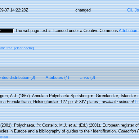
09-07 14:22:28Z
changed
Gil, J
The webpage text is licensed under a Creative Commons
Attribution
omic tree]
[clear cache]
ted distribution (0)
Attributes (4)
Links (3)
ren, A.J. (1867). Annulata Polychaeta Spetsbergiæ, Grœnlandiæ, Islandiæ 
ina Frenckelliana, Helsingforslæ. 127 pp. & XIV plates.
,
available online at
ht
 (2001). Polychaeta,
in
: Costello, M.J.
et al.
(Ed.) (2001). European register o
cies in Europe and a bibliography of guides to their identification.
Collection 
details]