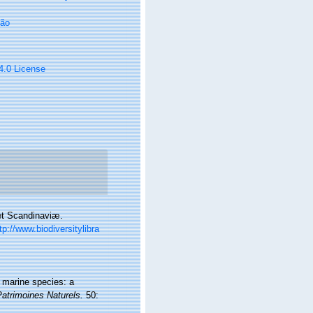
oão
 4.0 License
et Scandinaviæ.
tp://www.biodiversitylibra
f marine species: a
Patrimoines Naturels.
50: