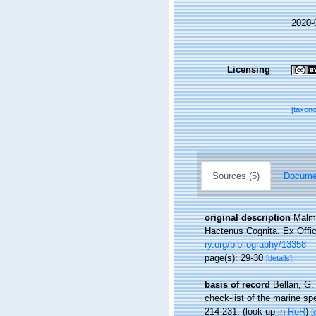
2020-
Licensing
[taxon
Sources (5)
Documen
original description
Malmg
Hactenus Cognita. Ex Offic
ry.org/bibliography/13358
page(s): 29-30
[details]
basis of record
Bellan, G.
check-list of the marine spe
214-231.
(look up in
RoR
)
[