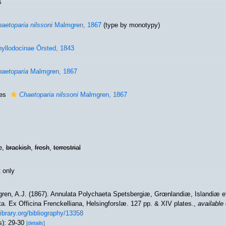
s
aetoparia nilssoni
Malmgren, 1867
(type by monotypy)
yllodocinae Örsted, 1843
aetoparia
Malmgren, 1867
ies
Chaetoparia nilssoni
Malmgren, 1867
e,
brackish
,
fresh
,
terrestrial
 only
ren, A.J. (1867). Annulata Polychaeta Spetsbergiæ, Grœnlandiæ, Islandiæ 
a. Ex Officina Frenckelliana, Helsingforslæ. 127 pp. & XIV plates.
,
available 
library.org/bibliography/13358
s): 29-30
[details]