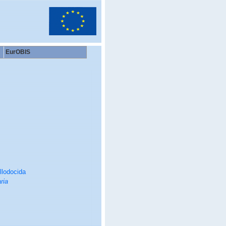
EurOBIS
llodocida
ria