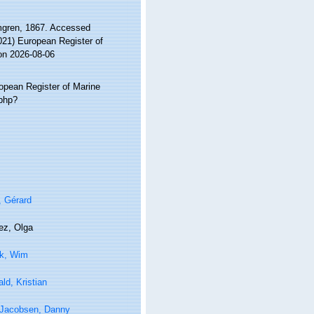
gren, 1867. Accessed
2021) European Register of
on 2026-08-06
ropean Register of Marine
.php?
, Gérard
ez, Olga
k, Wim
ld, Kristian
-Jacobsen, Danny