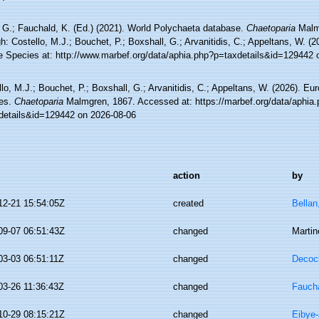
 G.; Fauchald, K. (Ed.) (2021). World Polychaeta database.
Chaetoparia
Malm
h: Costello, M.J.; Bouchet, P.; Boxshall, G.; Arvanitidis, C.; Appeltans, W. (
e Species at: http://www.marbef.org/data/aphia.php?p=taxdetails&id=129442 
lo, M.J.; Bouchet, P.; Boxshall, G.; Arvanitidis, C.; Appeltans, W. (2026). Eu
es.
Chaetoparia
Malmgren, 1867. Accessed at: https://marbef.org/data/aphia
details&id=129442 on 2026-08-06
action
by
12-21 15:54:05Z
created
Bellan
09-07 06:51:43Z
changed
Martin
03-03 06:51:11Z
changed
Decoc
03-26 11:36:43Z
changed
Faucha
10-29 08:15:21Z
changed
Eibye