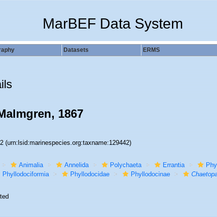
MarBEF Data System
raphy
Datasets
ERMS
ils
almgren, 1867
42
(urn:lsid:marinespecies.org:taxname:129442)
Animalia
Annelida
Polychaeta
Errantia
Phy
Phyllodociformia
Phyllodocidae
Phyllodocinae
Chaetopa
ted