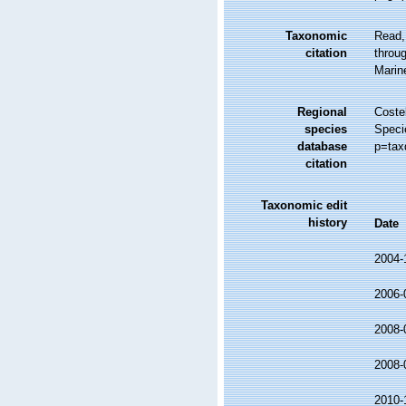
Taxonomic
Read,
citation
throug
Marin
Regional
Costel
species
Speci
database
p=tax
citation
Taxonomic edit
history
Date
2004-
2006-
2008-
2008-
2010-