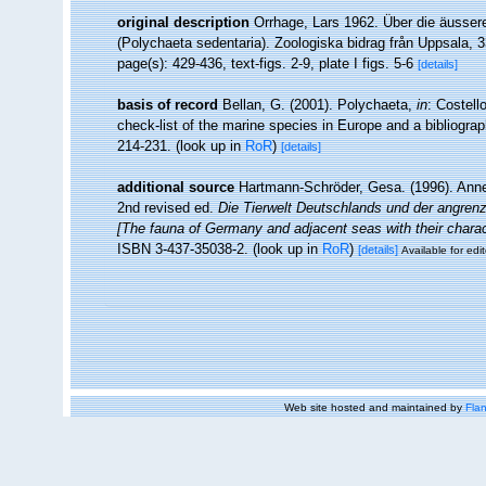
original description
Orrhage, Lars 1962. Über die äusser
(Polychaeta sedentaria). Zoologiska bidrag från Uppsala, 3
page(s): 429-436, text-figs. 2-9, plate I figs. 5-6
[details]
basis of record
Bellan, G. (2001). Polychaeta,
in
: Costell
check-list of the marine species in Europe and a bibliograph
214-231.
(look up in
RoR
)
[details]
additional source
Hartmann-Schröder, Gesa. (1996). Anne
2nd revised ed.
Die Tierwelt Deutschlands und der angren
[The fauna of Germany and adjacent seas with their charac
ISBN 3-437-35038-2.
(look up in
RoR
)
[details]
Available for edit
Web site hosted and maintained by
Flan