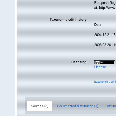
European Regi
at: http://ww
Taxonomic edit history
Date
2004-12-21 15
2008-03-26 11
Licensing
License
[taxonomic tree]
Sources (3)
Documented distribution (1)
Attrib