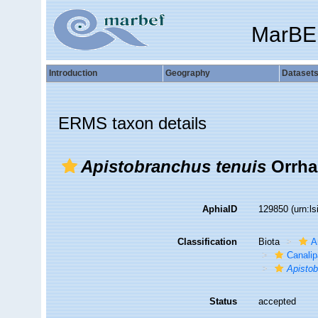
MarBE
Introduction
Geography
Dataset
ERMS taxon details
Apistobranchus tenuis
Orrha
AphiaID
129850
(urn:l
Classification
Biota
A
Canalip
Apisto
Status
accepted