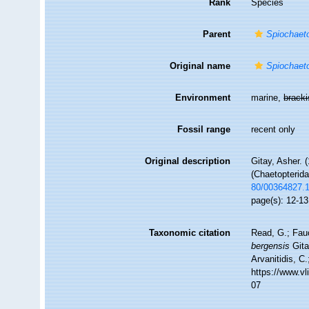
Rank
Species
Parent
Spiochaet
Original name
Spiochaet
Environment
marine,
brack
Fossil range
recent only
Original description
Gitay, Asher. (
(Chaetopterid
80/00364827.
page(s): 12-13
Taxonomic citation
Read, G.; Fau
bergensis
Gita
Arvanitidis, C
https://www.v
07