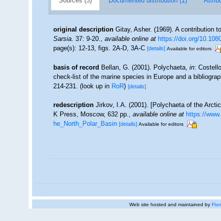
Sources (3)
Documented distribution (1)
Attrib
original description
Gitay, Asher. (1969). A contribution t
Sarsia.
37: 9-20.
,
available online at
https://doi.org/10.10
page(s): 12-13, figs. 2A-D, 3A-C
[details]
Available for editors
basis of record
Bellan, G. (2001). Polychaeta,
in
: Costell
check-list of the marine species in Europe and a bibliograph
214-231.
(look up in
RoR
)
[details]
redescription
Jirkov, I.A. (2001). [Polychaeta of the Arc
K Press, Moscow, 632 pp.
,
available online at
https://www
he_North_Polar_Basin
[details]
Available for editors
Web site hosted and maintained by
Flan