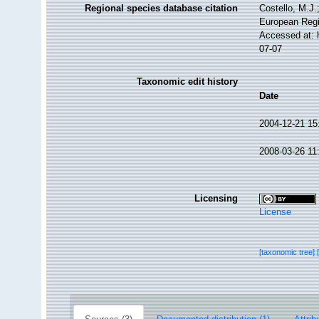
Regional species database citation
Costello, M.J.
European Regi
Accessed at: 
07-07
Taxonomic edit history
Date
2004-12-21 15
2008-03-26 11
Licensing
License
[taxonomic tree]