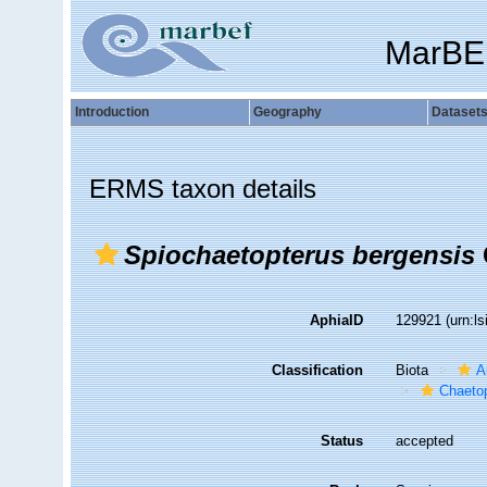
MarBE
Introduction
Geography
Dataset
ERMS taxon details
Spiochaetopterus bergensis
AphiaID
129921
(urn:l
Classification
Biota
A
Chaetop
Status
accepted