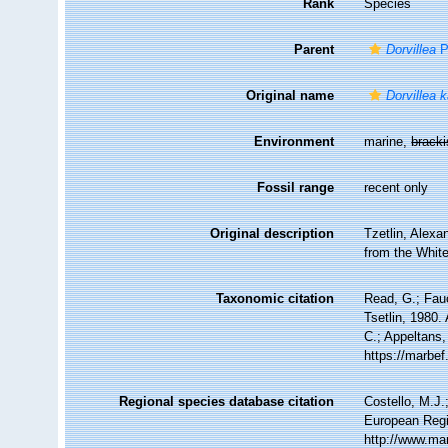
Rank
Species
Parent
Dorvillea
Pa
Original name
Dorvillea k
Environment
marine,
brack
Fossil range
recent only
Original description
Tzetlin, Alexa
from the White
Taxonomic citation
Read, G.; Fau
Tsetlin, 1980.
C.; Appeltans,
https://marbe
Regional species database citation
Costello, M.J.
European Regi
http://www.ma