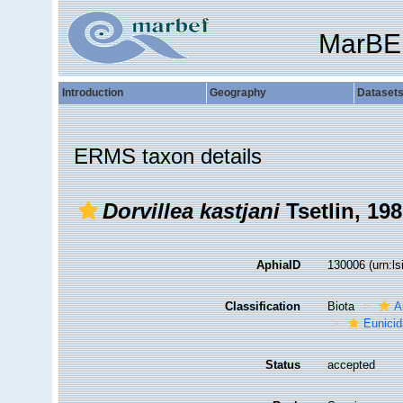
MarBE
Introduction
Geography
Dataset
ERMS taxon details
Dorvillea kastjani
Tsetlin, 19
AphiaID
130006
(urn:l
Classification
Biota
A
Eunici
Status
accepted