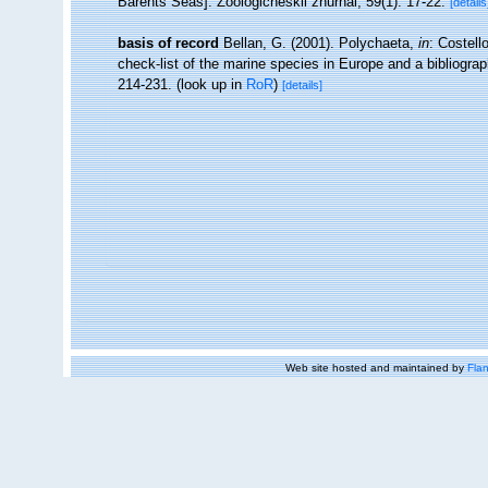
Barents Seas]. Zoologicheskii zhurnal, 59(1): 17-22.
[details
basis of record
Bellan, G. (2001). Polychaeta,
in
: Costell
check-list of the marine species in Europe and a bibliograph
214-231.
(look up in
RoR
)
[details]
Web site hosted and maintained by
Flan