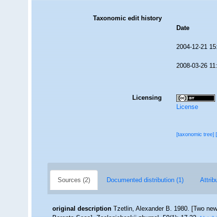
Taxonomic edit history
Date
2004-12-21 15
2008-03-26 11
Licensing
License
[taxonomic tree]
Sources (2)
Documented distribution (1)
Attrib
original description
Tzetlin, Alexander B. 1980. [Two new