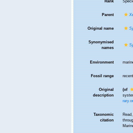
Rank
Speci
Parent
Xe
Original name
Sy
Synonymised
Sy
names
Environment
marin
Fossil range
recent
Original
(of
description
syste
rary.
Taxonomic
Read,
citation
throug
Marin