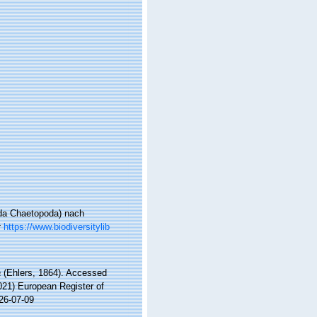
ida Chaetopoda) nach
t
https://www.biodiversitylib
a
(Ehlers, 1864). Accessed
2021) European Register of
26-07-09