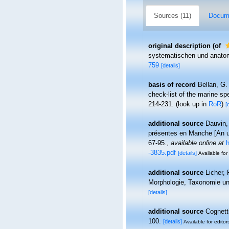
Sources (11)
Docume
original description
(of
systematischen und anatom
759
[details]
basis of record
Bellan, G.
check-list of the marine spe
214-231.
(look up in
RoR
)
[
additional source
Dauvin,
présentes en Manche [An up
67-95.
,
available online at
h
-3835.pdf
[details]
Available for
additional source
Licher,
Morphologie, Taxonomie un
[details]
additional source
Cognetti
100.
[details]
Available for editor