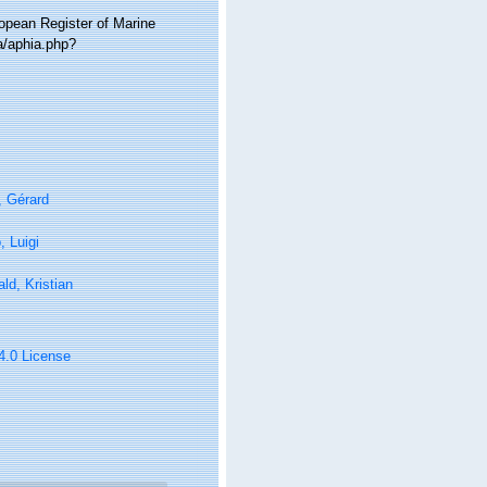
ropean Register of Marine
a/aphia.php?
, Gérard
 Luigi
ld, Kristian
 4.0 License