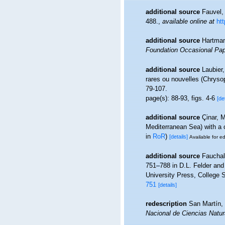
additional source
Fauvel,
488.
,
available online at
ht
additional source
Hartman
Foundation Occasional Pap
additional source
Laubier,
rares ou nouvelles (Chrysop
79-107.
page(s): 88-93, figs. 4-6
[de
additional source
Çinar, 
Mediterranean Sea) with a 
in
RoR
)
[details]
Available for ed
additional source
Fauchal
751–788 in D.L. Felder an
University Press, College S
751
[details]
redescription
San Martín, 
Nacional de Ciencias Natur