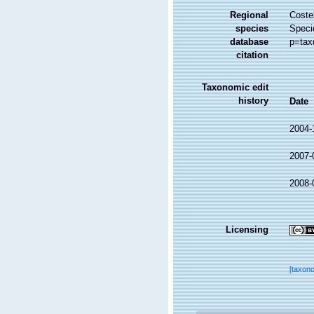
Regional
Costel
species
Speci
database
p=tax
citation
Taxonomic edit
history
Date
2004-
2007-
2008-
Licensing
[taxon