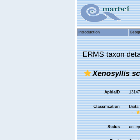
Introduction
Geog
ERMS taxon deta
Xenosyllis s
AphiaID
1314
Classification
Biota
Status
accep