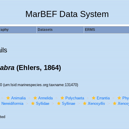
MarBEF Data System
raphy
Datasets
ERMS
ils
cabra
(Ehlers, 1864)
70
(urn:lsid:marinespecies.org:taxname:131470)
Animalia
Annelida
Polychaeta
Errantia
Phy
Nereidiformia
Syllidae
Syllinae
Xenosyllis
Xenosy
ted