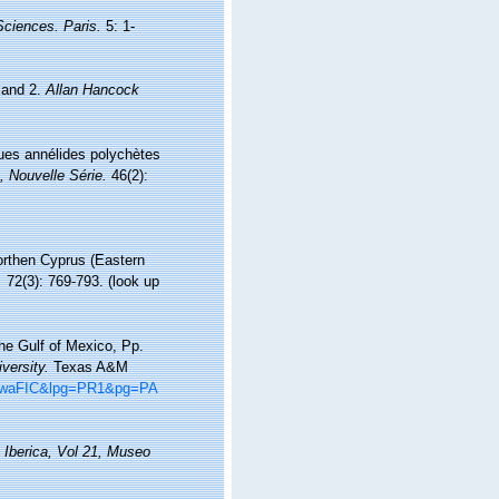
 Sciences. Paris.
5: 1-
 and 2.
Allan Hancock
lques annélides polychètes
, Nouvelle Série.
46(2):
northen Cyprus (Eastern
.
72(3): 769-793.
(look up
he Gulf of Mexico, Pp.
versity.
Texas A&M
8hiwaFIC&lpg=PR1&pg=PA
 Iberica, Vol 21, Museo