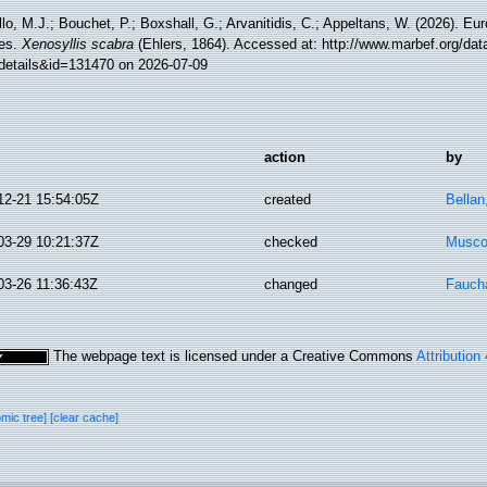
lo, M.J.; Bouchet, P.; Boxshall, G.; Arvanitidis, C.; Appeltans, W. (2026). Eu
es.
Xenosyllis scabra
(Ehlers, 1864). Accessed at: http://www.marbef.org/dat
details&id=131470 on 2026-07-09
action
by
12-21 15:54:05Z
created
Bellan
03-29 10:21:37Z
checked
Musco,
03-26 11:36:43Z
changed
Faucha
The webpage text is licensed under a Creative Commons
Attribution
omic tree]
[clear cache]