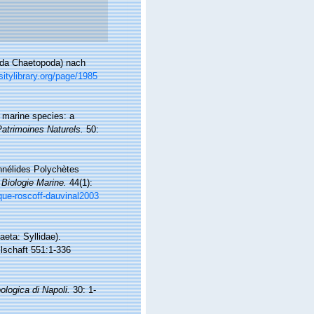
lida Chaetopoda) nach
sitylibrary.org/page/1985
f marine species: a
Patrimoines Naturels.
50:
Annélides Polychètes
 Biologie Marine.
44(1):
ique-roscoff-dauvinal2003
eta: Syllidae).
lschaft 551:1-336
ologica di Napoli.
30: 1-