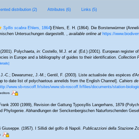
nted distribution (2)
Attributes (6)
Links (5)
Syllis scabra
Ehlers, 1864
)
Ehlers, E. H. (1864). Die Borstenwürmer (Anne
ischen Untersuchungen dargestellt.
,
available online at
https://www.biodiver
 (2001). Polychaeta,
in
: Costello, M.J.
et al.
(Ed.) (2001). European register o
cies in Europe and a bibliography of guides to their identification.
Collection 
details]
 J.-C.; Dewarumez, J.-M.; Gentil, F. (2003). Liste actualisée des espèces d'
 to date list of polychaetous annelids from the English Channel].
Cahiers de
ttp://www.sb-roscoff.fr/sites/www.sb-roscoff.fr/files/documents/station-biolog
 editors
 Frank 2000 (1999), Revision der Gattung Typosyllis Langerhans, 1879 (Polycha
d Phylogenie. Abhandlungen der Senckenbergischen Naturforschenden Gesel
 Giuseppe. (1957). I Sillidi del golfo di Napoli.
Publicazzioni della Stazione Zo
s