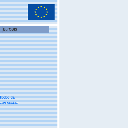
EurOBIS
llodocida
llis scabra