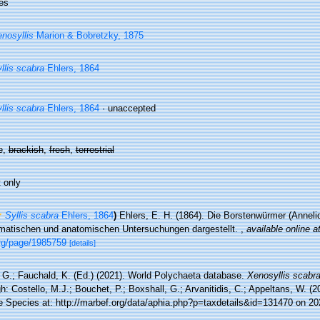
es
nosyllis
Marion & Bobretzky, 1875
llis scabra
Ehlers, 1864
llis scabra
Ehlers, 1864
·
unaccepted
e,
brackish
,
fresh
,
terrestrial
 only
Syllis scabra
Ehlers, 1864
)
Ehlers, E. H. (1864). Die Borstenwürmer (Annel
matischen und anatomischen Untersuchungen dargestellt.
,
available online a
org/page/1985759
[details]
 G.; Fauchald, K. (Ed.) (2021). World Polychaeta database.
Xenosyllis scabr
h: Costello, M.J.; Bouchet, P.; Boxshall, G.; Arvanitidis, C.; Appeltans, W. (
e Species at: http://marbef.org/data/aphia.php?p=taxdetails&id=131470 on 20