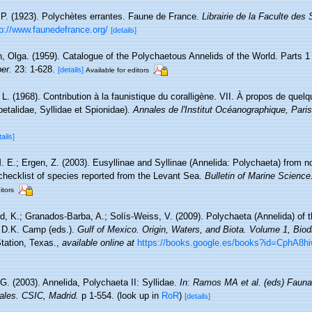
 P. (1923). Polychètes errantes. Faune de France.
Librairie de la Faculte des
tp://www.faunedefrance.org/
[details]
, Olga. (1959). Catalogue of the Polychaetous Annelids of the World. Parts 1
er.
23: 1-628.
[details]
Available for editors
 L. (1968). Contribution à la faunistique du coralligène. VII. À propos de que
etalidae, Syllidae et Spionidae).
Annales de l'Institut Océanographique, Paris
tails]
M. E.; Ergen, Z. (2003). Eusyllinae and Syllinae (Annelida: Polychaeta) from 
checklist of species reported from the Levant Sea.
Bulletin of Marine Science
itors
d, K.; Granados-Barba, A.; Solís-Weiss, V. (2009). Polychaeta (Annelida) of t
d D.K. Camp (eds.).
Gulf of Mexico. Origin, Waters, and Biota. Volume 1, Biodi
tation, Texas.
,
available online at
https://books.google.es/books?id=CphA
G. (2003). Annelida, Polychaeta II: Syllidae.
In: Ramos MA et al. (eds) Fauna
ales. CSIC, Madrid.
p 1-554.
(look up in
RoR
)
[details]