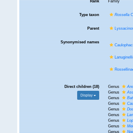
Rank
Family
Type taxon
Rossella
C
Parent
Lyssacino
Synonymised names
Caulophaci
Lanuginell
Rossellina
Direct children (18)
Genus
An
Genus
As
Display
Genus
Ba
Genus
Ca
Genus
Do
Genus
Lan
Genus
Lo
Genus
Me
Genus
Nod