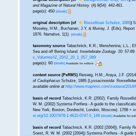
and Magazine of Natural History.
(4) 9(54): 442-461.
page(s): 450
[details]
original description
(of
Rossellinae Schulze, 1885
)
S
Moseley, H.M., Buchanan, J.Y. & Murray, J. (Eds), Report o
1876. Narrative, 1(1).
[details]
taxonomy source
Tabachnick, K.R.; Menshenina, L.L.; Ehr
Sea and off Bering Island.
Invertebrate Zoology.
20: 57-89.
x_Volumes/IZ_20/IZ_20_1_057_089
page(s): 60
[details]
Available for editors
context source (PeRMS)
Reiswig, H.M.; Araya, J.F. (2014).
of
Caulophacus
Schulze, 1885 (Lyssacinosida: Rossellida
available online at
http://www.mapress.com/zootaxa/2014/
basis of record
Tabachnick, K.R. (2002). Family Rosselli
W. M. (2002) Systema Porifera - A guide to the classifica
New York, Boston, Dordrecht, London, Moscow). 1708 + xvli
oi.org/10.1007/978-1-4615-0747-5_148
[details]
Available for edi
basis of record
Tabachnick, K.R. (2002 [2004]). Family R
Soest, R. W. M. (2002 [2004]) Systema Porifera - A guide 