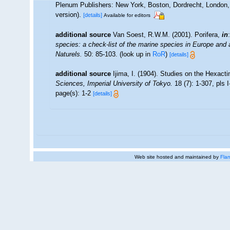
Plenum Publishers: New York, Boston, Dordrecht, London, 
version).
[details]
Available for editors
additional source
Van Soest, R.W.M. (2001). Porifera,
in
species: a check-list of the marine species in Europe and a 
Naturels.
50: 85-103.
(look up in
RoR
)
[details]
additional source
Ijima, I. (1904). Studies on the Hexacti
Sciences, Imperial University of Tokyo.
18 (7): 1-307, pls I
page(s): 1-2
[details]
Web site hosted and maintained by
Flan