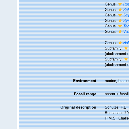
Genus
Ros
Genus
Sch
Genus
Sc
Genus
Sy
Genus
Tri
Genus
Vaz
Genus
Hol
Subfamily
(abolishment o
Subfamily
(abolishment o
Environment
marine,
brack
Fossil range
recent + fossil
Original description
Schulze, F.E. 
Buchanan, J.Y.
H.M.S. 'Challe