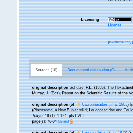
Licensing
License
[taxonomic tree]
Sources (10)
Documented distribution (0)
Attri
original description
Schulze, F.E. (1885). The Hexactinel
Murray, J. (Eds), Report on the Scientific Results of the V
original description
(of
Caulophacidae Ijima, 1903
)
Ij
(
Placosoma
, a New Euplectellid; Leucopsacidae and Caul
Tokyo.
18 (1): 1-124, pls I-VIII.
page(s): 78-84
[details]
original description
(of
Lanuginellinae Gray, 1872
)
Gr