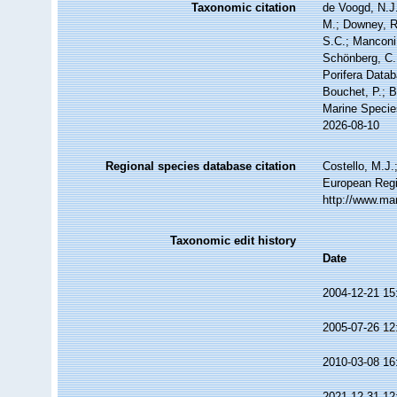
Taxonomic citation
de Voogd, N.J.
M.; Downey, R.
S.C.; Manconi,
Schönberg, C.;
Porifera Datab
Bouchet, P.; B
Marine Specie
2026-08-10
Regional species database citation
Costello, M.J.
European Regi
http://www.ma
Taxonomic edit history
Date
2004-12-21 15
2005-07-26 12
2010-03-08 16
2021-12-31 12