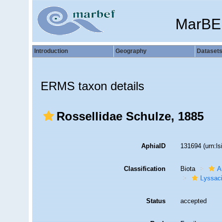
MarBE
Introduction
Geography
Dataset
ERMS taxon details
Rossellidae Schulze, 1885
AphiaID
131694
(urn:l
Classification
Biota
A
Lyssac
Status
accepted