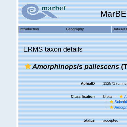
MarBE
Introduction
Geography
Dataset
ERMS taxon details
Amorphinopsis pallescens
(T
AphiaID
132571
(urn:l
Classification
Biota
A
Suberit
Amorph
Status
accepted