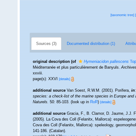
[taxonomic tree]
Sources (3)
Documented distribution (1)
Attrib
original description
(of
Hymeniacidon pallescens
Top
Méditerranée et plus particulièrement de Banyuls.
Archives
xxviii.
page(s): XXVI
[details]
additional source
Van Soest, R.W.M. (2001). Porifera,
in
species: a check-list of the marine species in Europe and a 
Naturels.
50: 85-103.
(look up in
RoR
)
[details]
additional source
Gracia, F., B. Clamor, D. Jaume, J.J. F
(2005). La Cova des Coll (Felanitx, Mallorca): espeleogenes
Cova des Coll (Felanitx, Mallorca): speleology, geomorpho
141-186. (Catalan).