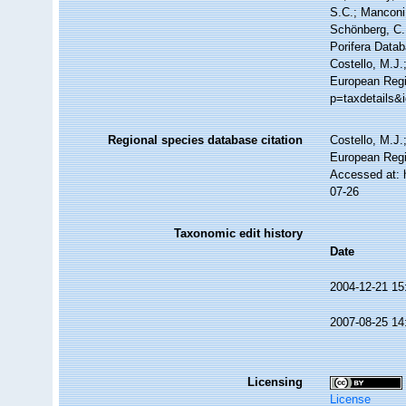
S.C.; Manconi,
Schönberg, C.;
Porifera Data
Costello, M.J.
European Regi
p=taxdetails&
Regional species database citation
Costello, M.J.
European Regi
Accessed at: 
07-26
Taxonomic edit history
Date
2004-12-21 15
2007-08-25 14
Licensing
License