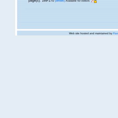
page(s): 169-170
[details]
Available for editors
Web site hosted and maintained by
Flan