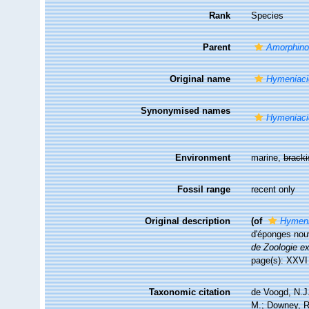
Rank
Species
Parent
Amorphino
Original name
Hymeniaci
Synonymised names
Hymeniaci
Environment
marine,
brack
Fossil range
recent only
Original description
(of
Hymeni
d'éponges nouv
de Zoologie ex
page(s): XXV
Taxonomic citation
de Voogd, N.J.
M.; Downey, R.