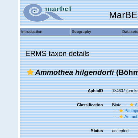
MarBE
Introduction
Geography
Dataset
ERMS taxon details
Ammothea hilgendorfi
(Böhm
AphiaID
134607
(urn:l
Classification
Biota
A
Pantop
Ammoth
Status
accepted