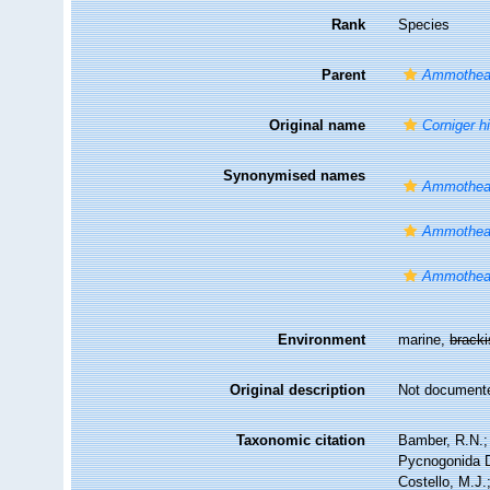
Rank
Species
Parent
Ammothe
Original name
Corniger hi
Synonymised names
Ammothea
Ammothea
Ammothea
Environment
marine,
brack
Original description
Not document
Taxonomic citation
Bamber, R.N.; 
Pycnogonida 
Costello, M.J.