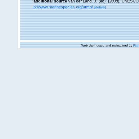
additional source
van der Land, J. (ed). (2008). UNESC
p://www.marinespecies.org/urmo/
[details]
Web site hosted and maintained by
Flan