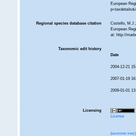
European Regis
p=taxdetails&
Regional species database citation
Costello, M.J.
European Regi
at: http://ma
Taxonomic edit history
Date
2004-12-21 15
2007-01-19 16
2009-01-01 13
Licensing
License
[taxonomic tree]