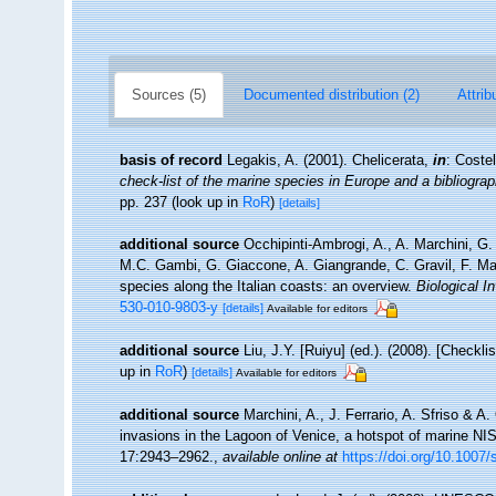
Sources (5)
Documented distribution (2)
Attrib
basis of record
Legakis, A. (2001). Chelicerata,
in
: Coste
check-list of the marine species in Europe and a bibliograph
pp. 237
(look up in
RoR
)
[details]
additional source
Occhipinti-Ambrogi, A., A. Marchini, G.
M.C. Gambi, G. Giaccone, A. Giangrande, C. Gravil, F. Mastr
species along the Italian coasts: an overview.
Biological I
530-010-9803-y
[details]
Available for editors
additional source
Liu, J.Y. [Ruiyu] (ed.). (2008). [Checkl
up in
RoR
)
[details]
Available for editors
additional source
Marchini, A., J. Ferrario, A. Sfriso & A
invasions in the Lagoon of Venice, a hotspot of marine NI
17:2943–2962.
,
available online at
https://doi.org/10.1007