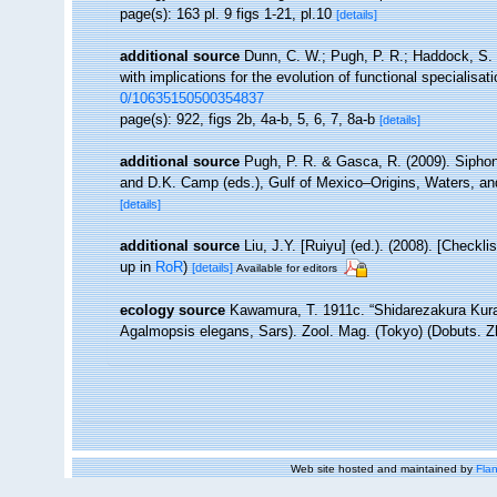
page(s): 163 pl. 9 figs 1-21, pl.10
[details]
additional source
Dunn, C. W.; Pugh, P. R.; Haddock, S. 
with implications for the evolution of functional specialisat
0/10635150500354837
page(s): 922, figs 2b, 4a-b, 5, 6, 7, 8a-b
[details]
additional source
Pugh, P. R. & Gasca, R. (2009). Siphono
and D.K. Camp (eds.), Gulf of Mexico–Origins, Waters, an
[details]
additional source
Liu, J.Y. [Ruiyu] (ed.). (2008). [Checkl
up in
RoR
)
[details]
Available for editors
ecology source
Kawamura, T. 1911c. “Shidarezakura Kura
Agalmopsis elegans, Sars). Zool. Mag. (Tokyo) (Dobuts. Zh
Web site hosted and maintained by
Flan