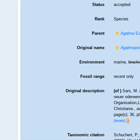
Status
accepted
Rank
Species
Parent
Agalma
Es
Original name
Agalmopsi
Environment
marine,
brack
Fossil range
recent only
Original description
(of
)
Sars, M. 
neuer oderwen
Organisation,
Christiania.
,
a
page(s): 36, pl
[details]
Taxonomic citation
Schuchert, P.