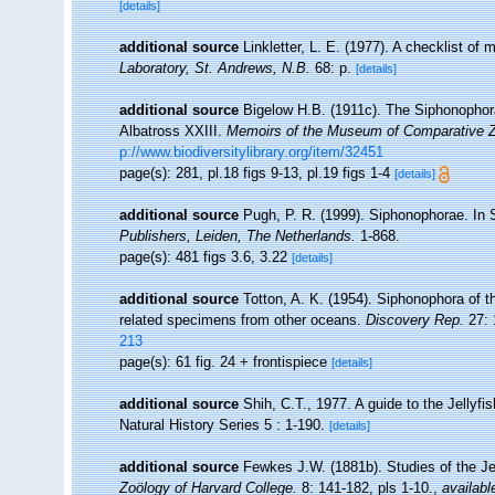
[details]
additional source
Linkletter, L. E. (1977). A checklist of
Laboratory, St. Andrews, N.B.
68: p.
[details]
additional source
Bigelow H.B. (1911c). The Siphonophorae
Albatross XXIII.
Memoirs of the Museum of Comparative Zo
p://www.biodiversitylibrary.org/item/32451
page(s): 281, pl.18 figs 9-13, pl.19 figs 1-4
[details]
additional source
Pugh, P. R. (1999). Siphonophorae. In 
Publishers, Leiden, The Netherlands.
1-868.
page(s): 481 figs 3.6, 3.22
[details]
additional source
Totton, A. K. (1954). Siphonophora of t
related specimens from other oceans.
Discovery Rep.
27: 
213
page(s): 61 fig. 24 + frontispiece
[details]
additional source
Shih, C.T., 1977. A guide to the Jellyf
Natural History Series 5 : 1-190.
[details]
additional source
Fewkes J.W. (1881b). Studies of the Je
Zoölogy of Harvard College.
8: 141-182, pls 1-10.
,
availabl