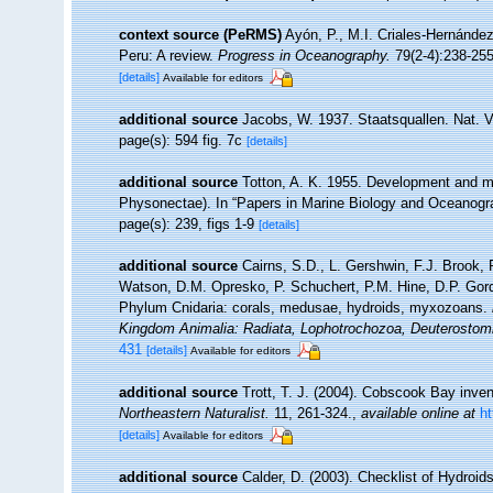
context source (PeRMS)
Ayón, P., M.I. Criales-Hernánde
Peru: A review.
Progress in Oceanography.
79(2-4):238-255
[details]
Available for editors
additional source
Jacobs, W. 1937. Staatsquallen. Nat. V
page(s): 594 fig. 7c
[details]
additional source
Totton, A. K. 1955. Development and m
Physonectae). In “Papers in Marine Biology and Oceanogr
page(s): 239, figs 1-9
[details]
additional source
Cairns, S.D., L. Gershwin, F.J. Brook,
Watson, D.M. Opresko, P. Schuchert, P.M. Hine, D.P. Gord
Phylum Cnidaria: corals, medusae, hydroids, myxozoans.
Kingdom Animalia: Radiata, Lophotrochozoa, Deuterostom
431
[details]
Available for editors
additional source
Trott, T. J. (2004). Cobscook Bay inven
Northeastern Naturalist.
11, 261-324.
,
available online at
h
[details]
Available for editors
additional source
Calder, D. (2003). Checklist of Hydroi