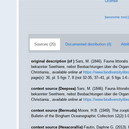
License
[taxonomic tree]
Sources (20)
Documented distribution (4)
Attri
original description
(of
)
Sars, M. (1846). Fauna littoral
bekannter Seethiere, nebst Beobachtungen über die Organ
Christiania.
,
available online at
https://www.biodiversitylib
page(s): 36, pl. 5 figs 7, 8 (not 32-35, 37–41, pl. 5 figs 1-
context source (Deepsea)
Sars, M. (1846). Fauna littora
bekannter Seethiere, nebst Beobachtungen über die Organ
Christiania.
,
available online at
https://www.biodiversitylib
context source (Bermuda)
Moore, H.B. (1949). The zoopla
Bulletin of the Bingham Oceanographic Collection 12(2):1-97
context source (Hexacorallia)
Fautin, Daphne G. (2013). 