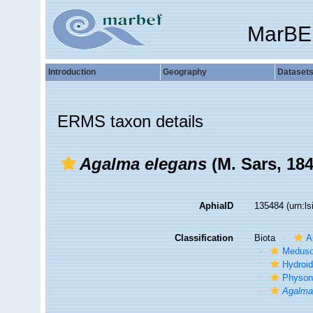
MarBE
Introduction
Geography
Dataset
ERMS taxon details
Agalma elegans
(M. Sars, 184
AphiaID
135484
(urn:l
Classification
Biota
A
Medus
Hydroid
Physon
Agalm