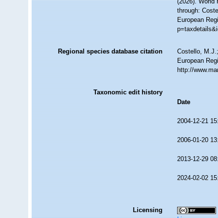
(2026). World
through: Coste
European Regi
p=taxdetails&
Regional species database citation
Costello, M.J.
European Regi
http://www.ma
Taxonomic edit history
Date
2004-12-21 15
2006-01-20 13
2013-12-29 08
2024-02-02 15
Licensing