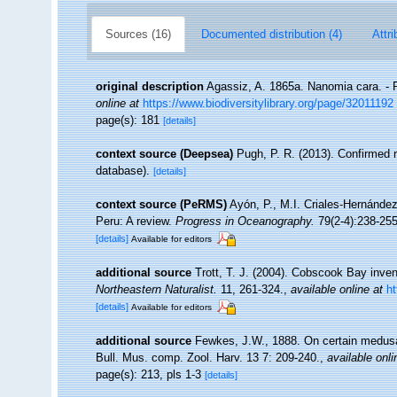
Sources (16)
Documented distribution (4)
Attri
original description
Agassiz, A. 1865a. Nanomia cara. - P
online at
https://www.biodiversitylibrary.org/page/32011192
page(s): 181
[details]
context source (Deepsea)
Pugh, P. R. (2013). Confirmed 
database).
[details]
context source (PeRMS)
Ayón, P., M.I. Criales-Hernánde
Peru: A review.
Progress in Oceanography.
79(2-4):238-255
[details]
Available for editors
additional source
Trott, T. J. (2004). Cobscook Bay inven
Northeastern Naturalist.
11, 261-324.
,
available online at
h
[details]
Available for editors
additional source
Fewkes, J.W., 1888. On certain medusa
Bull. Mus. comp. Zool. Harv. 13 7: 209-240.
,
available onli
page(s): 213, pls 1-3
[details]