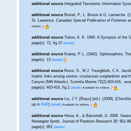
additional source
Integrated Taxonomic Information Syst
additional source
Brunel, P., L. Bosse & G. Lamarche. (19
St. Lawrence.
Canadian Special Publication of Fisheries 
editors
additional source
Totton, A. K. 1965. A Synopsis of the 
page(s): 72, fig.37
[details]
additional source
Kramp, P. L. (1942). Siphonophora. Th
page(s): 13
[details]
additional source
Rossi, S., M.J. Youngbluth, C.A. Jacob
trophic links among seston, crustacean zooplankton and 
Canyon (NW Atlantic). Scientia Marina 72(2):403-416.
,
avai
page(s): 403-416, fig.2
[details]
Available for editors
additional source
Liu, J.Y. [Ruiyu] (ed.). (2008). [Checkl
up in
RoR
)
[details]
Available for editors
additional source
Hosia, A., & Bamstedt, U. 2008. Season
Norwegian fjords. Journal of Plankton Research 30: 951-96
page(s): 951
[details]