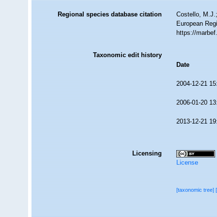
Regional species database citation
Costello, M.J.
European Regi
https://marbe
Taxonomic edit history
Date
2004-12-21 15
2006-01-20 13
2013-12-21 19
Licensing
License
[taxonomic tree]