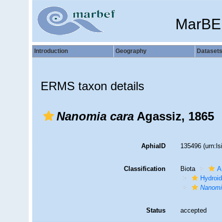
MarBE
Introduction
Geography
Dataset
ERMS taxon details
Nanomia cara
Agassiz, 1865
AphiaID
135496
(urn:l
Classification
Biota
A
Hydroid
Nanom
Status
accepted