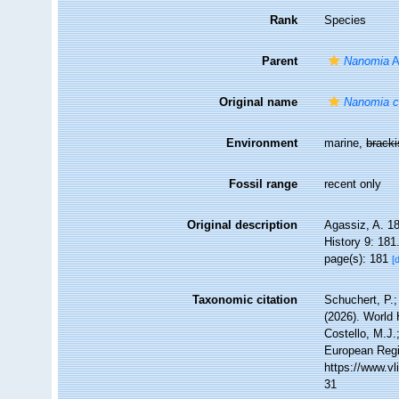
Rank
Species
Parent
Nanomia
A
Original name
Nanomia c
Environment
marine,
brack
Fossil range
recent only
Original description
Agassiz, A. 18
History 9: 181
page(s): 181
[
Taxonomic citation
Schuchert, P.
(2026). World
Costello, M.J.
European Regi
https://www.v
31