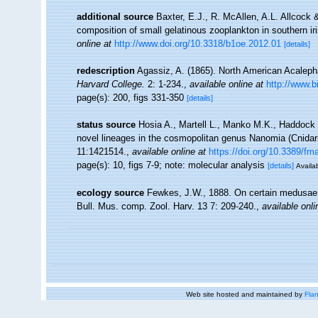
additional source
Baxter, E.J., R. McAllen, A.L. Allcock
composition of small gelatinous zooplankton in southern i
online at
http://www.doi.org/10.3318/b1oe.2012.01
[details]
redescription
Agassiz, A. (1865). North American Acalep
Harvard College.
2: 1-234.
,
available online at
http://www.bi
page(s): 200, figs 331-350
[details]
status source
Hosia A., Martell L., Manko M.K., Haddock
novel lineages in the cosmopolitan genus Nanomia (Cnida
11:1421514.
,
available online at
https://doi.org/10.3389/f
page(s): 10, figs 7-9; note: molecular analysis
[details]
Availab
ecology source
Fewkes, J.W., 1888. On certain medusae 
Bull. Mus. comp. Zool. Harv. 13 7: 209-240.
,
available onli
Web site hosted and maintained by
Flan