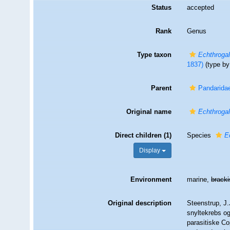
Status
accepted
Rank
Genus
Type taxon
Echthrogal
1837)
(type by 
Parent
Pandarida
Original name
Echthroga
Direct children (1)
Species
E
Display
Environment
marine,
brack
Original description
Steenstrup, J.
snyltekrebs og
parasitiske Co