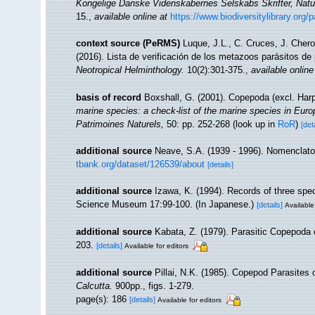
Kongelige Danske Videnskabernes Selskabs Skrifter, Natu
15.
,
available online at
https://www.biodiversitylibrary.org
context source (PeRMS)
Luque, J.L., C. Cruces, J. Chero
(2016). Lista de verificación de los metazoos parásitos de
Neotropical Helminthology.
10(2):301-375.
,
available online
basis of record
Boxshall, G. (2001). Copepoda (excl. Har
marine species: a check-list of the marine species in Europe
Patrimoines Naturels,
50: pp. 252-268
(look up in
RoR
)
[det
additional source
Neave, S.A. (1939 - 1996). Nomenclator
tbank.org/dataset/126539/about
[details]
additional source
Izawa, K. (1994). Records of three spe
Science Museum 17:99-100. (In Japanese.)
[details]
Available
additional source
Kabata, Z. (1979). Parasitic Copepoda 
203.
[details]
Available for editors
additional source
Pillai, N.K. (1985). Copepod Parasites
Calcutta.
900pp., figs. 1-279.
page(s): 186
[details]
Available for editors