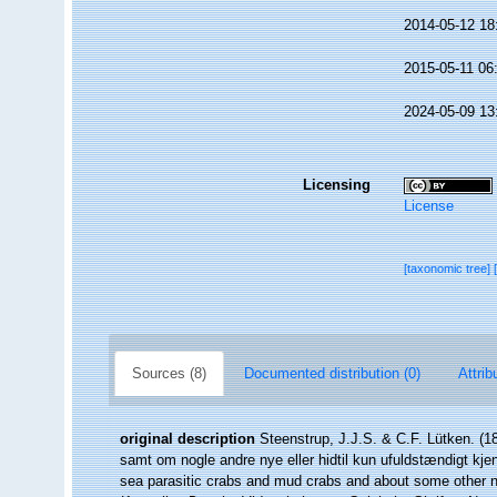
2014-05-12 18
2015-05-11 06
2024-05-09 13
Licensing
License
[taxonomic tree]
Sources (8)
Documented distribution (0)
Attrib
original description
Steenstrup, J.J.S. & C.F. Lütken. (1
samt om nogle andre nye eller hidtil kun ufuldstændigt kje
sea parasitic crabs and mud crabs and about some other n