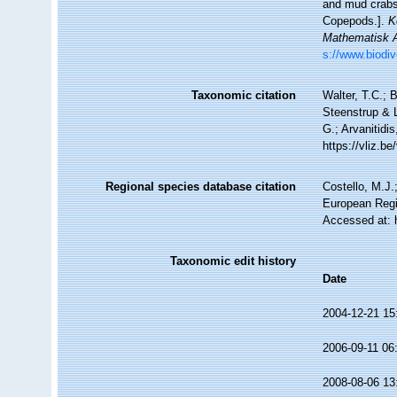
and mud crabs
Copepods.].
K
Mathematisk A
s://www.biodiv
Taxonomic citation
Walter, T.C.;
Steenstrup & L
G.; Arvanitidi
https://vliz.
Regional species database citation
Costello, M.J.
European Regi
Accessed at: 
Taxonomic edit history
Date
2004-12-21 15
2006-09-11 06
2008-08-06 13