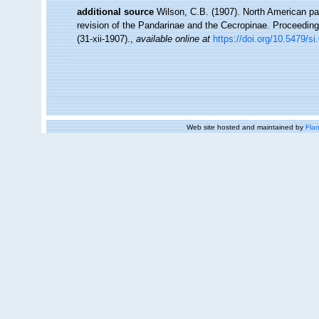
additional source
Wilson, C.B. (1907). North American par
revision of the Pandarinae and the Cecropinae. Proceeding
(31-xii-1907).
,
available online at
https://doi.org/10.5479/s
Web site hosted and maintained by
Flan