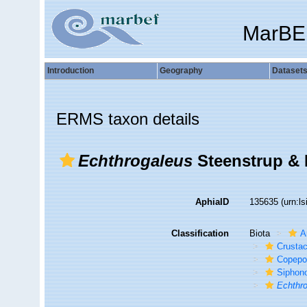
MarBE
Introduction
Geography
Dataset
ERMS taxon details
Echthrogaleus
Steenstrup & 
AphiaID
135635
(urn:l
Classification
Biota
A
Crusta
Copepo
Siphon
Echthr