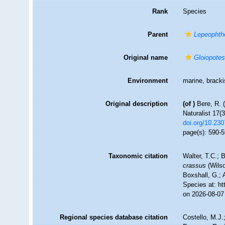
Rank
Species
Parent
Lepeophth
Original name
Gloiopote
Environment
marine, brack
Original description
(of
)
Bere, R. 
Naturalist 17(3
doi.org/10.23
page(s): 590-
Taxonomic citation
Walter, T.C.;
crassus
(Wilso
Boxshall, G.; 
Species at: h
on 2026-08-07
Regional species database citation
Costello, M.J.