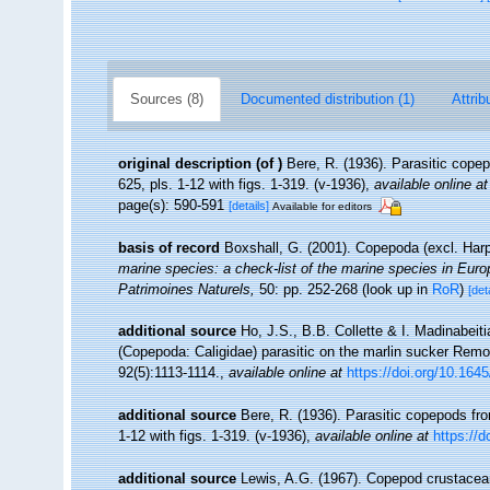
Sources (8)
Documented distribution (1)
Attrib
original description
(of
)
Bere, R. (1936). Parasitic cope
625, pls. 1-12 with figs. 1-319. (v-1936)
,
available online at
page(s): 590-591
[details]
Available for editors
basis of record
Boxshall, G. (2001). Copepoda (excl. Har
marine species: a check-list of the marine species in Europe
Patrimoines Naturels,
50: pp. 252-268
(look up in
RoR
)
[det
additional source
Ho, J.S., B.B. Collette & I. Madinabeit
(Copepoda: Caligidae) parasitic on the marlin sucker Remor
92(5):1113-1114.
,
available online at
https://doi.org/10.16
additional source
Bere, R. (1936). Parasitic copepods fro
1-12 with figs. 1-319. (v-1936)
,
available online at
https://
additional source
Lewis, A.G. (1967). Copepod crustacean