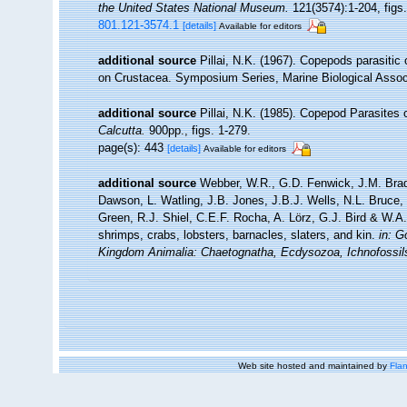
the United States National Museum.
121(3574):1-204, figs.
801.121-3574.1
[details]
Available for editors
additional source
Pillai, N.K. (1967). Copepods parasitic
on Crustacea. Symposium Series, Marine Biological Associa
additional source
Pillai, N.K. (1985). Copepod Parasites
Calcutta.
900pp., figs. 1-279.
page(s): 443
[details]
Available for editors
additional source
Webber, W.R., G.D. Fenwick, J.M. Brad
Dawson, L. Watling, J.B. Jones, J.B.J. Wells, N.L. Bruce
Green, R.J. Shiel, C.E.F. Rocha, A. Lörz, G.J. Bird & W.
shrimps, crabs, lobsters, barnacles, slaters, and kin.
in: G
Kingdom Animalia: Chaetognatha, Ecdysozoa, Ichnofossil
Web site hosted and maintained by
Flan