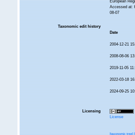
European Regi
Accessed at: 
08-07
Taxonomic edit history
Date
2004-12-21 15
2008-08-06 13
2019-11-05 11
2022-03-18 16
2024-09-25 10
Licensing
License
[taxonomic tree]