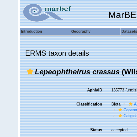
MarBE
Introduction
Geography
Dataset
ERMS taxon details
Lepeophtheirus crassus
(Wil
AphiaID
135773
(urn:l
Classification
Biota
A
Copepo
Caligid
Status
accepted