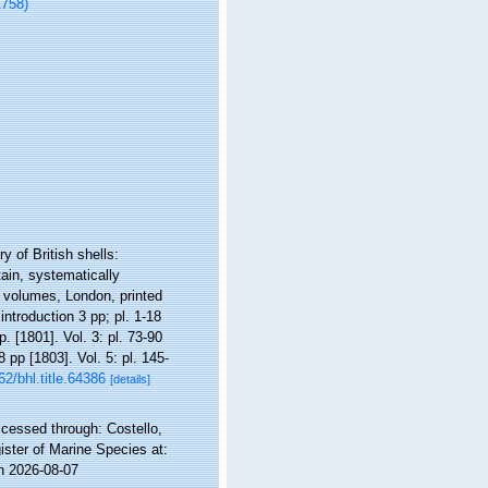
1758)
y of British shells:
tain, systematically
5 volumes, London, printed
introduction 3 pp; pl. 1-18
p. [1801]. Vol. 3: pl. 73-90
8 pp [1803]. Vol. 5: pl. 145-
62/bhl.title.64386
[details]
cessed through: Costello,
ister of Marine Species at:
n 2026-08-07