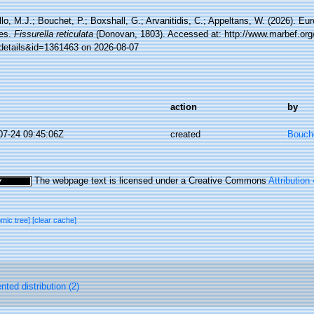
lo, M.J.; Bouchet, P.; Boxshall, G.; Arvanitidis, C.; Appeltans, W. (2026). Eu
es.
Fissurella reticulata
(Donovan, 1803). Accessed at: http://www.marbef.org
details&id=1361463 on 2026-08-07
action
by
07-24 09:45:06Z
created
Bouche
The webpage text is licensed under a Creative Commons
Attribution
omic tree]
[clear cache]
ted distribution (2)