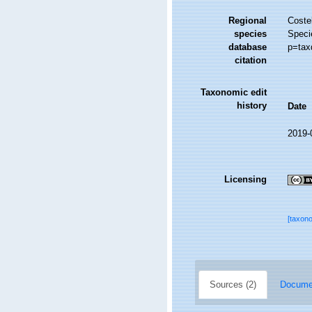
Regional
Costel
species
Speci
database
p=tax
citation
Taxonomic edit
history
Date
2019-
Licensing
[taxon
Sources (2)
Documen