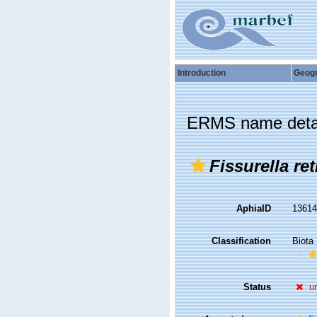
Introduction
Geog
ERMS name deta
Fissurella ret
AphiaID
1361
Classification
Biota
Status
u