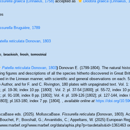
ssurella graeca
(Linnaeus, 1758)
accepted as
Diodora graeca
(Linnaeus, 
es
ssurella
Bruguière, 1789
tella reticulata
Donovan, 1803
e,
brackish
,
fresh
,
terrestrial
Patella reticulata
Donovan, 1803
)
Donovan E. (1799-1804). The natural histor
ing figures and descriptions of all the species hitherto discovered in Great Bri
ed in the Linnean manner, with scientific and general observations on each. 
e Author, and for F. and C. Rivington, 180 plates with unpaginated text. Vol. 1: 
; pl. 19-36; index 10 pp. [1800] . Vol. 2: pl. 37-54 [1800]; pl. 55-72, index 10 p
; pl. 91-108, index 8 pp. [1802]; Vol. 4: pl. 109-126 [1802]; pl. 127-144, index 
803]; pl.163-180, index 7 pp. [1804].
,
available online at
https://doi.org/10.59
scaBase eds. (2025). MolluscaBase.
Fissurella reticulata
(Donovan, 1803). Ac
Bouchet, P.; Boxshall, G.; Arvanitidis, C.; Appeltans, W. (2025) European Reg
//www.marbef.org//www.marbef.org/data/aphia.php?p=taxdetails&id=1361463 o