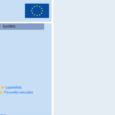
EurOBIS
Lepetellida
Fissurella reticulata