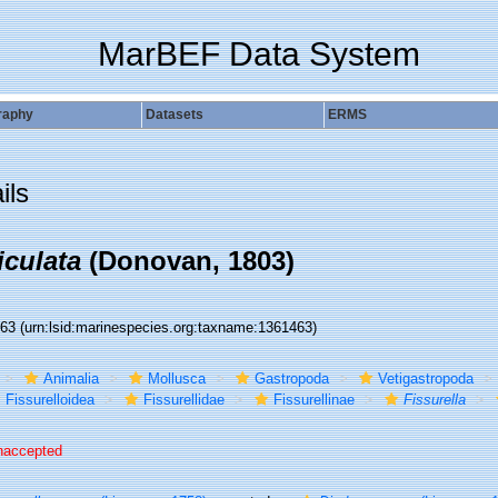
MarBEF Data System
raphy
Datasets
ERMS
ils
iculata
(Donovan, 1803)
463
(urn:lsid:marinespecies.org:taxname:1361463)
Animalia
Mollusca
Gastropoda
Vetigastropoda
Fissurelloidea
Fissurellidae
Fissurellinae
Fissurella
naccepted