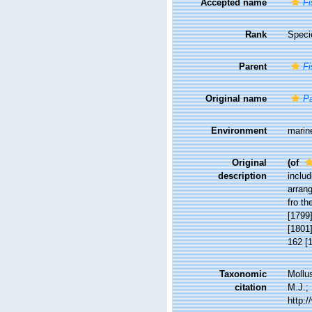
Accepted name
Fi
Rank
Speci
Parent
Fi
Original name
Pa
Environment
marin
Original
(of
description
includ
arrang
fro th
[1799]
[1801]
162 [1
Taxonomic
Mollu
citation
M.J.; 
http: