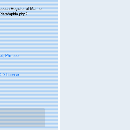
ropean Register of Marine
/data/aphia.php?
t, Philippe
 4.0 License