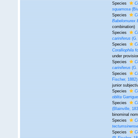
Species
C
squamosa
(Bi
Species
C
Babelomurex b
combination
)
Species
C
cariniferus
(G.
Species
C
Coralliophila 
under provisio
Species
C
cariniferus
(G.
Species
C
Fischer, 1882)
junior subjec
Species
C
oblita
Garrigue
Species
C
(Blainville, 18
binominal nome
Species
C
tectumsinens
Species
Co
(P. Fischer, 1