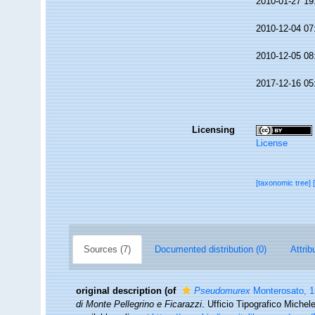
2010-01-27 19
2010-12-04 07
2010-12-05 08
2017-12-16 05
Licensing
License
[taxonomic tree]
Sources (7)
Documented distribution (0)
Attrib
original description
(of
Pseudomurex
Monterosato, 
di Monte Pellegrino e Ficarazzi
. Ufficio Tipografico Miche