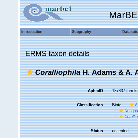
MarBE
Introduction
Geography
Dataset
ERMS taxon details
Coralliophila
H. Adams & A. 
AphiaID
137837
(urn:l
Classification
Biota
A
Neogas
Corallio
Status
accepted