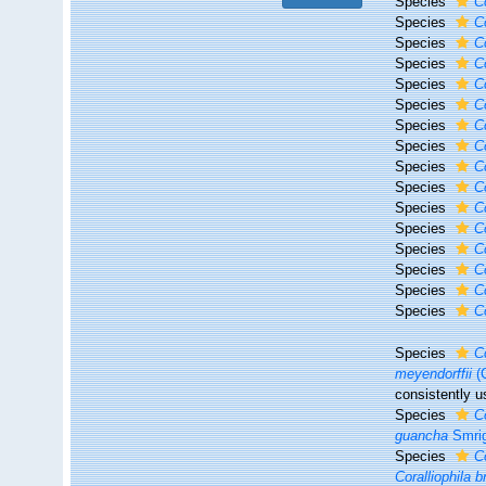
Species
C
Species
C
Species
C
Species
C
Species
C
Species
C
Species
C
Species
C
Species
Co
Species
C
Species
C
Species
C
Species
C
Species
C
Species
C
Species
Co
Species
C
meyendorffii
(C
consistently u
Species
Co
guancha
Smrig
Species
C
Coralliophila b