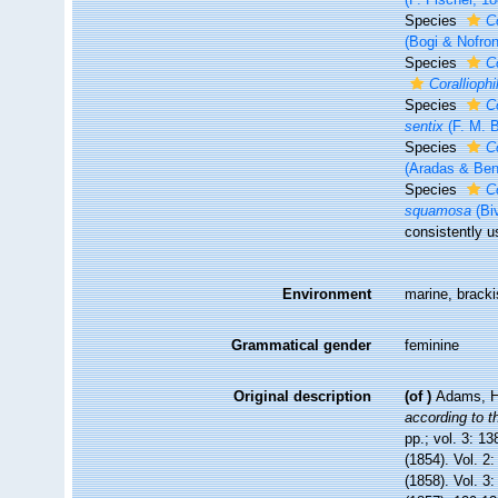
Species
Co
(Bogi & Nofron
Species
C
Coralliophi
Species
C
sentix
(F. M. B
Species
C
(Aradas & Ben
Species
Co
squamosa
(Bi
consistently u
Environment
marine, bracki
Grammatical gender
feminine
Original description
(of
)
Adams, H
according to t
pp.; vol. 3: 13
(1854). Vol. 2
(1858). Vol. 3