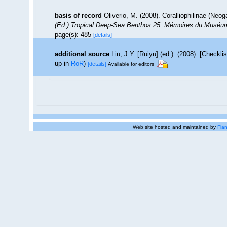
basis of record
Oliverio, M. (2008). Coralliophilinae (Neo
(Ed.) Tropical Deep-Sea Benthos 25. Mémoires du Muséum na
page(s): 485
[details]
additional source
Liu, J.Y. [Ruiyu] (ed.). (2008). [Checkl
up in
RoR
)
[details]
Available for editors
Web site hosted and maintained by
Flan