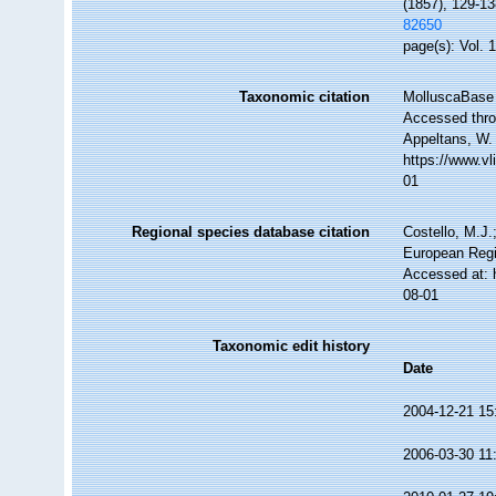
(1857), 129-13
82650
page(s): Vol. 
Taxonomic citation
MolluscaBase 
Accessed throu
Appeltans, W.
https://www.v
01
Regional species database citation
Costello, M.J.
European Regi
Accessed at: 
08-01
Taxonomic edit history
Date
2004-12-21 15
2006-03-30 11