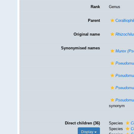
Rank
Genus
Parent
Corallioph
Original name
Rhizochilus
Synonymised names
Murex (Ps
Pseudomu
Pseudomur
Pseudomur
Pseudomur
synonym
Direct children (36)
Species
C
Species
C
Display