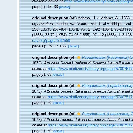
available online at
https://www.biodiversitylibrary.org/pag
page(s): 15, 33
[details]
original description
(of
)
Adams, H. & Adams, A. (1853-
organization
. London, van Voorst. Vol. 1: xl + 484 pp.; vol. 
256 (1853), 257-484 (1854). Vol. 2: 1-92 (1854), 93-284 (18
(1853), 33-72 (1954), 73-96 (1855), 97-112 (1856), 113-128
rary.org/page/3782650
page(s): Vol. 1: 135.
[details]
original description
(of
Pseudomurex (Fusomurex)
Co
1872).
Atti della Società Italiana di Scienze Naturali e del
online at
https://www.biodiversitylibrary.org/page/57807517
page(s): 69
[details]
original description
(of
Pseudomurex (Lepadomurex)
1872).
Atti della Società Italiana di Scienze Naturali e del
online at
https://www.biodiversitylibrary.org/page/57807517
page(s): 70
[details]
original description
(of
Pseudomurex (Latiromurex)
C
1872).
Atti della Società Italiana di Scienze Naturali e del
online at
https://www.biodiversitylibrary.org/page/57807517
page(s): 70
[details]