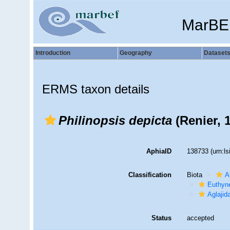
MarBE
Introduction
Geography
Dataset
ERMS taxon details
Philinopsis depicta
(Renier, 
AphiaID
138733
(urn:l
Classification
Biota
A
Euthyn
Aglajid
Status
accepted