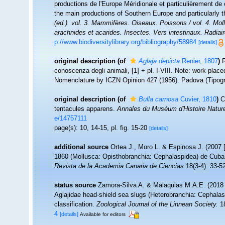
productions de l'Europe Méridionale et particulièrement de 
the main productions of Southern Europe and particularly 
(ed.). vol. 3. Mammifères. Oiseaux. Poissons / vol. 4. Mol
arachnides et acarides. Insectes. Vers intestinaux. Radiai
p://www.biodiversitylibrary.org/bibliography/58984
[details]
original description
(of
Aglaja depicta
Renier, 1807
)
R
conoscenza degli animali, [1] + pl. I-VIII. Note: work plac
Nomenclature by ICZN Opinion 427 (1956). Padova (Tipogra
original description
(of
Bulla carnosa
Cuvier, 1810
)
C
tentacules apparens.
Annales du Muséum d'Histoire Nature
e/14757111
page(s): 10, 14-15, pl. fig. 15-20
[details]
additional source
Ortea J., Moro L. & Espinosa J. (2007
1860 (Mollusca: Opisthobranchia: Cephalaspidea) de Cuba
Revista de la Academia Canaria de Ciencias
18(3-4): 33-5
status source
Zamora-Silva A. & Malaquias M.A.E. (2018 [
Aglajidae head-shield sea slugs (Heterobranchia: Cephalas
classification.
Zoological Journal of the Linnean Society.
18
4
[details]
Available for editors