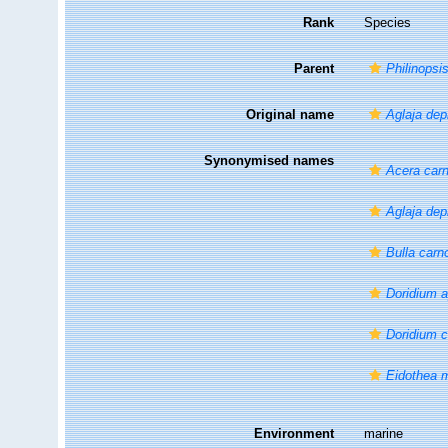
Rank
Species
Parent
Philinopsi
Original name
Aglaja dep
Synonymised names
Acera car
Aglaja dep
Bulla carn
Doridium a
Doridium 
Eidothea 
Environment
marine