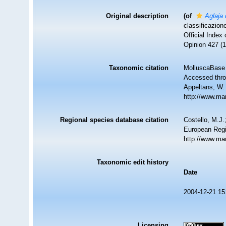
Original description
(of
Aglaja 
classificazion
Official Index
Opinion 427 (1
Taxonomic citation
MolluscaBase 
Accessed throu
Appeltans, W.
http://www.ma
Regional species database citation
Costello, M.J.
European Regi
http://www.ma
Taxonomic edit history
Date
2004-12-21 15
Licensing