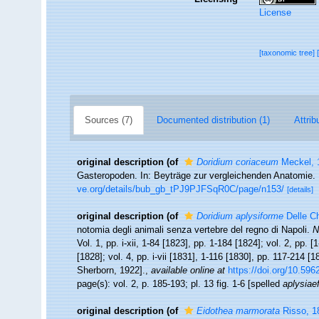
License
[taxonomic tree]
Sources (7)
Documented distribution (1)
Attrib
original description
(of
Doridium coriaceum
Meckel, 
Gasteropoden. In: Beyträge zur vergleichenden Anatomie. 
ve.org/details/bub_gb_tPJ9PJFSqR0C/page/n153/
[details]
original description
(of
Doridium aplysiforme
Delle Ch
notomia degli animali senza vertebre del regno di Napoli.
N
Vol. 1, pp. i-xii, 1-84 [1823], pp. 1-184 [1824]; vol. 2, pp. 
[1828]; vol. 4, pp. i-vii [1831], 1-116 [1830], pp. 117-214 [1
Sherborn, 1922].
,
available online at
https://doi.org/10.5962
page(s): vol. 2, p. 185-193; pl. 13 fig. 1-6 [spelled
aplysiae
original description
(of
Eidothea marmorata
Risso, 1