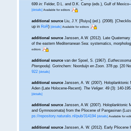
699
in:
Felder, D.L. and D.K. Camp (eds.), Gulf of Mexico–
[details]
Available for editors
additional source
Liu, J.Y. [Ruiyu] (ed.). (2008). [Checkl
up in
RoR
)
[details]
Available for editors
additional source
Janssen, A.W. (2012). Late Quaternary
of the eastern Mediterranean Sea: systematics, morpholo
editors
additional source
van der Spoel, S. (1967).
Euthecosomat
Pteropoda)
. Gorinchem: Noorduijn en Zoon. 378 pp. [20 
922
[details]
additional source
Janssen, A. W. (2007). Holoplanktonic 
Aden (Late Holocene-Recent).
The Veliger.
49 (3): 140-195
[details]
additional source
Janssen, A.W. (2007). Holoplanktonic 
and Gymnosomata) from the Pliocene of Pangasinan (Luzo
ps://repository.naturalis.nl/pub/314194
[details]
Available for edi
additional source
Janssen, A. W. (2012). Early Pliocene