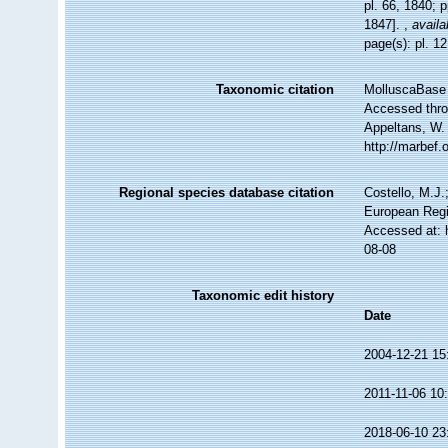
pl. 66, 1840; 
1847].
,
availa
page(s): pl. 1
Taxonomic citation
MolluscaBase 
Accessed throu
Appeltans, W.
http://marbef
Regional species database citation
Costello, M.J.
European Regi
Accessed at: 
08-08
Taxonomic edit history
Date
2004-12-21 15
2011-11-06 10
2018-06-10 23