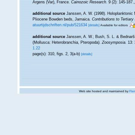
Argens (Var), France.
Cainozoic Research.
9 (2): 145-187.
additional source
Janssen, A. W. (1998). Holoplanktonic
Pliocene Bowden beds, Jamaica.
Contributions to Tertiar
atuurtijdschriften.nl/pub/521634
[details]
Available for editors
additional source
Janssen, A. W.; Bush, S. L. & Bednarše
(Mollusca: Heterobranchia, Pteropoda).
Zoosymposia.
13: 
1.22
page(s): 310, figs. 2, 3(a-b)
[details]
Web site hosted and maintained by
Flan