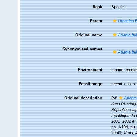
Rank
Species
Parent
Limacina
B
Original name
Atlanta bu
Synonymised names
Atlanta bu
Environment
marine,
brack
Fossil range
recent + fossil
Original description
(of
Atlanta
dans l'Amérique
République arge
république du
1831, 1832 et
pp. 1-104, pls
29-43, 41bis, 