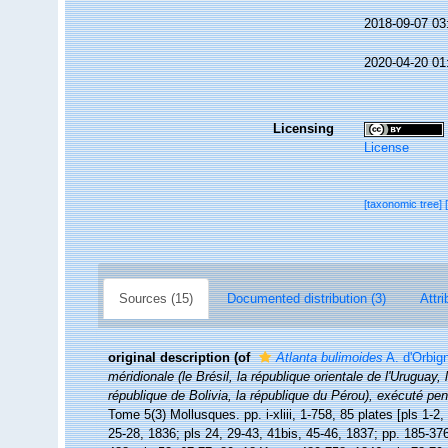
2018-09-07 03
2020-04-20 01
Licensing
License
[taxonomic tree]
Sources (15)
Documented distribution (3)
Attri
original description
(of
Atlanta bulimoides
A. d'Orbig
méridionale (le Brésil, la république orientale de l'Uruguay,
république de Bolivia, la république du Pérou), exécuté p
Tome 5(3) Mollusques. pp. i-xliii, 1-758, 85 plates [pls 1-2,
25-28, 1836; pls 24, 29-43, 41bis, 45-46, 1837; pp. 185-376