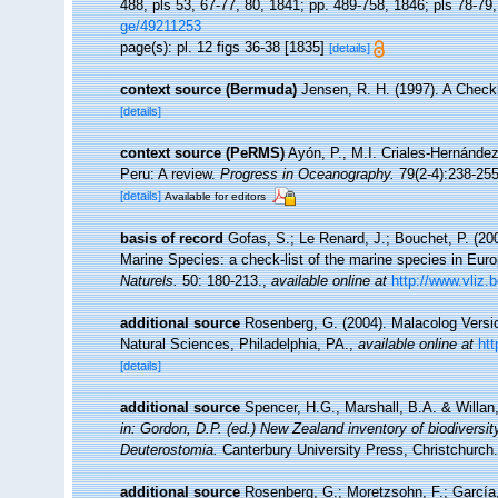
488, pls 53, 67-77, 80, 1841; pp. 489-758, 1846; pls 78-79
ge/49211253
page(s): pl. 12 figs 36-38 [1835]
[details]
context source (Bermuda)
Jensen, R. H. (1997). A Check
[details]
context source (PeRMS)
Ayón, P., M.I. Criales-Hernánde
Peru: A review.
Progress in Oceanography.
79(2-4):238-255
[details]
Available for editors
basis of record
Gofas, S.; Le Renard, J.; Bouchet, P. (200
Marine Species: a check-list of the marine species in Europ
Naturels.
50: 180-213.
,
available online at
http://www.vliz.
additional source
Rosenberg, G. (2004). Malacolog Versi
Natural Sciences, Philadelphia, PA.
,
available online at
ht
[details]
additional source
Spencer, H.G., Marshall, B.A. & Willan
in: Gordon, D.P. (ed.) New Zealand inventory of biodivers
Deuterostomia.
Canterbury University Press, Christchurch.
additional source
Rosenberg, G.; Moretzsohn, F.; García,