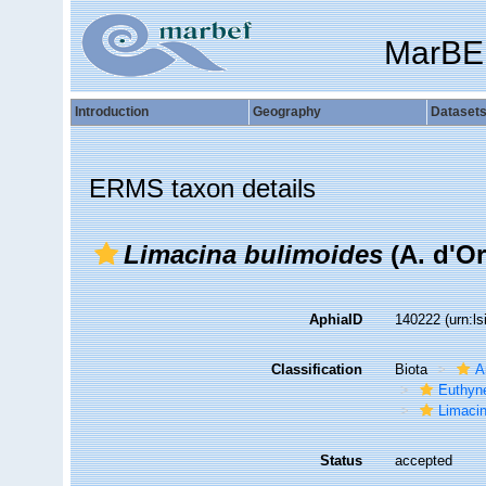
MarBE
Introduction
Geography
Dataset
ERMS taxon details
Limacina bulimoides
(A. d'Or
AphiaID
140222
(urn:l
Classification
Biota
A
Euthyn
Limaci
Status
accepted