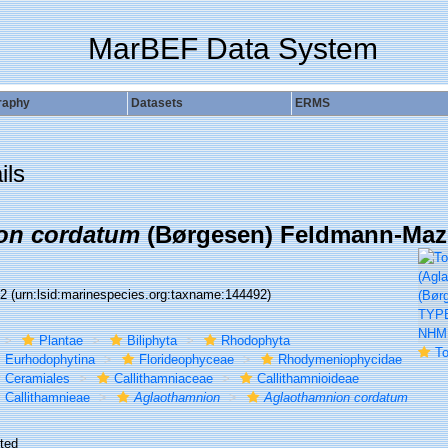
MarBEF Data System
raphy
Datasets
ERMS
ils
on cordatum
(Børgesen) Feldmann-Mazo
92
(urn:lsid:marinespecies.org:taxname:144492)
Plantae
Biliphyta
Rhodophyta
To NHMUK
Eurhodophytina
Florideophyceae
Rhodymeniophycidae
Ceramiales
Callithamniaceae
Callithamnioideae
Callithamnieae
Aglaothamnion
Aglaothamnion cordatum
ted