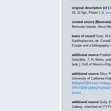
original description
(of
)
19, 11 figs, Plates I, II.
[deta
context source (Bermuda
Bermuda Islands. Nova Hed
basis of record
Guiry, M.
Xanthophycota,
in
: Costel
Europe and a bibliography of
additional source
Frederi
González, J. N. Norris, an
(eds.), Gulf of Mexico–Orig
additional source
Silva, 
University of California Pub
BdDwAAQBAJ&oi=fnd&pg=P
3PmT926F1rNHQTf1AhDeY
[details]
additional source
Guiry, 
Galway.
searched on YYY