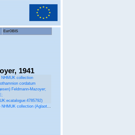
EurOBIS
yer, 1941
 collection (Aglaothamnion cordatum (Børgesen) Feldmann-Mazoyer; TYPE; NHMUK:ecatalogue:4785792)