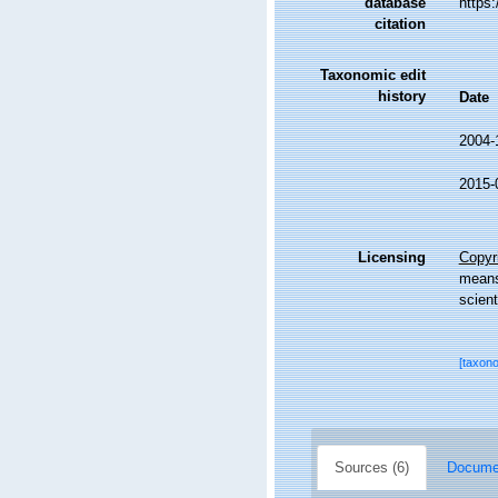
database
https
citation
Taxonomic edit
history
Date
2004-
2015-
Licensing
Copyri
means,
scient
[taxon
Sources (6)
Documen