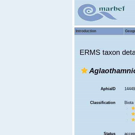
Introduction
Geog
ERMS taxon deta
Aglaothamni
AphiaID
1444
Classification
Biota
Status
accep