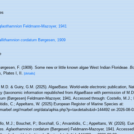
es
laothamnion
Feldmann-Mazoyer, 1941
llithamnion cordatum
Børgesen, 1909
e
ørgesen, F. (1909). Some new or little known algae West Indian Florideae.
Bo
, Plates I, II.
[details]
 M.D. & Guiry, G.M. (2025). AlgaeBase. World-wide electronic publication, Nati
y (taxonomic information republished from AlgaeBase with permission of M.D
tum
(Børgesen) Feldmann-Mazoyer, 1941. Accessed through: Costello, M.J.; B
tidis, C.; Appeltans, W. (2025) European Register of Marine Species at:
//marbef.org//marbef.org/data/aphia.php?p=taxdetails&id=144492 on 2026-08-0
lo, M.J.; Bouchet, P.; Boxshall, G.; Arvanitidis, C.; Appeltans, W. (2026). Eu
es.
Aglaothamnion cordatum
(Børgesen) Feldmann-Mazoyer, 1941. Accessed 