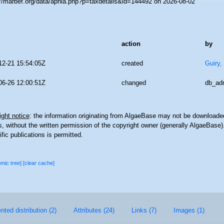
://marbef.org/data/aphia.php?p=taxdetails&id=144492 on 2026-08-02
action
by
12-21 15:54:05Z
created
Guiry,
06-26 12:00:51Z
changed
db_ad
ght notice
: the information originating from AlgaeBase may not be downloaded
 without the written permission of the copyright owner (generally AlgaeBase).
ific publications is permitted.
omic tree]
[clear cache]
ted distribution (2)
Attributes (24)
Links (7)
Images (1)