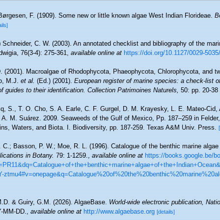
Børgesen, F. (1909). Some new or little known algae West Indian Florideae.
B
ils]
)
Schneider, C. W. (2003). An annotated checklist and bibliography of the mar
wigia, 76(3-4): 275-361
,
available online at
https://doi.org/10.1127/0029-503
D. (2001). Macroalgae of Rhodophycota, Phaeophycota, Chlorophycota, and tw
lo, M.J.
et al.
(Ed.) (2001).
European register of marine species: a check-list o
 guides to their identification. Collection Patrimoines Naturels,
50: pp. 20-38
cq, S., T. O. Cho, S. A. Earle, C. F. Gurgel, D. M. Krayesky, L. E. Mateo-Cid
d A. M. Suárez. 2009. Seaweeds of the Gulf of Mexico, Pp. 187–259 in Felde
ins, Waters, and Biota. I. Biodiversity, pp. 187-259. Texas A&M Univ. Press.
P. C.; Basson, P. W.; Moe, R. L. (1996). Catalogue of the benthic marine algae
lications in Botany.
79: 1-1259.
,
available online at
https://books.google.be/
R11&dq=Catalogue+of+the+benthic+marine+algae+of+the+Indian+Ocean
-ztmu4#v=onepage&q=Catalogue%20of%20the%20benthic%20marine%20a
M.D. & Guiry, G.M. (2026). AlgaeBase.
World-wide electronic publication, Natio
Y-MM-DD.
,
available online at
http://www.algaebase.org
[details]