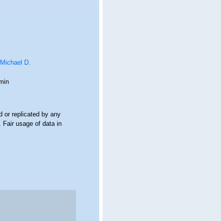
 Michael D.
min
 or replicated by any
 Fair usage of data in