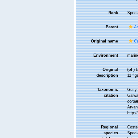
Rank
Speci
Parent
Ag
Original name
Ca
Environment
marin
Original
(of
)
B
description
11 figs
Taxonomic
Guiry,
citation
Galwa
corda
Arvani
http:
Regional
Costel
species
Speci