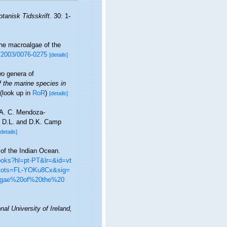
otanisk Tidsskrift.
30: 1-
ine macroalgae of the
5/2003/0076-0275
[details]
o genera of
f the marine species in
(look up in
RoR
)
[details]
, A. C. Mendoza-
r, D.L. and D.K. Camp
[details]
 of the Indian Ocean.
books?hl=pt-PT&lr=&id=vt
&ots=FL-YOKu8Cx&sig=
lgae%20of%20the%20
nal University of Ireland,