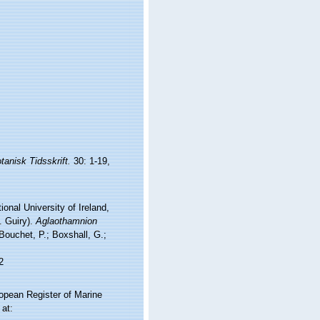
tanisk Tidsskrift.
30: 1-19,
onal University of Ireland,
. Guiry).
Aglaothamnion
ouchet, P.; Boxshall, G.;
2
ropean Register of Marine
at: