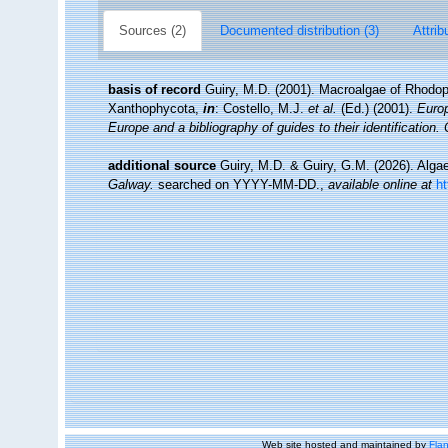
Sources (2)
Documented distribution (3)
Attrib
basis of record
Guiry, M.D. (2001). Macroalgae of Rhodo
Xanthophycota,
in
: Costello, M.J.
et al.
(Ed.) (2001).
Europ
Europe and a bibliography of guides to their identification.
additional source
Guiry, M.D. & Guiry, G.M. (2026). Alg
Galway.
searched on YYYY-MM-DD.
,
available online at
h
Web site hosted and maintained by
Flan