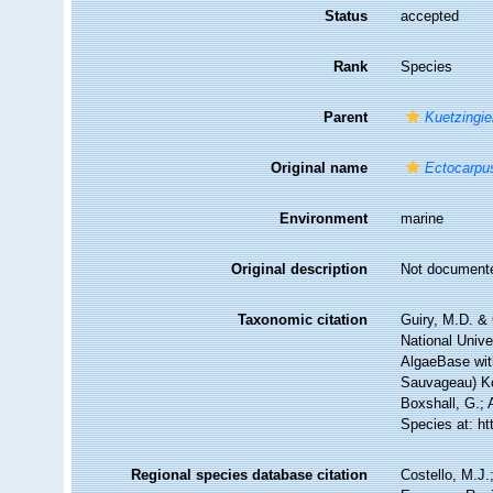
Status
accepted
Rank
Species
Parent
Kuetzingie
Original name
Ectocarpus
Environment
marine
Original description
Not document
Taxonomic citation
Guiry, M.D. & 
National Unive
AlgaeBase wit
Sauvageau) Ko
Boxshall, G.; 
Species at: h
Regional species database citation
Costello, M.J.