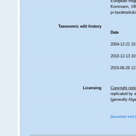
European Regi
Kornmann, 195
p=taxdetails&
Taxonomic edit history
Date
2004-12-21 15
2010-12-13 10
2015-06-26 12
Licensing
Copyright noti
replicated by 
(generally Alg
[taxonomic tree]