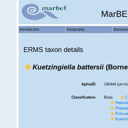
MarBE
Introduction
Geography
Dataset
ERMS taxon details
Kuetzingiella battersii
(Borne
AphiaID
145444
(urn:l
Classification
Biota
C
Hetero
Phaeop
Ectoca
Kuetzin