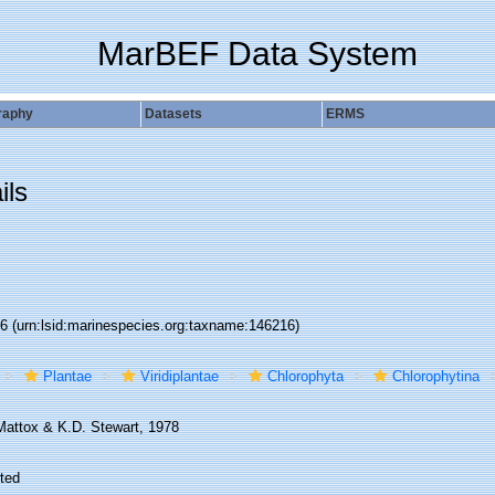
MarBEF Data System
raphy
Datasets
ERMS
ils
16
(urn:lsid:marinespecies.org:taxname:146216)
Plantae
Viridiplantae
Chlorophyta
Chlorophytina
Mattox & K.D. Stewart, 1978
ted