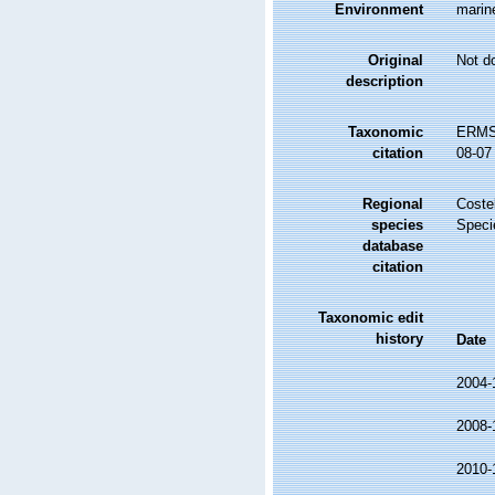
Environment
marine
Original
Not d
description
Taxonomic
ERMS 
citation
08-07
Regional
Costel
species
Speci
database
citation
Taxonomic edit
history
Date
2004-
2008-
2010-