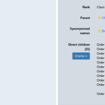
Rank
Class
Parent
Ch
Synonymised
B
names
Direct children
Orde
(11)
Orde
Orde
Display
Orde
Orde
Orde
Orde
Orde
Orde
Orde
Orde