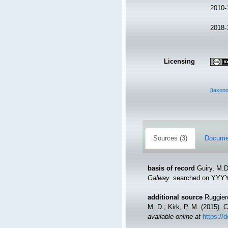
2010-
2018-
Licensing
[taxon
Sources (3)
Documen
basis of record
Guiry, M.D
Galway.
searched on YYY
additional source
Ruggiero
M. D.; Kirk, P. M. (2015). 
available online at
https://