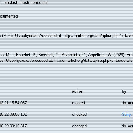
, brackish, fresh, terrestrial
ocumented
(2026). Ulvophyceae. Accessed at: http://marbef.org/data/aphia.php?p=taxd
lo, M.J.; Bouchet, P.; Boxshall, G.; Arvanitidis, C.; Appeltans, W. (2026). Eu
es. Ulvophyceae. Accessed at: http://marbef.org/data/aphia.php?p=taxdetail
action
by
12-21 15:54:05Z
created
db_ad
10-22 09:06:10Z
checked
Guiry,
10-29 09:16:31Z
changed
db_ad