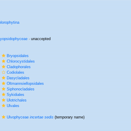
lorophytina
ryopsidophyceae
·
unaccepted
r
Bryopsidales
r
Chlorocystidales
r
Cladophorales
r
Codiolales
r
Dasycladales
r
Oltmannsiellopsidales
r
Siphonocladales
r
Sykidiales
r
Ulotrichales
r
Ulvales
r
Ulvophyceae
incertae sedis
(
temporary name
)