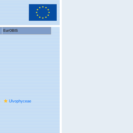
EurOBIS
Ulvophyceae