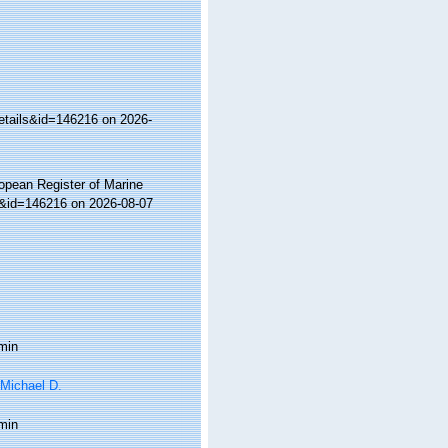
etails&id=146216 on 2026-
ropean Register of Marine
s&id=146216 on 2026-08-07
min
 Michael D.
min