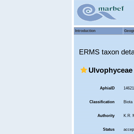
Introduction
Geog
ERMS taxon deta
Ulvophyceae
AphiaID
1462
Classification
Biota
Authority
K.R. 
Status
accep