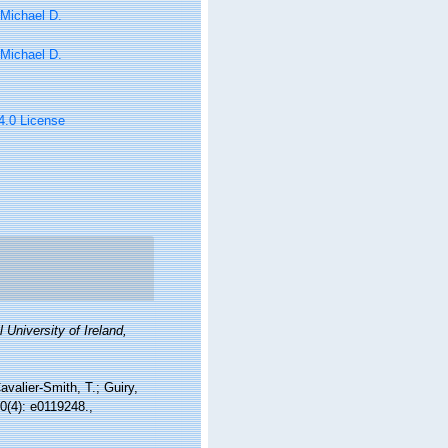
 Michael D.
 Michael D.
 4.0 License
 University of Ireland,
avalier-Smith, T.; Guiry,
0(4): e0119248.
,