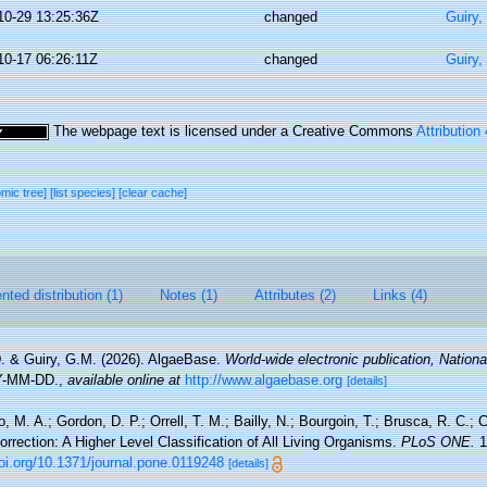
10-29 13:25:36Z
changed
Guiry,
10-17 06:26:11Z
changed
Guiry,
The webpage text is licensed under a Creative Commons
Attribution
omic tree]
[list species]
[clear cache]
ted distribution (1)
Notes (1)
Attributes (2)
Links (4)
. & Guiry, G.M. (2026). AlgaeBase.
World-wide electronic publication, National
Y-MM-DD.
,
available online at
http://www.algaebase.org
[details]
, M. A.; Gordon, D. P.; Orrell, T. M.; Bailly, N.; Bourgoin, T.; Brusca, R. C.; C
Correction: A Higher Level Classification of All Living Organisms.
PLoS ONE.
1
doi.org/10.1371/journal.pone.0119248
[details]