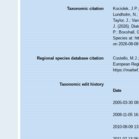
Taxonomic citation
Kociolek, J.P.;
Lundholm, N.; 
Taylor, J.; Va
J. (2026). Dia
P.; Boxshall, 
Species at: h
on 2026-08-08
Regional species database citation
Costello, M.J.
European Regi
https://marbe
Taxonomic edit history
Date
2005-03-30 08
2008-11-05 16
2010-08-09 13
2011-07-13 06