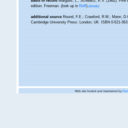
basis of record
Margulis, L.; Schwartz, K.V. (1982). Five 
edition. Freeman.
(look up in
RoR
)
[details]
additional source
Round, F.E.; Crawford, R.M.; Mann, D.G
Cambridge University Press: London, UK. ISBN 0-521-363
Web site hosted and maintained by
Flan