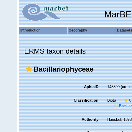
MarBE
Introduction
Geography
Dataset
ERMS taxon details
Bacillariophyceae
AphiaID
148899
(urn:l
Classification
Biota
C
Bacilla
Authority
Haeckel, 1878