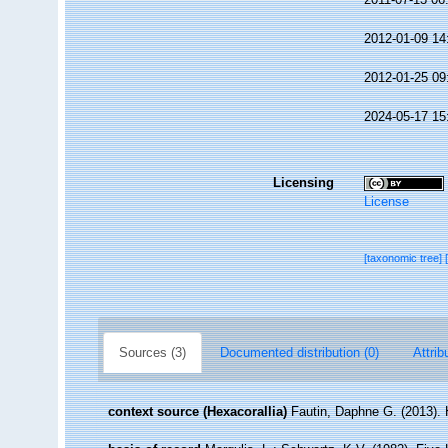
2012-01-09 14
2012-01-25 09
2024-05-17 15
Licensing
License
[taxonomic tree]
Sources (3)
Documented distribution (0)
Attrib
context source (Hexacorallia)
Fautin, Daphne G. (2013). 