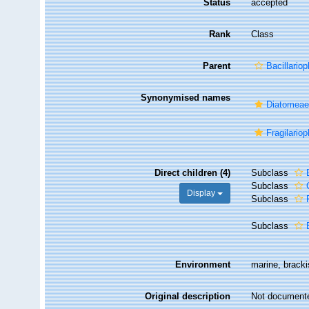
Status
accepted
Rank
Class
Parent
Bacillariop
Synonymised names
Diatomea
Fragilario
Direct children (4)
Subclass
Subclass
Display
Subclass
Subclass
Environment
marine, brackis
Original description
Not document