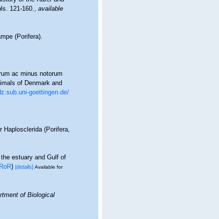
pls. 121-160.
,
available
mpe (Porifera).
iorum ac minus notorum
Animals of Denmark and
dz.sub.uni-goettingen.de/
r Haplosclerida (Porifera,
 the estuary and Gulf of
RoR
)
[details]
Available for
tment of Biological