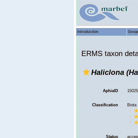
Introduction
Geog
ERMS taxon deta
Haliclona (Ha
AphiaID
1502
Classification
Biota
Status
accep