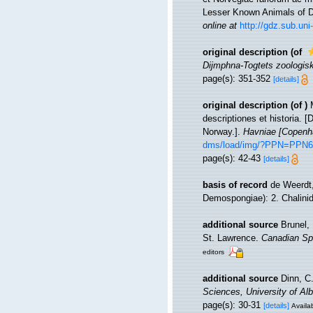
Lesser Known Animals of 
online at
http://gdz.sub.u
original description
(of
Dijmphna-Togtets zoologisk
page(s): 351-352
[details]
original description
(of
)
descriptiones et historia.
Norway.].
Havniae [Copenha
dms/load/img/?PPN=PPN6
page(s): 42-43
[details]
basis of record
de Weerdt,
Demospongiae): 2. Chalini
additional source
Brunel,
St. Lawrence.
Canadian Spe
editors
additional source
Dinn, C
Sciences, University of A
page(s): 30-31
[details]
Availab