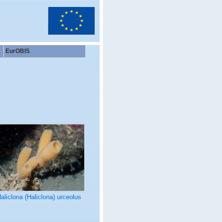
EurOBIS
aliclona (Haliclona) urceolus