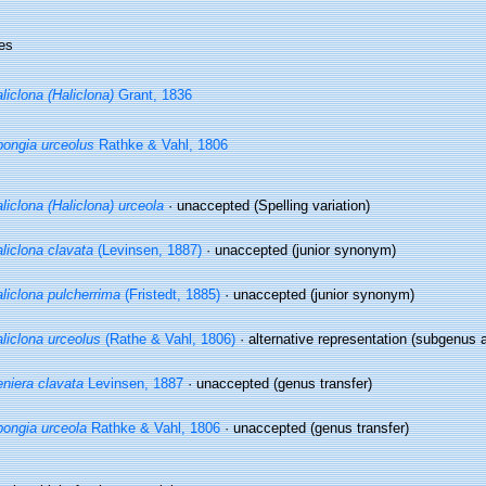
es
liclona (Haliclona)
Grant, 1836
ongia urceolus
Rathke & Vahl, 1806
liclona (Haliclona) urceola
·
unaccepted
(Spelling variation)
liclona clavata
(Levinsen, 1887)
·
unaccepted
(junior synonym)
liclona pulcherrima
(Fristedt, 1885)
·
unaccepted
(junior synonym)
liclona urceolus
(Rathe & Vahl, 1806)
·
alternative representation
(subgenus a
niera clavata
Levinsen, 1887
·
unaccepted
(genus transfer)
ongia urceola
Rathke & Vahl, 1806
·
unaccepted
(genus transfer)