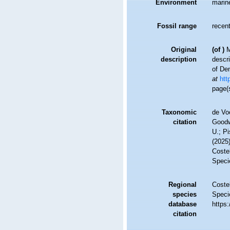
Environment
marin
Fossil range
recent
Original
(of
)
M
description
descri
of De
at
htt
page(
Taxonomic
de Vo
citation
Goodwi
U.; Pi
(2025
Costel
Speci
Regional
Costel
species
Speci
database
https
citation