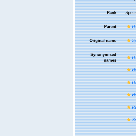
Rank
Speci
Parent
Ha
Original name
Sp
Synonymised
Ha
names
Ha
Ha
Ha
Re
Sp