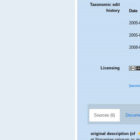
Taxonomic edit
history
Date
2005-
2005-
2008-
Licensing
[taxon
Sources (6)
Documen
original description
(of
et Norvegiae rariorum ac mi