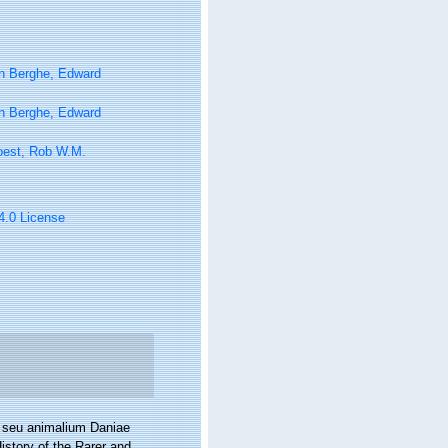
n Berghe, Edward
n Berghe, Edward
oest, Rob W.M.
 4.0 License
a seu animalium Daniae
istory of the Rarer and