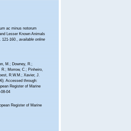
orum ac minus notorum
er and Lesser Known Animals
s. 121-160.
,
available online
nn, M.; Downey, R.;
 R.; Morrow, C.; Pinheiro,
Soest, R.W.M.; Xavier, J.
6). Accessed through:
ropean Register of Marine
-08-04
ropean Register of Marine