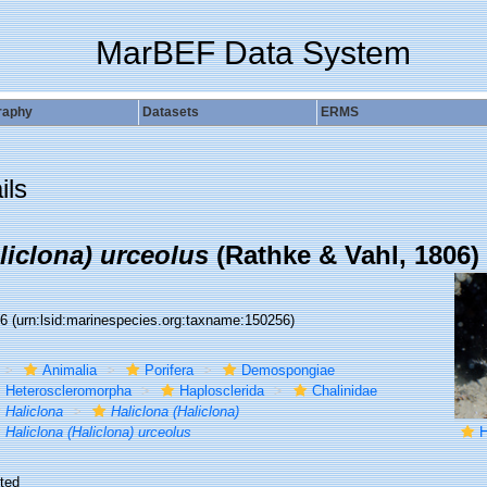
MarBEF Data System
raphy
Datasets
ERMS
ils
liclona) urceolus
(Rathke & Vahl, 1806)
56
(urn:lsid:marinespecies.org:taxname:150256)
Animalia
Porifera
Demospongiae
Heteroscleromorpha
Haplosclerida
Chalinidae
Haliclona
Haliclona (Haliclona)
Haliclona (Haliclona) urceolus
H
ted