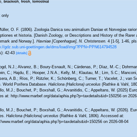
e,
brackish
,
fresh
,
terrestrial
 only
üller, O. F. (1806). Zoologia Danica seu animalium Daniae et Norvegiae rari
ptiones et historia. [Danish Zoology, or Descriptions and History of the Rar
nmark and Norway.].
Havniae [Copenhague], N. Christensen.
4 [1-5], 1-46, pl
p://gdz.sub.uni-goettingen.de/dms/load/img/?PPN=PPN614794528
s): 42-43
[details]
ogd, N.J.; Alvarez, B.; Boury-Esnault, N.; Cárdenas, P.; Díaz, M.-C.; Dohrma
n, C.; Hajdu, E.; Hooper, J.N.A.; Kelly, M.; Klautau, M.; Lim, S.C.; Manconi,
sera, A.B.; Ríos, P.; Rützler, K.; Schönberg, C.; Turner, T.; Vacelet, J.; van 
). World Porifera Database.
Haliclona (Haliclona) urceolus
(Rathke & Vahl, 180
lo, M.J.; Bouchet, P.; Boxshall, G.; Arvanitidis, C.; Appeltans, W. (2025) Eu
es at: http://www.marbef.org/data/aphia.php?p=taxdetails&id=150256 on 2026
lo, M.J.; Bouchet, P.; Boxshall, G.; Arvanitidis, C.; Appeltans, W. (2026). Eu
es.
Haliclona (Haliclona) urceolus
(Rathke & Vahl, 1806). Accessed at:
://www.marbef.org/data/aphia.php?p=taxdetails&id=150256 on 2026-08-04