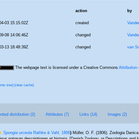
action
by
04-03 15:15:02Z
created
Vande
09-08 14:06:46Z
changed
Vande
03-13 18:48:39Z
changed
van S
The webpage text is licensed under a Creative Commons
Attribution
omic tree]
[clear cache]
ted distribution (2)
Attributes (7)
Links (14)
Images (2)
Spongia urceola
Rathke & Vahl, 1806
)
Müller, O. F. (1806). Zoologia Danic
nus notorum descriptiones et historia. [Danish Zoology, or Descriptions and H