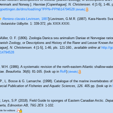
Denmark and Norway.].
Havniae [Copenhague], N. Christensen.
4 [1-5], 1-46, 
ni-goettingen.de/dms/load/img/?PPN=PPN614794528
[details]
Reniera clavata
Levinsen, 1887
)
Levinsen, G.M.R. (1887). Kara-Havets Sva
-botaniske Udbytte.
1: 339-372, pls XXIX-XXXI.
Müller, O. F. (1806). Zoologia Danica seu animalium Daniae et Norvegiae rar
 [Danish Zoology, or Descriptions and History of the Rarer and Lesser Known 
gue], N. Christensen.
4 [1-5], 1-46, pls. 121-160.
,
available online at
http://g
14794528
 W.H. (1986). A systematic revision of the north-eastern Atlantic shallow-wate
dae.
Beaufortia.
36(6): 81-165.
(look up in
RoR
)
[details]
 P., L. Bosse & G. Lamarche. (1998). Catalogue of the marine invertebrates of
cial Publication of Fisheries and Aquatic Sciences, 126.
405 pp.
(look up in
.; Leys, S.P. (2018). Field Guide to sponges of Eastern Canadian Arctic.
Depar
lberta, Edmonton AB, T6G 2E9.
1-102.
le for editors