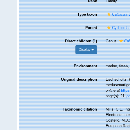
Rank
Family
Type taxon
Callianira
L
Parent
Cydippida
Direct children (1)
Genus
Cal
Display
Environment
marine,
fresh
Original description
Eschscholtz, F
medusenartigen
online at
https
page(s): 21
[de
Taxonomic citation
Mills, C.E. In
Electronic int
Costello, M.J.
European Regi