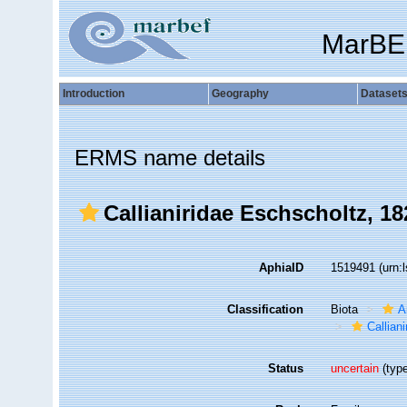
MarBE
Introduction
Geography
Dataset
ERMS name details
Callianiridae Eschscholtz, 18
AphiaID
1519491
(urn:
Classification
Biota
A
Calliani
Status
uncertain
(type