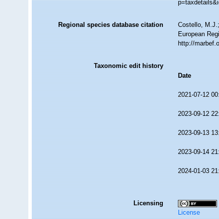
p=taxdetails&
Regional species database citation
Costello, M.J.
European Regis
http://marbef
Taxonomic edit history
Date
2021-07-12 00
2023-09-12 22
2023-09-13 13
2023-09-14 21
2024-01-03 21
Licensing
License