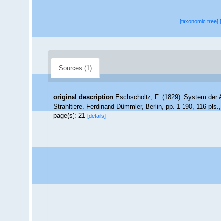
[taxonomic tree]
Sources (1)
original description
Eschscholtz, F. (1829). System der 
Strahltiere. Ferdinand Dümmler, Berlin, pp. 1-190, 116 pls.
page(s): 21
[details]