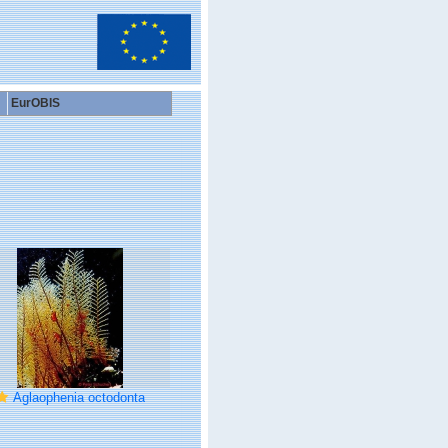
EurOBIS
Aglaophenia octodonta