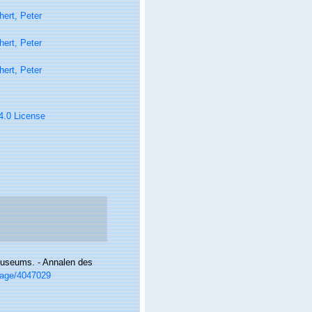
ert, Peter
ert, Peter
ert, Peter
 4.0 License
museums. - Annalen des
/page/4047029