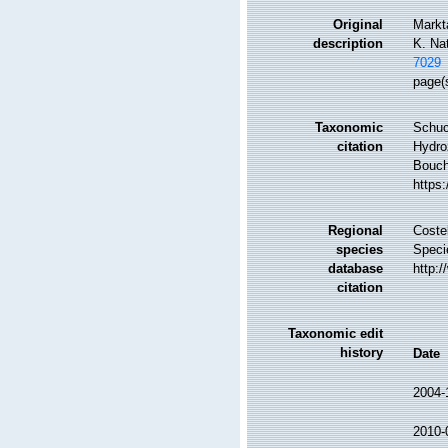
Original
Markt
description
K. Na
7029
page(
Taxonomic
Schuc
citation
Hydro
Bouche
https
Regional
Costel
species
Speci
database
http:
citation
Taxonomic edit
history
Date
2004-
2010-