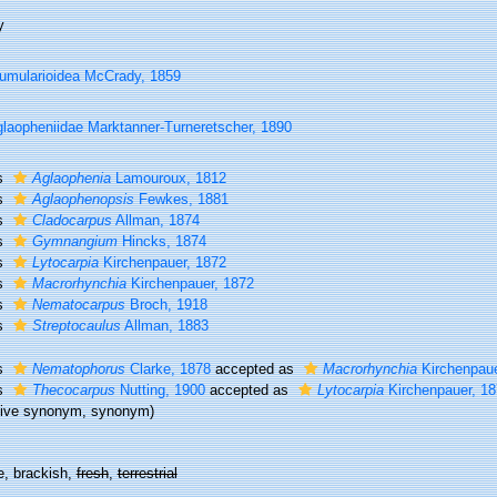
y
umularioidea McCrady, 1859
laopheniidae Marktanner-Turneretscher, 1890
s
Aglaophenia
Lamouroux, 1812
s
Aglaophenopsis
Fewkes, 1881
s
Cladocarpus
Allman, 1874
s
Gymnangium
Hincks, 1874
s
Lytocarpia
Kirchenpauer, 1872
s
Macrorhynchia
Kirchenpauer, 1872
s
Nematocarpus
Broch, 1918
s
Streptocaulus
Allman, 1883
s
Nematophorus
Clarke, 1878
accepted as
Macrorhynchia
Kirchenpaue
s
Thecocarpus
Nutting, 1900
accepted as
Lytocarpia
Kirchenpauer, 18
tive synonym
, synonym)
e, brackish,
fresh
,
terrestrial