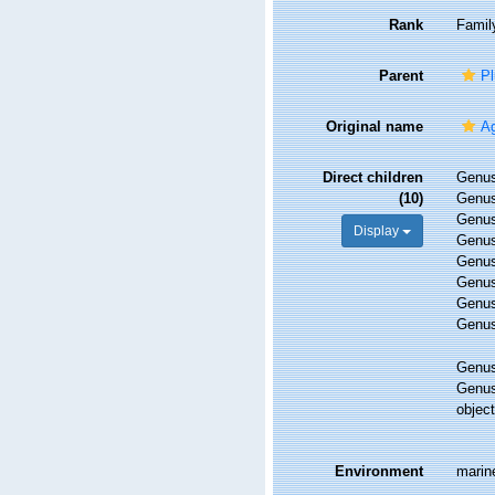
Rank
Famil
Parent
Pl
Original name
Ag
Direct children
Genu
(10)
Genu
Genu
Display
Genu
Genu
Genu
Genu
Genu
Genu
Genu
objec
Environment
marin