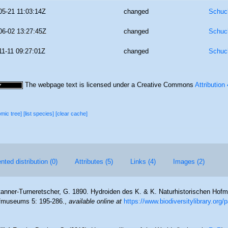
05-21 11:03:14Z
changed
Schuch
06-02 13:27:45Z
changed
Schuch
11-11 09:27:01Z
changed
Schuch
The webpage text is licensed under a Creative Commons
Attribution
omic tree]
[list species]
[clear cache]
ted distribution (0)
Attributes (5)
Links (4)
Images (2)
anner-Turneretscher, G. 1890. Hydroiden des K. & K. Naturhistorischen Hof
ofmuseums 5: 195-286.
,
available online at
https://www.biodiversitylibrary.org