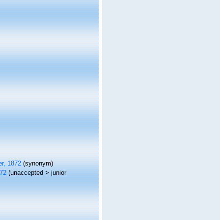
r, 1872
(synonym)
72
(
unaccepted
>
junior