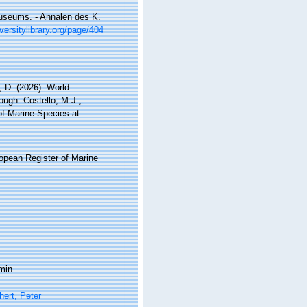
useums. - Annalen des K.
versitylibrary.org/page/404
 D. (2026). World
ugh: Costello, M.J.;
of Marine Species at:
ropean Register of Marine
min
ert, Peter