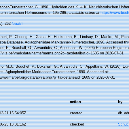
anner-Turneretscher, G. 1890. Hydroiden des K. & K. Naturhistorischen Hofm
turhistorischen Hofmuseums 5: 195-286.
,
available online at
https://www.biodi
s): 262
[details]
hert, P.; Choong, H.; Galea, H.; Hoeksema, B.; Lindsay, D.; Manko, M.; Pica,
zoa Database. Aglaopheniidae Marktanner-Turneretscher, 1890. Accessed thro
t, P.; Boxshall, G.; Arvanitidis, C.; Appeltans, W. (2026) European Register 
://vliz.be/vmdcdata/narms/narms.php?p=taxdetails&id=1605 on 2026-07-31
lo, M.J.; Bouchet, P.; Boxshall, G.; Arvanitidis, C.; Appeltans, W. (2026). Eu
es. Aglaopheniidae Marktanner-Turneretscher, 1890. Accessed at:
//www.marbef.org/data/aphia.php?p=taxdetails&id=1605 on 2026-07-31
action
by
12-21 15:54:05Z
created
db_ad
06-25 13:31:16Z
checked
Schuch