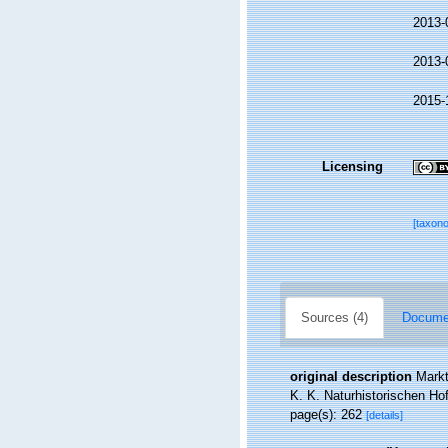
2013-
2013-
2015-
Licensing
[taxon
Sources (4)
Documen
original description
Markt
K. K. Naturhistorischen H
page(s): 262
[details]