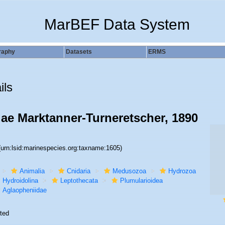
MarBEF Data System
raphy
Datasets
ERMS
ils
ae Marktanner-Turneretscher, 1890
(urn:lsid:marinespecies.org:taxname:1605)
Animalia
Cnidaria
Medusozoa
Hydrozoa
Hydroidolina
Leptothecata
Plumularioidea
Aglaopheniidae
ted