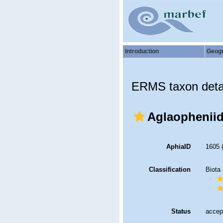
Introduction
Geog
ERMS taxon deta
Aglaopheniid
AphiaID
1605
Classification
Biota
Status
accep