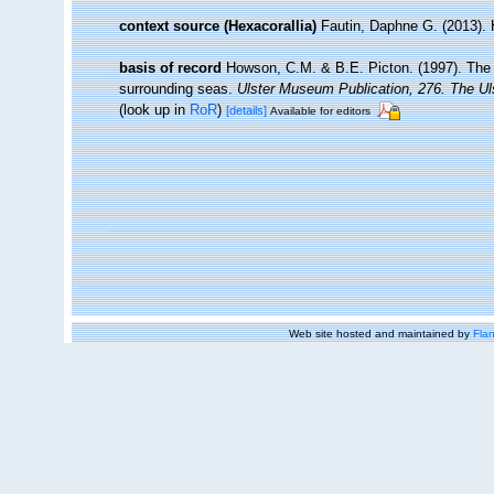
context source (Hexacorallia)
Fautin, Daphne G. (2013). 
basis of record
Howson, C.M. & B.E. Picton. (1997). The sp
surrounding seas.
Ulster Museum Publication, 276. The U
(look up in
RoR
)
[details]
Available for editors
Web site hosted and maintained by
Flan