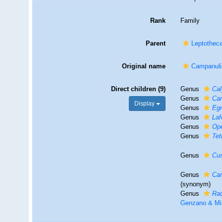
Rank
Family
Parent
Leptothec
Original name
Campanuli
Direct children (9)
Genus
Cal
Genus
Ca
Display
Genus
Eg
Genus
Laf
Genus
Ope
Genus
Te
Genus
Cus
Genus
Ca
(synonym)
Genus
Ra
Genzano & Mi