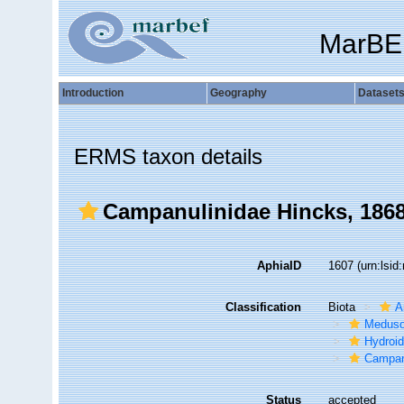
MarBE
Introduction
Geography
Dataset
ERMS taxon details
Campanulinidae Hincks, 186
AphiaID
1607
(urn:lsi
Classification
Biota
A
Medus
Hydroid
Campan
Status
accepted