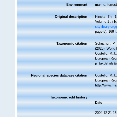
Environment
marine,
terrest
Original description
Hincks, Th., 1
Volume 1 : i-lx
sitylibrary.or
page(s): 168
[
Taxonomic citation
Schuchert, P.
(2025). World
Costello, M.J.
European Regis
p=taxdetails&
Regional species database citation
Costello, M.J.
European Regi
http://www.ma
Taxonomic edit history
Date
2004-12-21 15