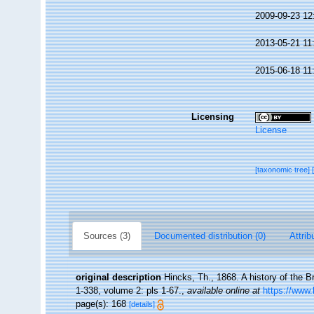
2009-09-23 12
2013-05-21 11
2015-06-18 11
Licensing
License
[taxonomic tree]
Sources (3)
Documented distribution (0)
Attrib
original description
Hincks, Th., 1868. A history of the B
1-338, volume 2: pls 1-67.
,
available online at
https://www.
page(s): 168
[details]