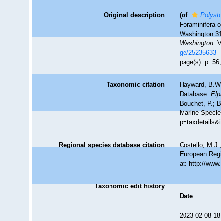
Original description
(of
Polyst
Foraminifera o
Washington 3
Washington.
V
ge/25235633
page(s): p. 56,
Taxonomic citation
Hayward, B.W.;
Database.
Elp
Bouchet, P.; B
Marine Specie
p=taxdetails&
Regional species database citation
Costello, M.J.
European Regi
at: http://ww
Taxonomic edit history
Date
2023-02-08 18