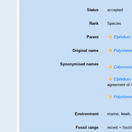
Status
accepted
Rank
Species
Parent
Elphidium
Original name
Polystome
Synonymised names
Cribronon
Elphidium
agreement of s
Polystome
Environment
marine,
fresh
Fossil range
recent + fossil