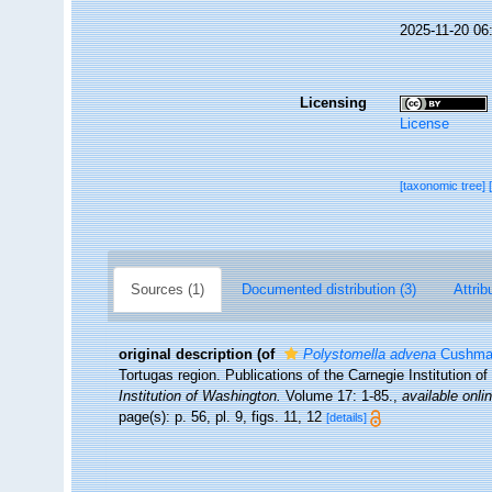
2025-11-20 06
Licensing
License
[taxonomic tree]
Sources (1)
Documented distribution (3)
Attrib
original description
(of
Polystomella advena
Cushma
Tortugas region. Publications of the Carnegie Institution 
Institution of Washington.
Volume 17: 1-85.
,
available onli
page(s): p. 56, pl. 9, figs. 11, 12
[details]