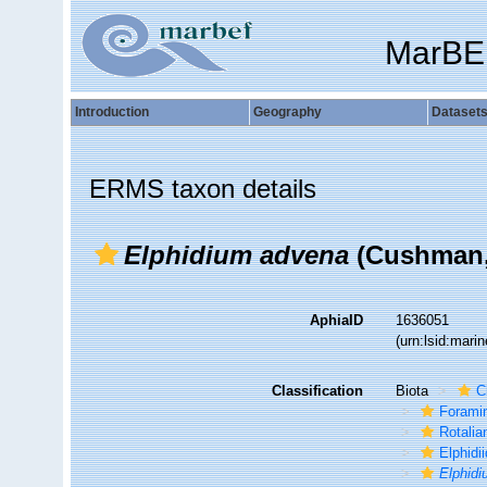
MarBE
Introduction
Geography
Dataset
ERMS taxon details
Elphidium advena
(Cushman,
AphiaID
1636051
(urn:lsid:mar
Classification
Biota
C
Foramin
Rotalia
Elphidi
Elphid