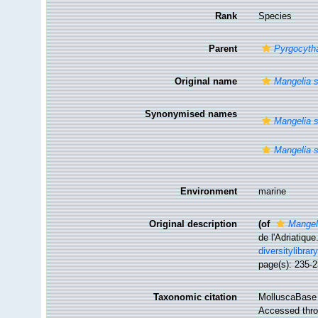
Rank
Species
Parent
Pyrgocyth
Original name
Mangelia s
Synonymised names
Mangelia s
Mangelia s
Environment
marine
Original description
(of
Mangel
de l'Adriatique
diversitylibra
page(s): 235-
Taxonomic citation
MolluscaBase 
Accessed throu