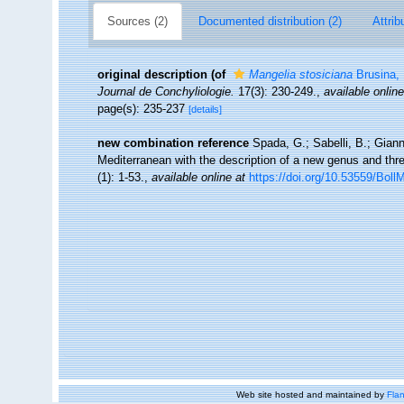
Sources (2)
Documented distribution (2)
Attrib
original description
(of
Mangelia stosiciana
Brusina,
Journal de Conchyliologie.
17(3): 230-249.
,
available online
page(s): 235-237
[details]
new combination reference
Spada, G.; Sabelli, B.; Giann
Mediterranean with the description of a new genus and th
(1): 1-53.
,
available online at
https://doi.org/10.53559/Boll
Web site hosted and maintained by
Flan