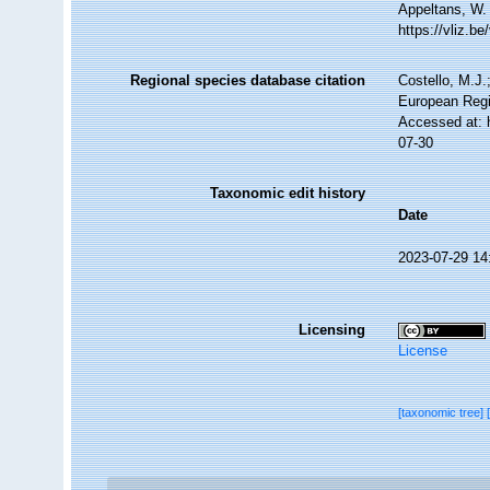
Appeltans, W.
https://vliz.
Regional species database citation
Costello, M.J.
European Regi
Accessed at: 
07-30
Taxonomic edit history
Date
2023-07-29 14
Licensing
License
[taxonomic tree]