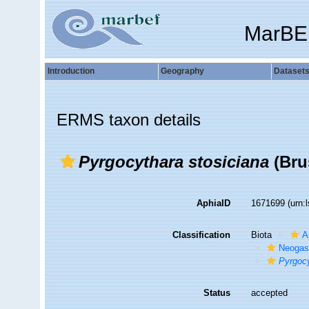
MarBE
Introduction
Geography
Dataset
ERMS taxon details
Pyrgocythara stosiciana
(Bru
AphiaID
1671699
(urn:
Classification
Biota
A
Neogas
Pyrgocy
Status
accepted