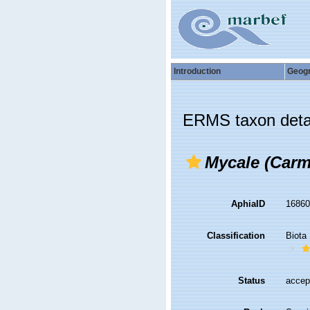
Introduction
Geog
ERMS taxon deta
Mycale (Carm
AphiaID
1686
Classification
Biota
Status
accep