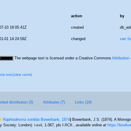
action
by
07-10 18:05:41Z
created
db_ad
01-01 14:24:59Z
changed
van S
The webpage text is licensed under a Creative Commons
Attribution
omic tree]
[clear cache]
ted distribution (3)
Attributes (7)
Links (19)
Raphiodesma sordida
Bowerbank, 1874
)
Bowerbank, J.S. (1874). A Monogra
Society: London): i-xvii, 1-367, pls I-XCII.
,
available online at
https://biodiv