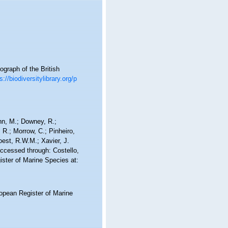
graph of the British
s://biodiversitylibrary.org/p
nn, M.; Downey, R.;
 R.; Morrow, C.; Pinheiro,
Soest, R.W.M.; Xavier, J.
ccessed through: Costello,
ister of Marine Species at:
ropean Register of Marine