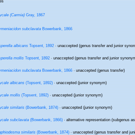
es
cale (Carmia)
Gray, 1867
meniacidon subclavata
Bowerbank, 1866
perella albicans
Topsent, 1892
·
unaccepted
(genus transfer and junior syno
perella mollis
Topsent, 1892
·
unaccepted
(genus transfer and junior synony
meniacidon subclavata
Bowerbank, 1866
·
unaccepted
(genus transfer)
cale albicans
(Topsent, 1892)
·
unaccepted
(junior synonym)
cale mollis
(Topsent, 1892)
·
unaccepted
(junior synonym)
cale similaris
(Bowerbank, 1874)
·
unaccepted
(junior synonym)
cale subclavata
(Bowerbank, 1866)
·
alternative representation
(subgenus as
phiodesma similaris
(Bowerbank, 1874)
·
unaccepted
(genus transfer and jun