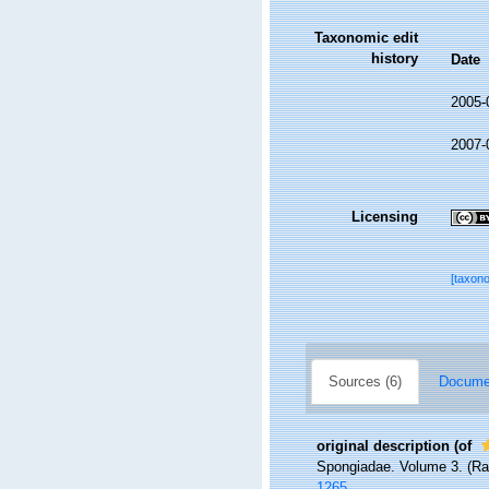
Taxonomic edit
history
Date
2005-
2007-
Licensing
[taxon
Sources (6)
Documen
original description
(of
Spongiadae. Volume 3. (Ray 
1265