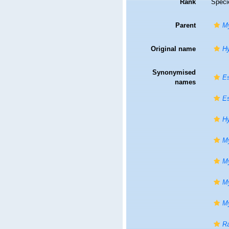
Rank
Speci
Parent
My
Original name
Hy
Synonymised
Es
names
Es
Hy
My
My
My
My
Ra