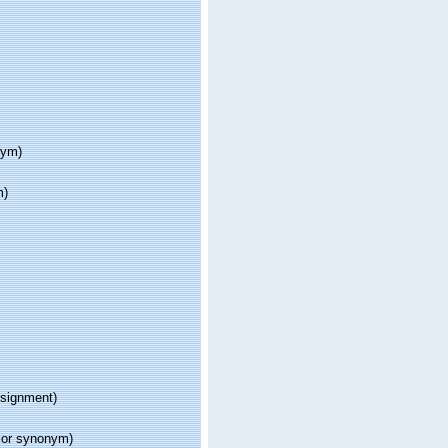
nym)
m)
signment)
ior synonym)