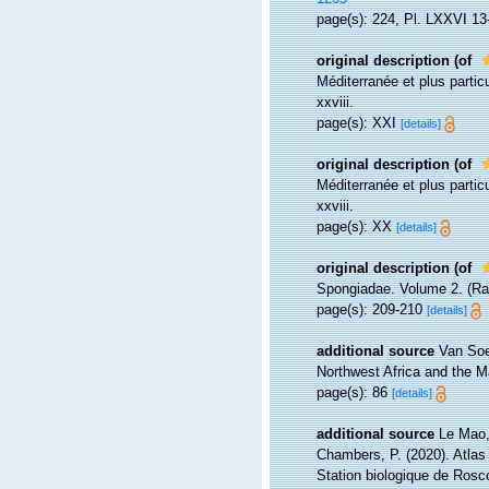
page(s): 224, Pl. LXXVI 13-
original description
(of
Méditerranée et plus parti
xxviii.
page(s): XXI
[details]
original description
(of
Méditerranée et plus parti
xxviii.
page(s): XX
[details]
original description
(of
Spongiadae. Volume 2. (Ray
page(s): 209-210
[details]
additional source
Van Soe
Northwest Africa and the 
page(s): 86
[details]
additional source
Le Mao, 
Chambers, P. (2020). Atlas
Station biologique de Ros