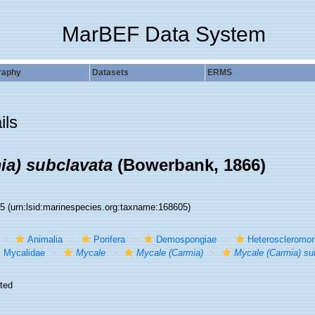
MarBEF Data System
raphy
Datasets
ERMS
ils
ia) subclavata
(Bowerbank, 1866)
05
(urn:lsid:marinespecies.org:taxname:168605)
Animalia
Porifera
Demospongiae
Heteroscleromo
Mycalidae
Mycale
Mycale (Carmia)
Mycale (Carmia) su
ted