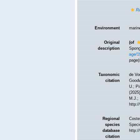
Ra
Environment
marin
Original
(of
description
Spong
age/1
page(
Taxonomic
de Vo
citation
Goodwi
U.; Pi
(2025
M.J.; 
http:
Regional
Costel
species
Speci
database
http:
citation