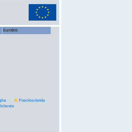
EurOBIS
rpha
Poecilosclerida
bclavata