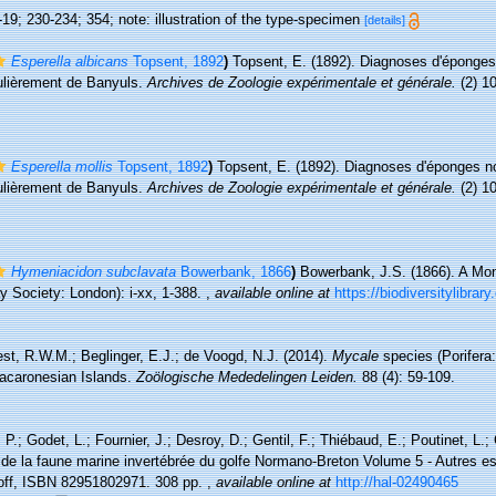
19; 230-234; 354; note: illustration of the type-specimen
[details]
Esperella albicans
Topsent, 1892
)
Topsent, E. (1892). Diagnoses d'éponges
culièrement de Banyuls.
Archives de Zoologie expérimentale et générale.
(2) 10
Esperella mollis
Topsent, 1892
)
Topsent, E. (1892). Diagnoses d'éponges no
culièrement de Banyuls.
Archives de Zoologie expérimentale et générale.
(2) 10
Hymeniacidon subclavata
Bowerbank, 1866
)
Bowerbank, J.S. (1866). A Mon
 Society: London): i-xx, 1-388.
,
available online at
https://biodiversitylibra
st, R.W.M.; Beglinger, E.J.; de Voogd, N.J. (2014).
Mycale
species (Porifera:
Macaronesian Islands.
Zoölogische Mededelingen Leiden.
88 (4): 59-109.
P.; Godet, L.; Fournier, J.; Desroy, D.; Gentil, F.; Thiébaud, E.; Poutinet, L.;
 de la faune marine invertébrée du golfe Normano-Breton Volume 5 - Autres es
coff, ISBN 82951802971. 308 pp.
,
available online at
http://hal-02490465