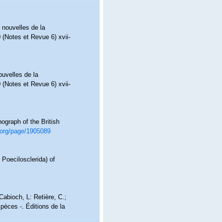
 nouvelles de la
 (Notes et Revue 6) xvii-
uvelles de la
 (Notes et Revue 6) xvii-
ograph of the British
ry.org/page/1905089
 Poecilosclerida) of
 Cabioch, L: Retière, C.;
pèces -. Éditions de la