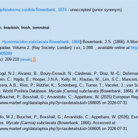
phiodesma sordida
Bowerbank, 1874
·
unaccepted
(junior synonym)
e,
brackish
,
fresh
,
terrestrial
Hymeniacidon subclavata
Bowerbank, 1866
)
Bowerbank, J.S. (1866). A Mono
iadae. Volume 2. (Ray Society: London): i-xx, 1-388.
,
available online at
http
905089
s): 209-210
[details]
ogd, N.J.; Alvarez, B.; Boury-Esnault, N.; Cárdenas, P.; Díaz, M.-C.; Dohrma
n, C.; Hajdu, E.; Hooper, J.N.A.; Kelly, M.; Klautau, M.; Lim, S.C.; Manconi,
sera, A.B.; Ríos, P.; Rützler, K.; Schönberg, C.; Turner, T.; Vacelet, J.; van 
). World Porifera Database.
Mycale (Carmia) subclavata
(Bowerbank, 1866). A
Bouchet, P.; Boxshall, G.; Arvanitidis, C.; Appeltans, W. (2025) European Reg
//www.marbef.org/data/aphia.php?p=taxdetails&id=168605 on 2026-07-31
lo, M.J.; Bouchet, P.; Boxshall, G.; Arvanitidis, C.; Appeltans, W. (2026). Eu
es.
Mycale (Carmia) subclavata
(Bowerbank, 1866). Accessed at:
//www.marbef.org/data/aphia.php?p=taxdetails&id=168605 on 2026-07-31