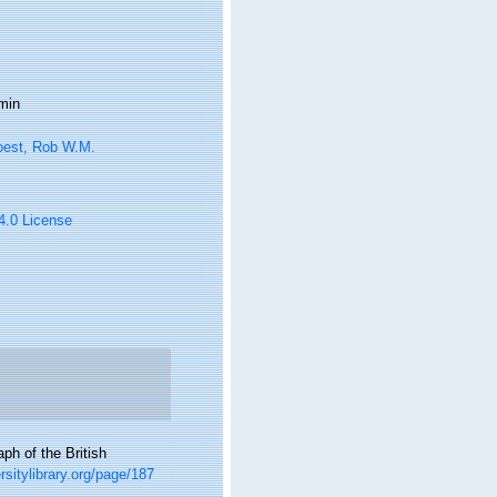
min
oest, Rob W.M.
 4.0 License
ph of the British
ersitylibrary.org/page/187