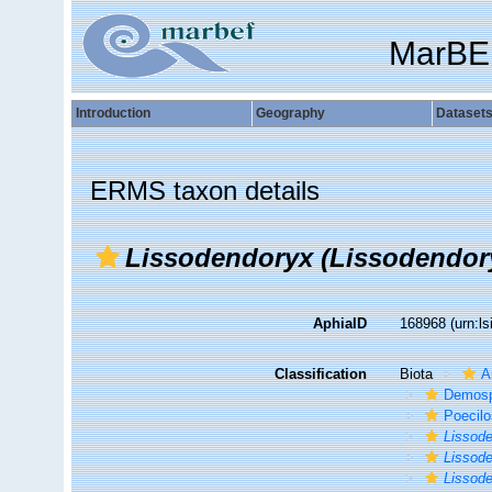
MarBE
Introduction
Geography
Dataset
ERMS taxon details
Lissodendoryx (Lissodendory
AphiaID
168968
(urn:l
Classification
Biota
A
Demosp
Poecilo
Lissod
Lissode
Lissode