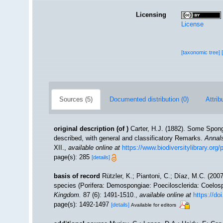
Licensing
License
[taxonomic tree]
Sources (5)
Documented distribution (0)
Attrib
original description
(of
)
Carter, H.J. (1882). Some Spon
described, with general and classificatory Remarks.
Annals
XII.
,
available online at
https://www.biodiversitylibrary.o
page(s): 285
[details]
basis of record
Rützler, K.; Piantoni, C.; Díaz, M.C. (200
species (Porifera: Demospongiae: Poecilosclerida: Coelos
Kingdom.
87 (6): 1491-1510.
,
available online at
https://d
page(s): 1492-1497
[details]
Available for editors