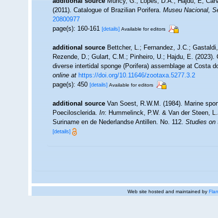
additional source
Muricy, G.; Lopes, D.A.; Hajdu, E; Car
(2011). Catalogue of Brazilian Porifera.
Museu Nacional, Sé
20800977
page(s): 160-161
[details]
Available for editors
additional source
Bettcher, L.; Fernandez, J.C.; Gastaldi, 
Rezende, D.; Gulart, C.M.; Pinheiro, U.; Hajdu, E. (2023). 
diverse intertidal sponge (Porifera) assemblage at Costa 
online at
https://doi.org/10.11646/zootaxa.5277.3.2
page(s): 450
[details]
Available for editors
additional source
Van Soest, R.W.M. (1984). Marine spong
Poecilosclerida.
In
: Hummelinck, P.W. & Van der Steen, L.
Suriname en de Nederlandse Antillen. No. 112.
Studies on 
[details]
Web site hosted and maintained by
Flan