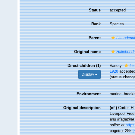
Status
accepted
Rank
Species
Parent
Lissodend
Original name
Halichondri
Direct children (1)
Variety
Li
1928
accepte
Display
(status chang
Environment
marine,
brack
Original description
(of
)
Carter, H
Liverpool Fre
and Magazine o
online at
https
page(s): 285
[