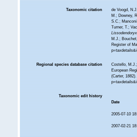
Taxonomic citation
de Voogd, N.J.
M.; Downey, R.
S.C.; Manconi,
Turner, T.; Va
Lissodendoryx 
M.J.; Bouchet,
Register of M
p=taxdetails&
Regional species database citation
Costello, M.J.
European Regi
(Carter, 1882)
p=taxdetails&
Taxonomic edit history
Date
2005-07-10 18
2007-02-21 18