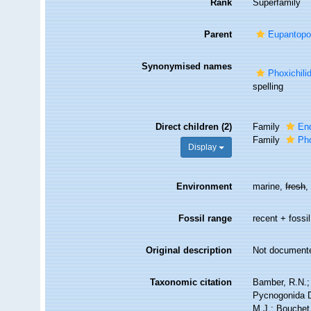
Rank
Superfamily
Parent
Eupantopo
Synonymised names
Phoxichili
spelling
Direct children (2)
Family
En
Family
Pho
Display
Environment
marine,
fresh
Fossil range
recent + fossil
Original description
Not document
Taxonomic citation
Bamber, R.N.; 
Pycnogonida D
M.J.; Bouchet,