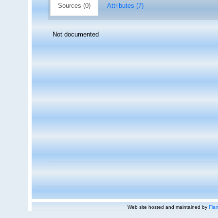
Sources (0)
Attributes (7)
Not documented
Web site hosted and maintained by
Flan