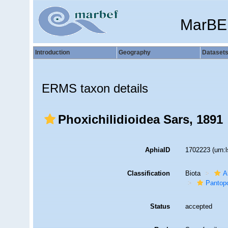
MarBE
Introduction
Geography
Dataset
ERMS taxon details
Phoxichilidioidea Sars, 1891
AphiaID
1702223
(urn:
Classification
Biota
A
Pantop
Status
accepted