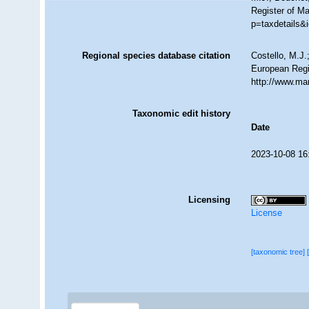
Register of Ma
p=taxdetails&
Regional species database citation
Costello, M.J.
European Regis
http://www.ma
Taxonomic edit history
Date
2023-10-08 16
Licensing
License
[taxonomic tree]