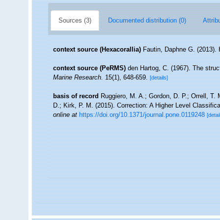
Sources (3)
Documented distribution (0)
Attrib
context source (Hexacorallia)
Fautin, Daphne G. (2013). 
context source (PeRMS)
den Hartog, C. (1967). The stru
Marine Research.
15(1), 648-659.
[details]
basis of record
Ruggiero, M. A.; Gordon, D. P.; Orrell, T. 
D.; Kirk, P. M. (2015). Correction: A Higher Level Classific
online at
https://doi.org/10.1371/journal.pone.0119248
[detai