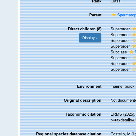
Rank
Class
Parent
Spermatop
Direct children (8)
Superorder
Superorder
Display
Superorder
Superorder
Subclass
Superorder
Superorder
Superorder
Environment
marine, brackis
Original description
Not document
Taxonomic citation
ERMS (2025). 
p=taxdetails&
Regional species database citation
Costello, M.J.