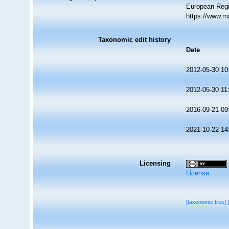
European Regi
https://www.m
Taxonomic edit history
Date
2012-05-30 10
2012-05-30 11
2016-09-21 09
2021-10-22 14
Licensing
License
[taxonomic tree]