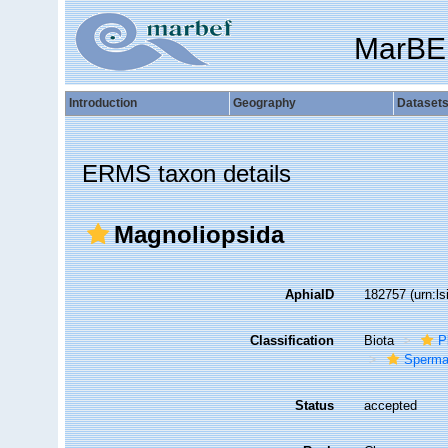
MarBE
Introduction
Geography
Dataset
ERMS taxon details
Magnoliopsida
AphiaID
182757
(urn:l
Classification
Biota
P
Sperma
Status
accepted