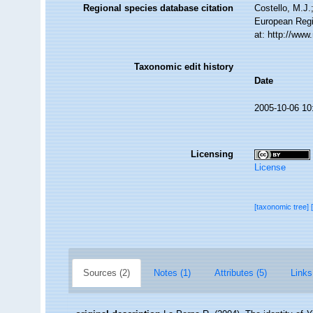
Regional species database citation
Costello, M.J.
European Regi
at: http://ww
Taxonomic edit history
Date
2005-10-06 10
Licensing
License
[taxonomic tree]
Sources (2)
Notes (1)
Attributes (5)
Links