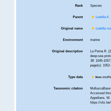
Rank
Species
Parent
Ledella
A. 
Original name
Ledella ma
Environment
marine
Original description
La Perna R. (2
deep-sea prot
38
: 1045-1057
page(s): 1052
Type data
southe
Note
Taxonomic citation
MolluscaBase 
Accessed throu
Appeltans, W.
https://vliz.