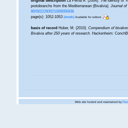
original description
La Perna R. (2004). The identity of
Y
protobranchs from the Mediterranean (Bivalvia).
Journal of
80/0022293021000056936
page(s): 1052-1053
[details]
Available for editors
basis of record
Huber, M. (2010).
Compendium of bivalves. 
Bivalvia after 250 years of research
. Hackenheim: ConchB
Web site hosted and maintained by
Flan