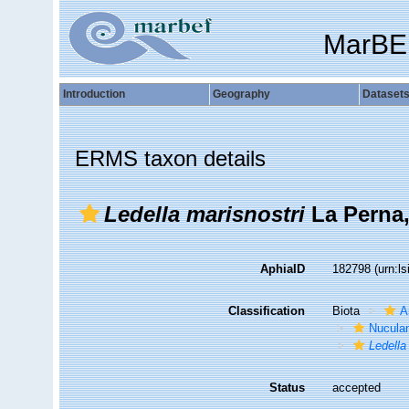
MarBE
Introduction
Geography
Dataset
ERMS taxon details
Ledella marisnostri
La Perna,
AphiaID
182798
(urn:l
Classification
Biota
A
Nucula
Ledella
Status
accepted