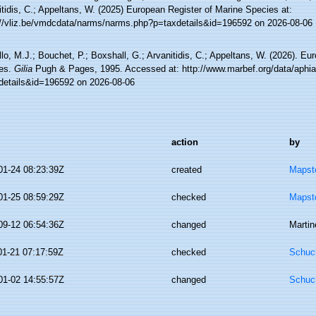
tidis, C.; Appeltans, W. (2025) European Register of Marine Species at:
://vliz.be/vmdcdata/narms/narms.php?p=taxdetails&id=196592 on 2026-08-06
lo, M.J.; Bouchet, P.; Boxshall, G.; Arvanitidis, C.; Appeltans, W. (2026). Eu
es.
Gilia
Pugh & Pages, 1995. Accessed at: http://www.marbef.org/data/aphi
details&id=196592 on 2026-08-06
action
by
01-24 08:23:39Z
created
Mapsto
01-25 08:59:29Z
checked
Mapsto
09-12 06:54:36Z
changed
Martin
01-21 07:17:59Z
checked
Schuch
01-02 14:55:57Z
changed
Schuch