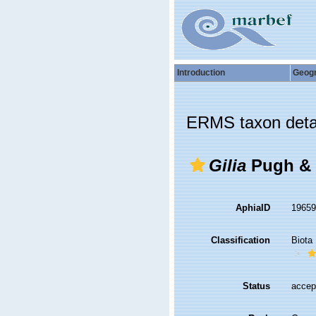
Introduction
Geog
ERMS taxon deta
Gilia
Pugh & 
AphiaID
1965
Classification
Biota
Status
accep