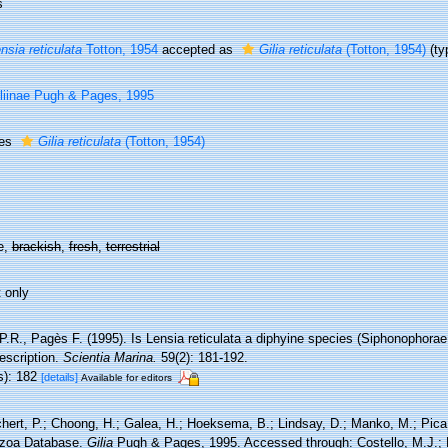
s
nsia reticulata
Totton, 1954
accepted as
Gilia reticulata
(Totton, 1954)
(ty
liinae Pugh & Pages, 1995
ies
Gilia reticulata
(Totton, 1954)
e,
brackish
,
fresh
,
terrestrial
 only
P.R., Pagès F. (1995). Is Lensia reticulata a diphyine species (Siphonophora
escription.
Scientia Marina.
59(2): 181-192.
s): 182
[details]
Available for editors
hert, P.; Choong, H.; Galea, H.; Hoeksema, B.; Lindsay, D.; Manko, M.; Pica,
zoa Database.
Gilia
Pugh & Pages, 1995. Accessed through: Costello, M.J.; B