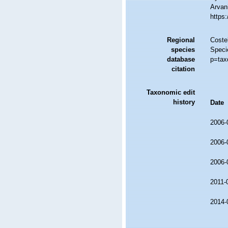
Arvani
https
Regional
Costel
species
Speci
database
p=tax
citation
Taxonomic edit
history
Date
2006-
2006-
2006-
2011-
2014-