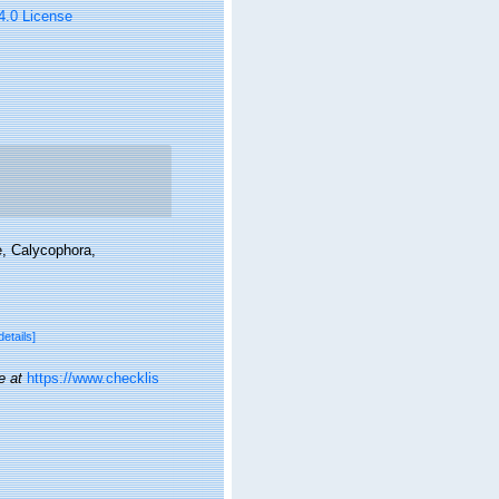
 4.0 License
e, Calycophora,
details]
e at
https://www.checklis