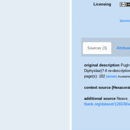
Licensing
[taxon
Sources (3)
Attribut
original description
Pugh 
Diphyidae)? A re-descriptio
page(s): 182
[details]
Available
context source (Hexacoral
additional source
Neave, 
tbank.org/dataset/126539/