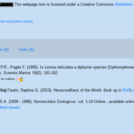
The webpage text is licensed under a Creative Commons
Attribution
omic tree]
[clear cache]
es (6)
Links (5)
P.R., Pagès F. (1995). Is Lensia reticulata a diphyine species (Siphonophora
n.
Scientia Marina.
59(2): 181-192.
 for editors
lia)
Fautin, Daphne G. (2013). Hexacorallians of the World.
(look up in
RoR
)
[
S.A. (1939 - 1996). Nomenclator Zoologicus. vol. 1-10 Online.
,
available onlin
about
[details]