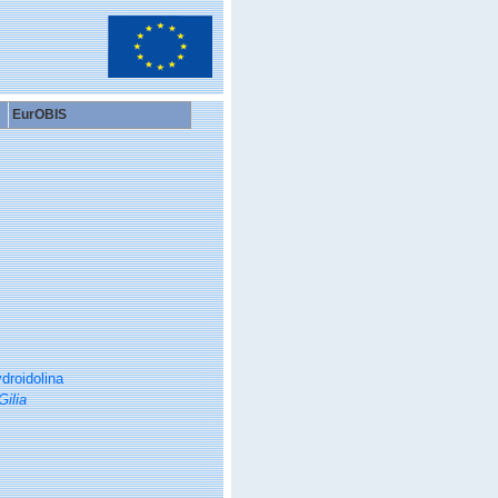
EurOBIS
droidolina
Gilia