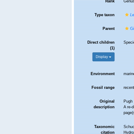
Rank
Genu
Type taxon
Le
Parent
Gi
Direct children
Spec
(1)
Display
Environment
marin
Fossil range
recent
Original
Pugh 
description
A re-d
page(
Taxonomic
Schuc
citation
Hydro