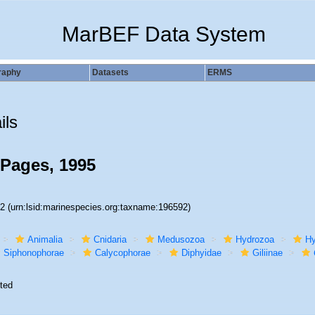
MarBEF Data System
raphy
Datasets
ERMS
ils
Pages, 1995
92
(urn:lsid:marinespecies.org:taxname:196592)
Animalia
Cnidaria
Medusozoa
Hydrozoa
Hy
Siphonophorae
Calycophorae
Diphyidae
Giliinae
ted