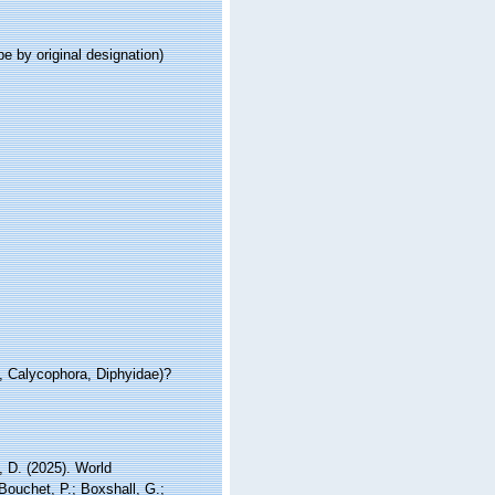
pe by original designation)
e, Calycophora, Diphyidae)?
 D. (2025). World
ouchet, P.; Boxshall, G.;