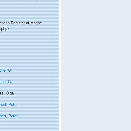
ropean Register of Marine
a.php?
ne, Gill
ne, Gill
ez, Olga
ert, Peter
ert, Peter